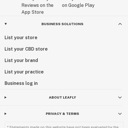
BUSINESS SOLUTIONS
List your store
List your CBD store
List your brand
List your practice
Business log in
ABOUT LEAFLY
PRIVACY & TERMS
* Statements made on this website have not been evaluated by the