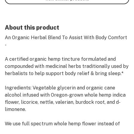
About this product
An Organic Herbal Blend To Assist With Body Comfort
-
A certified organic hemp tincture formulated and
compounded with medicinal herbs traditionally used by
herbalists to help support body relief & bring sleep.*
Ingredients: Vegetable glycerin and organic cane
alcohol infused with Oregon-grown whole hemp indica
flower, licorice, nettle, valerian, burdock root, and d-
limonene.
We use full spectrum whole hemp flower instead of
isolate to ensure that the greatest volume of the