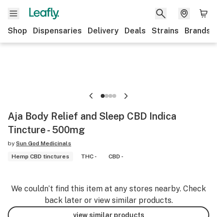
Shop
Dispensaries
Delivery
Deals
Strains
Brands
Aja Body Relief and Sleep CBD Indica
Tincture - 500mg
by
Sun God Medicinals
Hemp CBD tinctures
THC -
CBD -
We couldn’t find this item at any stores nearby. Check
back later or view similar products.
view similar products