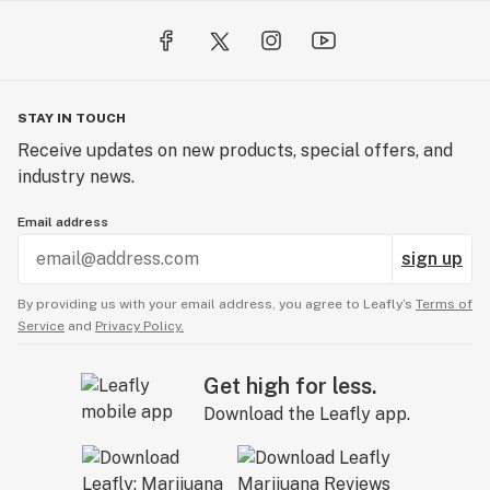
products that are effective and reliable for you, your
family, and your friends.
Learn more about our company and our ingredients at:
STAY IN TOUCH
https://www.sungodmeds.com/
Receive updates on new products, special offers, and
industry news.
*These statements have not been evaluated by the
FDA. They are not intended to diagnose, treat, cure, or
Email address
prevent any disease.
sign up
Caution: Keep out of reach of children. If pregnant,
By providing us with your email address, you agree to Leafly’s
Terms of
nursing, or on medication, consult with your health care
Service
and
Privacy Policy.
practitioner before use.
Get high for less.
Download the Leafly app.