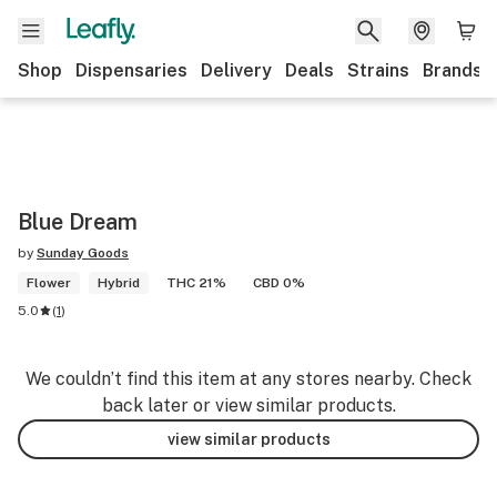
Shop
Dispensaries
Delivery
Deals
Strains
Brands
Blue Dream
by
Sunday Goods
Flower
Hybrid
THC 21%
CBD 0%
5.0
(
1
)
We couldn’t find this item at any stores nearby. Check
back later or view similar products.
view similar products