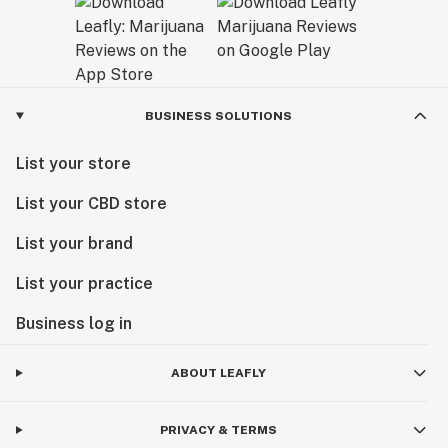
BUSINESS SOLUTIONS
List your store
List your CBD store
List your brand
List your practice
Business log in
ABOUT LEAFLY
PRIVACY & TERMS