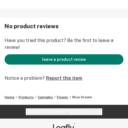
No product reviews
Have you tried this product? Be the first to leave a
review!
leave a product review
Notice a problem?
Report this item
Home
Products
Cannabis
Flower
Blue Dream
Website feedback?
let Leafly know