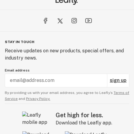
STAY IN TOUCH
Receive updates on new products, special offers, and
industry news.
Email address
sign up
By providing us with your email address, you agree to Leafly’s
Terms of
Service
and
Privacy Policy.
Get high for less.
Download the Leafly app.