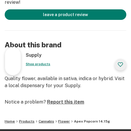
review!
plant's larger colas. While small in size, they have
similar potency to their full-sized counterparts.
leave a product review
About this brand
Supply
Shop products
Quality flower, available in sativa, indica or hybrid. Visit
a local dispensary for your Supply.
Notice a problem?
Report this item
Home
Products
Cannabis
Flower
Apex Popcorn 14.15g