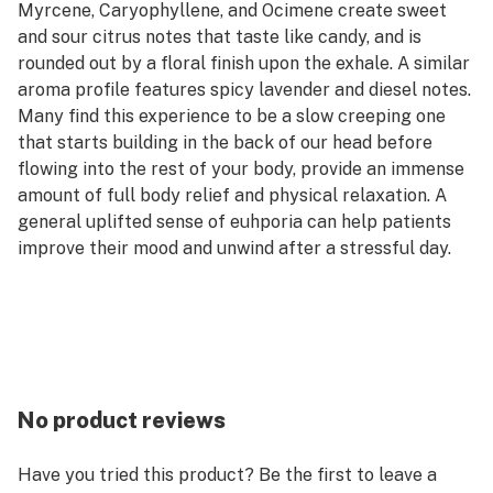
Myrcene, Caryophyllene, and Ocimene create sweet
and sour citrus notes that taste like candy, and is
rounded out by a floral finish upon the exhale. A similar
aroma profile features spicy lavender and diesel notes.
Many find this experience to be a slow creeping one
that starts building in the back of our head before
flowing into the rest of your body, provide an immense
amount of full body relief and physical relaxation. A
general uplifted sense of euhporia can help patients
improve their mood and unwind after a stressful day.
--
Flavor/Aroma: Citrus, Floral, Diesel, Sweet, Sour
Lineage: Mandarin Cookies x Lilac Diesel BX3
Reported Effects: Euphoric, Relaxed, Uplifted
Terpenes: Terpinolene, β-Myrcene, β-Caryophyllene,
Ocimene
No product reviews
--
The perfect choice for the volume buyer, small flower
Have you tried this product? Be the first to leave a
is made up of buds that develop just beneath the