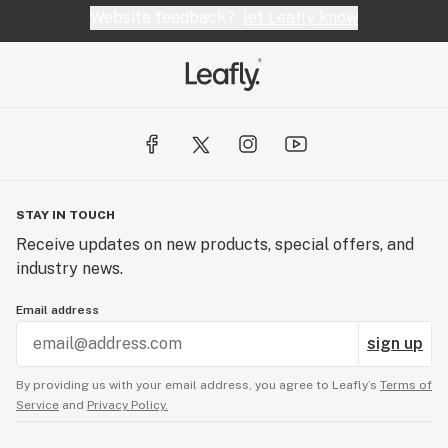
Website feedback?
let Leafly know
STAY IN TOUCH
Receive updates on new products, special offers, and
industry news.
Email address
sign up
By providing us with your email address, you agree to Leafly’s
Terms of
Service
and
Privacy Policy.