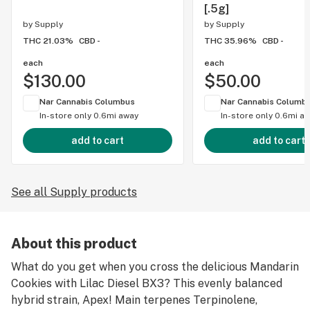
[.5g]
by
Supply
by
Supply
THC 21.03%
CBD -
THC 35.96%
CBD -
each
each
$130.00
$50.00
Nar Cannabis Columbus
Nar Cannabis Columb
In-store only
0.6mi away
In-store only
0.6mi a
add to cart
add to cart
See all Supply products
About this product
What do you get when you cross the delicious Mandarin
Cookies with Lilac Diesel BX3? This evenly balanced
hybrid strain, Apex! Main terpenes Terpinolene,