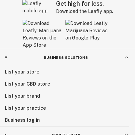
Get high for less.
Download the Leafly app.
BUSINESS SOLUTIONS
List your store
List your CBD store
List your brand
List your practice
Business log in