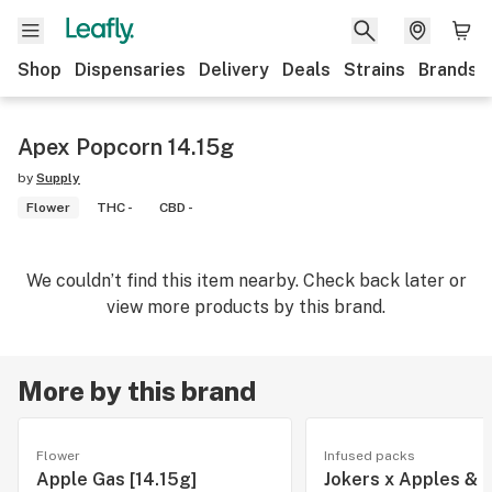
Shop
Dispensaries
Delivery
Deals
Strains
Brands
Apex Popcorn 14.15g
by
Supply
Flower
THC -
CBD -
We couldn’t find this item nearby. Check back later or
view more products by this brand.
More by this brand
Flower
Infused packs
Apple Gas [14.15g]
Jokers x Apples & 