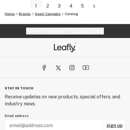
1
2
3
4
5
Home
Brands
Swell Cannabis
Catalog
Website feedback?
let Leafly know
STAY IN TOUCH
Receive updates on new products, special offers, and
industry news.
Email address
sign up