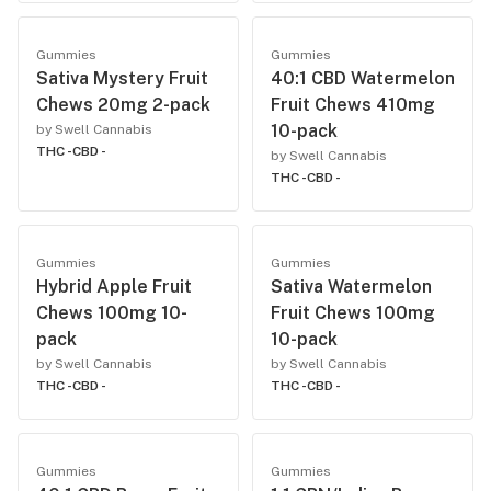
Gummies
Gummies
Sativa Mystery Fruit
40:1 CBD Watermelon
Chews 20mg 2-pack
Fruit Chews 410mg
10-pack
by Swell Cannabis
THC -
CBD -
by Swell Cannabis
THC -
CBD -
Gummies
Gummies
Hybrid Apple Fruit
Sativa Watermelon
Chews 100mg 10-
Fruit Chews 100mg
pack
10-pack
by Swell Cannabis
by Swell Cannabis
THC -
CBD -
THC -
CBD -
Gummies
Gummies