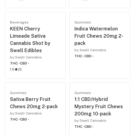
Beverages
Gummies
KEEN Cherry
Indica Watermelon
Limeade Sativa
Fruit Chews 20mg 2-
Cannabis Shot by
pack
Swell Edibles
by Swell Cannabis
THC -
CBD -
by Swell Cannabis
THC -
CBD -
1.0
(
1
)
Gummies
Gummies
Sativa Berry Fruit
1:1 CBD/Hybrid
Chews 20mg 2-pack
Mystery Fruit Chews
200mg 10-pack
by Swell Cannabis
THC -
CBD -
by Swell Cannabis
THC -
CBD -