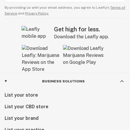
By providing us with your email address, you agree to Leafly’s
Terms of
Service
and
Privacy Policy.
Get high for less.
Download the Leafly app.
BUSINESS SOLUTIONS
List your store
List your CBD store
List your brand
List your practice