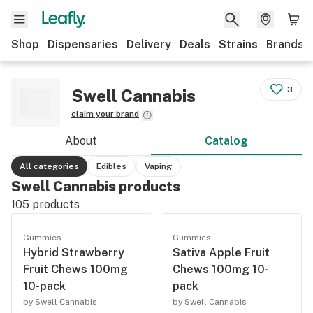
Shop
Dispensaries
Delivery
Deals
Strains
Brands
3
Swell Cannabis
claim your brand
About
Catalog
All categories
Edibles
Vaping
Swell Cannabis products
105
products
Gummies
Gummies
Hybrid Strawberry
Sativa Apple Fruit
Fruit Chews 100mg
Chews 100mg 10-
10-pack
pack
by Swell Cannabis
by Swell Cannabis