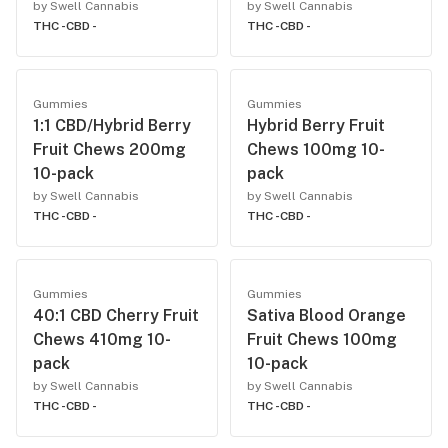
by Swell Cannabis
by Swell Cannabis
THC -
CBD -
THC -
CBD -
Gummies
Gummies
1:1 CBD/Hybrid Berry
Hybrid Berry Fruit
Fruit Chews 200mg
Chews 100mg 10-
10-pack
pack
by Swell Cannabis
by Swell Cannabis
THC -
CBD -
THC -
CBD -
Gummies
Gummies
40:1 CBD Cherry Fruit
Sativa Blood Orange
Chews 410mg 10-
Fruit Chews 100mg
pack
10-pack
by Swell Cannabis
by Swell Cannabis
THC -
CBD -
THC -
CBD -