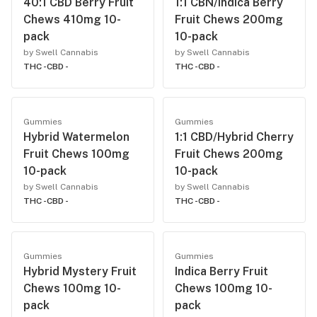
40:1 CBD Berry Fruit
1:1 CBN/Indica Berry
Chews 410mg 10-
Fruit Chews 200mg
pack
10-pack
by Swell Cannabis
by Swell Cannabis
THC -
CBD -
THC -
CBD -
Gummies
Gummies
Hybrid Watermelon
1:1 CBD/Hybrid Cherry
Fruit Chews 100mg
Fruit Chews 200mg
10-pack
10-pack
by Swell Cannabis
by Swell Cannabis
THC -
CBD -
THC -
CBD -
Gummies
Gummies
Hybrid Mystery Fruit
Indica Berry Fruit
Chews 100mg 10-
Chews 100mg 10-
pack
pack