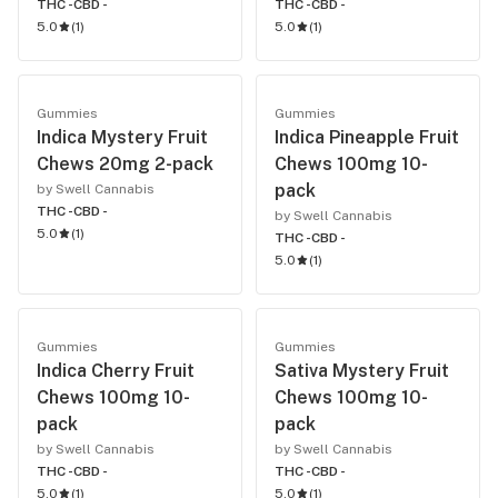
THC -
CBD -
THC -
CBD -
5.0
(
1
)
5.0
(
1
)
Gummies
Gummies
Indica Mystery Fruit
Indica Pineapple Fruit
Chews 20mg 2-pack
Chews 100mg 10-
pack
by Swell Cannabis
THC -
CBD -
by Swell Cannabis
5.0
(
1
)
THC -
CBD -
5.0
(
1
)
Gummies
Gummies
Indica Cherry Fruit
Sativa Mystery Fruit
Chews 100mg 10-
Chews 100mg 10-
pack
pack
by Swell Cannabis
by Swell Cannabis
THC -
CBD -
THC -
CBD -
5.0
(
1
)
5.0
(
1
)