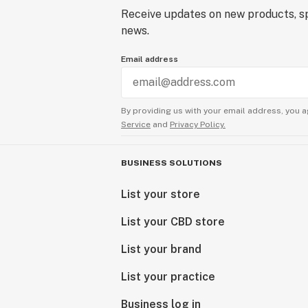
Receive updates on new products, sp
news.
Email address
By providing us with your email address, you a
Service
and
Privacy Policy.
BUSINESS SOLUTIONS
List your store
List your CBD store
List your brand
List your practice
Business log in