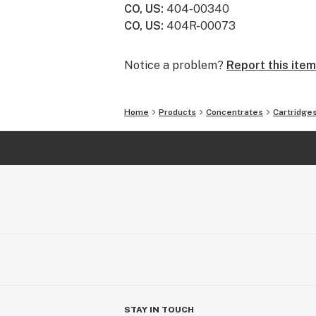
CO, US
:
404-00340
offers formats for each of our con
CO, US
:
404R-00073
processes ensure quality and consist
Notice a problem?
Report this item
Home
Products
Concentrates
Cartridge
STAY IN TOUCH