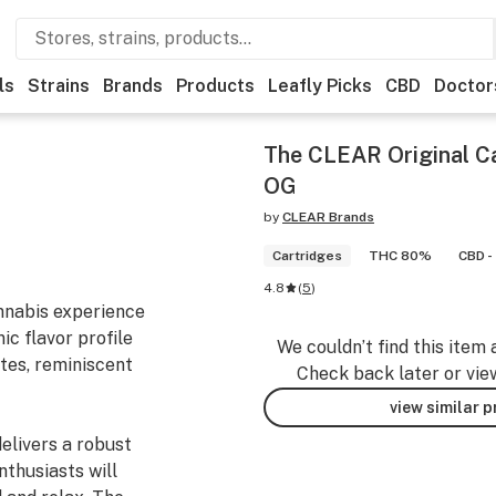
ls
Strains
Brands
Products
Leafly Picks
CBD
Doctor
The CLEAR Original C
OG
by
CLEAR Brands
Cartridges
THC 80%
CBD -
4.8
(
5
)
annabis experience
ic flavor profile
We couldn’t find this item 
tes, reminiscent
Check back later or vie
view similar 
elivers a robust
nthusiasts will