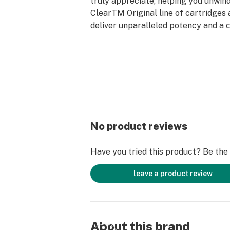
truly appreciate, helping you unwind
ClearTM Original line of cartridges 
deliver unparalleled potency and a 
superior vape experience.
Fits most 5/10 threaded batteries bu
The Clear 14mm Multi-Voltage Batt
No product reviews
Have you tried this product? Be the f
leave a product review
About this brand