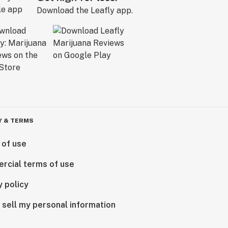
Download the Leafly app.
Y & TERMS
 of use
rcial terms of use
y policy
 sell my personal information