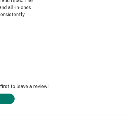
 and relax. The
and all-in-ones
consistently
t pairs best with
ery
irst to leave a review!