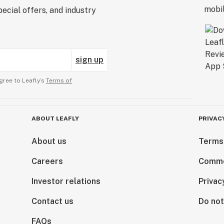
ecial offers, and industry
sign up
gree to Leafly’s
Terms of
ABOUT LEAFLY
PRIVAC
About us
Terms
Careers
Comme
Investor relations
Privac
Contact us
Do not
FAQs