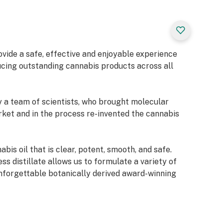
rovide a safe, effective and enjoyable experience
cing outstanding cannabis products across all
y a team of scientists, who brought molecular
arket and in the process re-invented the cannabis
bis oil that is clear, potent, smooth, and safe.
ess distillate allows us to formulate a variety of
nforgettable botanically derived award-winning
 brand symbolizes innovation, integrity, science,
oyment. Our growing portfolio of cannabis products