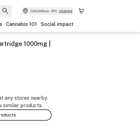
Columbus, OH
change
s
Cannabis 101
Social impact
artridge 1000mg |
at any stores nearby.
w similar products.
products