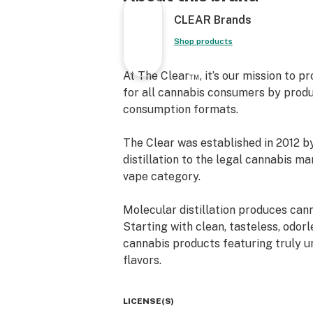
CLEAR Brands
Shop products
At The Clear™, it’s our mission to p
for all cannabis consumers by produ
consumption formats.
The Clear was established in 2012 b
distillation to the legal cannabis m
vape category.
Molecular distillation produces canna
Starting with clean, tasteless, odorl
cannabis products featuring truly u
flavors.
Today, more than a decade later, our
LICENSE(S)
consistency, effectiveness, and enj