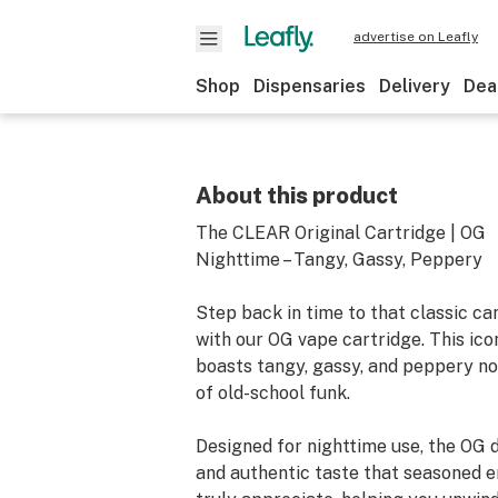
advertise on Leafly
Shop
Dispensaries
Delivery
Dea
About this product
The CLEAR Original Cartridge | OG
Nighttime – Tangy, Gassy, Peppery
Step back in time to that classic c
with our OG vape cartridge. This icon
boasts tangy, gassy, and peppery no
of old-school funk.
Designed for nighttime use, the OG d
and authentic taste that seasoned e