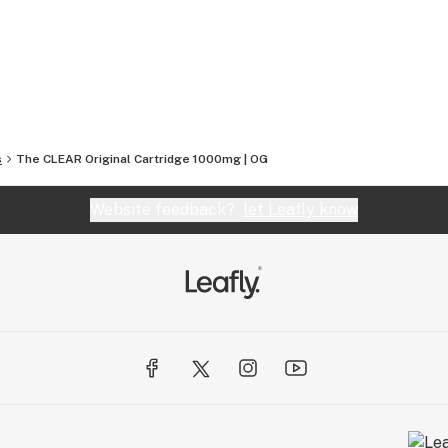
sumers and our proprietary manufacturing
ency across all our product lines.
s
The CLEAR Original Cartridge 1000mg | OG
Website feedback?
let Leafly know