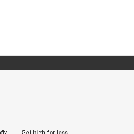
Get high for less.