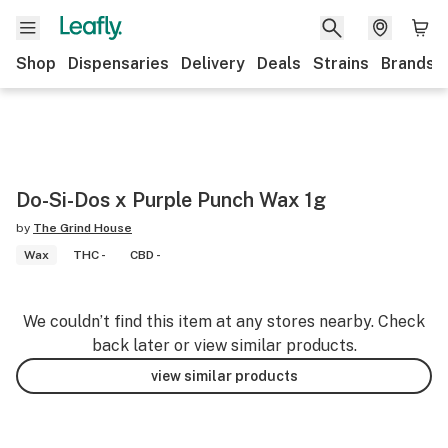
Shop
Dispensaries
Delivery
Deals
Strains
Brands
Do-Si-Dos x Purple Punch Wax 1g
by
The Grind House
Wax
THC -
CBD -
We couldn’t find this item at any stores nearby. Check
back later or view similar products.
view similar products