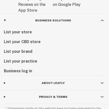
BUSINESS SOLUTIONS
List your store
List your CBD store
List your brand
List your practice
Business log in
ABOUT LEAFLY
PRIVACY & TERMS
* Statements made on this website have not been evaluated by the