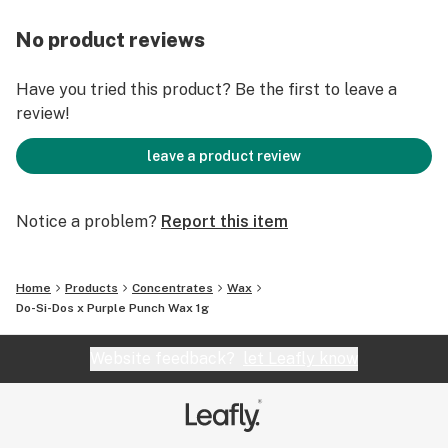
No product reviews
Have you tried this product? Be the first to leave a
review!
leave a product review
Notice a problem?
Report this item
Home
Products
Concentrates
Wax
Do-Si-Dos x Purple Punch Wax 1g
Website feedback?
let Leafly know