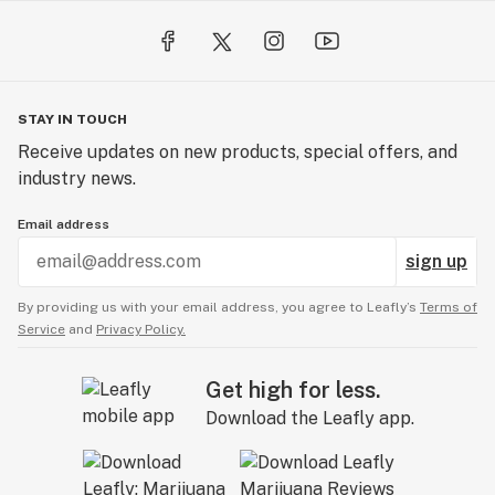
STAY IN TOUCH
Receive updates on new products, special offers, and
industry news.
Email address
sign up
By providing us with your email address, you agree to Leafly’s
Terms of
Service
and
Privacy Policy.
Get high for less.
Download the Leafly app.