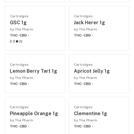
Cartridges
Cartridges
GSC 1g
Jack Herer 1g
by The Pharm
by The Pharm
THC -
CBD -
THC -
CBD -
2.0
(
1
)
Cartridges
Cartridges
Lemon Berry Tart 1g
Apricot Jelly 1g
by The Pharm
by The Pharm
THC -
CBD -
THC -
CBD -
Cartridges
Cartridges
Pineapple Orange 1g
Clementine 1g
by The Pharm
by The Pharm
THC -
CBD -
THC -
CBD -