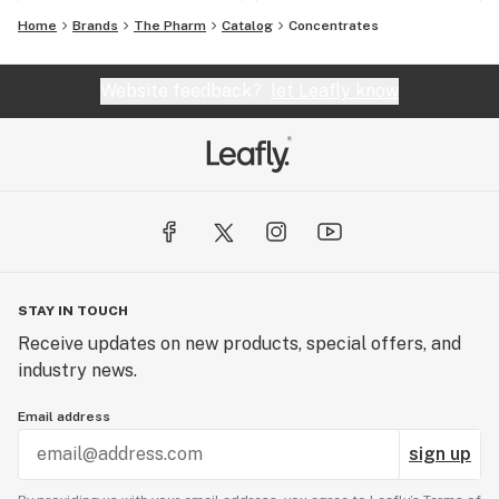
Home
Brands
The Pharm
Catalog
Concentrates
Website feedback?
let Leafly know
STAY IN TOUCH
Receive updates on new products, special offers, and
industry news.
Email address
sign up