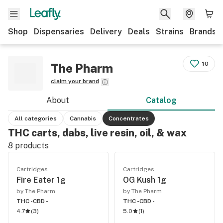
Shop
Dispensaries
Delivery
Deals
Strains
Brands
10
The Pharm
claim your brand
About
Catalog
All categories
Cannabis
Concentrates
THC carts, dabs, live resin, oil, & wax
8
products
Cartridges
Cartridges
Fire Eater 1g
OG Kush 1g
by The Pharm
by The Pharm
THC -
CBD -
THC -
CBD -
4.7
(
3
)
5.0
(
1
)