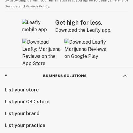
By providing us with your email address, you agree to Leafly’s
Terms of
Service
and
Privacy Policy.
Get high for less.
Download the Leafly app.
BUSINESS SOLUTIONS
List your store
List your CBD store
List your brand
List your practice