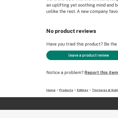
an uplifting yet soothing mind and 
unlike the rest. A new company favor
No product reviews
Have you tried this product? Be the f
leave a product review
Notice a problem?
Report this item
Home
Products
Edibles
Tinctures & Subl