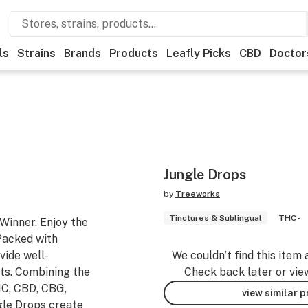
ls
Strains
Brands
Products
Leafly Picks
CBD
Doctor
Jungle Drops
by
Treeworks
Tinctures & Sublingual
THC -
inner. Enjoy the
Packed with
vide well-
We couldn’t find this item 
ts. Combining the
Check back later or vie
HC, CBD, CBG,
view similar 
gle Drops create