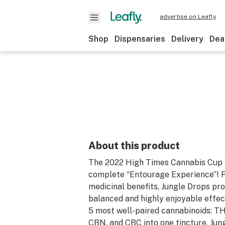
advertise on Leafly
Shop
Dispensaries
Delivery
Dea
About this product
The 2022 High Times Cannabis Cup W
complete “Entourage Experience”! 
medicinal benefits, Jungle Drops pro
balanced and highly enjoyable effec
5 most well-paired cannabinoids: T
CBN, and CBC into one tincture, Jun