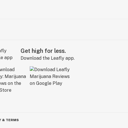
Get high for less.
Download the Leafly app.
Y & TERMS