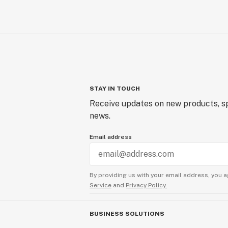
STAY IN TOUCH
Receive updates on new products, sp
news.
Email address
By providing us with your email address, you a
Service
and
Privacy Policy.
BUSINESS SOLUTIONS