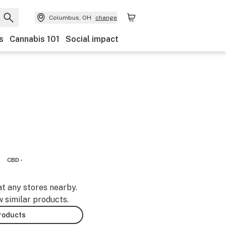
Columbus, OH
change
s
Cannabis 101
Social impact
CBD -
at any stores nearby.
w similar products.
products