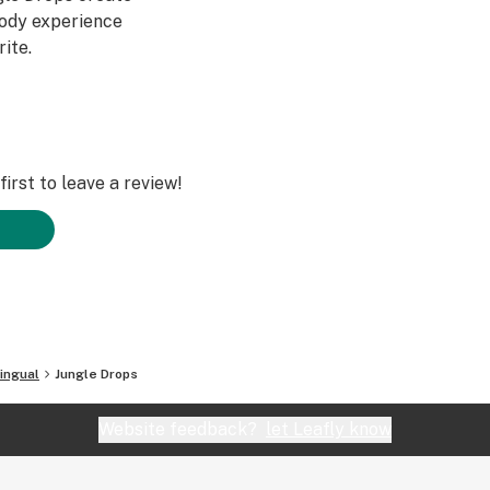
body experience
ite.
irst to leave a review!
ingual
Jungle Drops
Website feedback?
let Leafly know