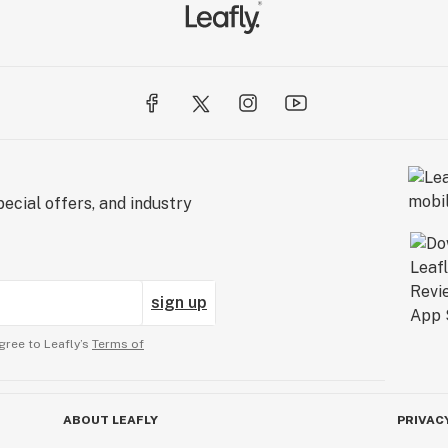
ecial offers, and industry
sign up
gree to Leafly’s
Terms of
ABOUT LEAFLY
PRIVAC