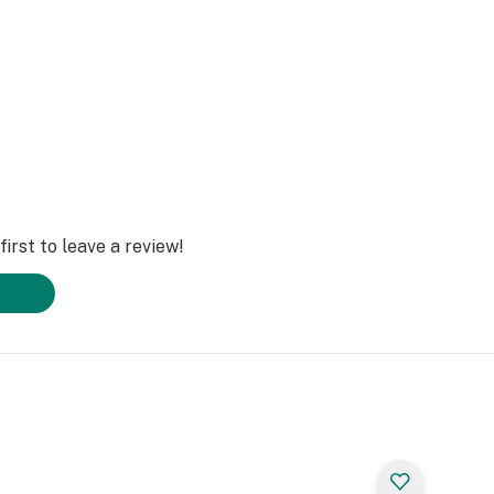
irst to leave a review!