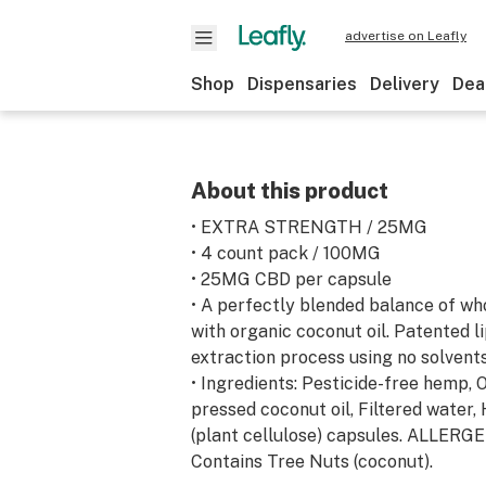
advertise on Leafly
Shop
Dispensaries
Delivery
Dea
About this product
• EXTRA STRENGTH / 25MG
• 4 count pack / 100MG
• 25MG CBD per capsule
• A perfectly blended balance of w
with organic coconut oil. Patented l
extraction process using no solvents
• Ingredients: Pesticide-free hemp, 
pressed coconut oil, Filtered water
(plant cellulose) capsules. ALLER
Contains Tree Nuts (coconut).