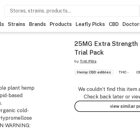
ls
Strains
Brands
Products
Leafly Picks
CBD
Doctor
25MG Extra Strength P
Trial Pack
by
Trill Pills
Hemp CBD edibles
THC -
C
hole plant hemp
We couldn’t find this item 
ipid-based
Check back later or vie
.
view similar 
Organic cold-
, Hypromellose
GEN WARNING: