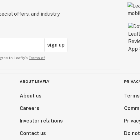
ecial offers, and industry
sign up
gree to Leafly’s
Terms of
ABOUT LEAFLY
PRIVAC
About us
Terms
Careers
Comme
Investor relations
Privac
Contact us
Do not