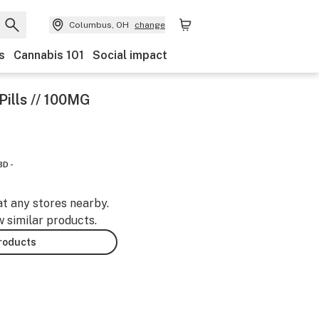
Columbus, OH
change
s
Cannabis 101
Social impact
ills // 100MG
BD -
at any stores nearby.
w similar products.
products