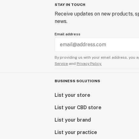
STAY IN TOUCH
Receive updates on new products, sp
news.
Email address
By providing us with your email address, you a
Service
and
Privacy Policy.
BUSINESS SOLUTIONS
List your store
List your CBD store
List your brand
List your practice