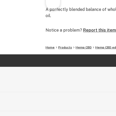
A perfectly blended balance of who
oil.
Notice a problem?
Report this item
Home
Products
Hemp CBD
Hemp CBD ed