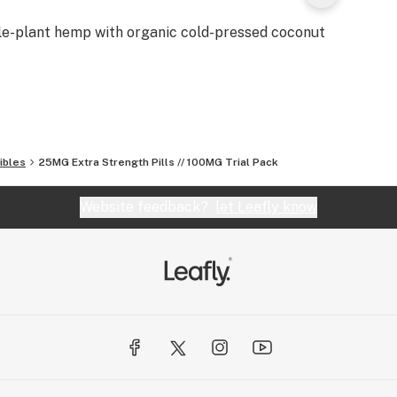
le-plant hemp with organic cold-pressed coconut
ibles
25MG Extra Strength Pills // 100MG Trial Pack
Website feedback?
let Leafly know