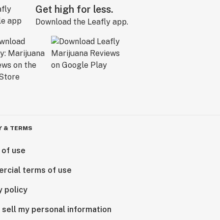
Get high for less.
Download the Leafly app.
Y & TERMS
 of use
rcial terms of use
y policy
 sell my personal information