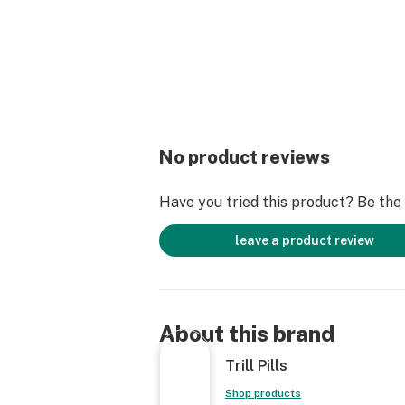
No product reviews
Have you tried this product? Be the f
leave a product review
About this brand
Trill Pills
Shop products