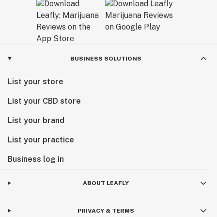
BUSINESS SOLUTIONS
List your store
List your CBD store
List your brand
List your practice
Business log in
ABOUT LEAFLY
PRIVACY & TERMS