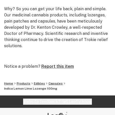
Why? So you can get your life back, plain and simple.
Our medicinal cannabis products, including lozenges,
pain patches and capsules, have been meticulously
developed by Dr. Kenton Crowley, a well-respected
Doctor of Pharmacy. Scientific research and inventive
thinking continue to drive the creation of Trokie relief
solutions.
The Trokie Story
Founder and creator of Trokie, Dr. Crowley is a highly
Notice a problem?
Report this item
trained executive with more than 30 years of
experience in the pharmaceutical industry and clinical
medicine. He’s developed and patented premium
Home
Products
Edibles
Capsules
medical-grade cannabis products for the treatment of
Indica Lemon Lime Lozenge 100mg
neuropathic pain and other health-compromising
symptoms—something no other company has done to
Website feedback?
let Leafly know
date.