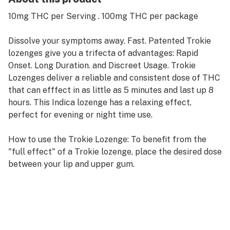
10mg THC per Serving . 100mg THC per package
Dissolve your symptoms away. Fast. Patented Trokie
lozenges give you a trifecta of advantages: Rapid
Onset. Long Duration. and Discreet Usage. Trokie
Lozenges deliver a reliable and consistent dose of THC
that can efffect in as little as 5 minutes and last up 8
hours. This Indica lozenge has a relaxing effect,
perfect for evening or night time use.
How to use the Trokie Lozenge: To benefit from the
"full effect" of a Trokie lozenge, place the desired dose
between your lip and upper gum.
New Formulation: even better reults and taste.