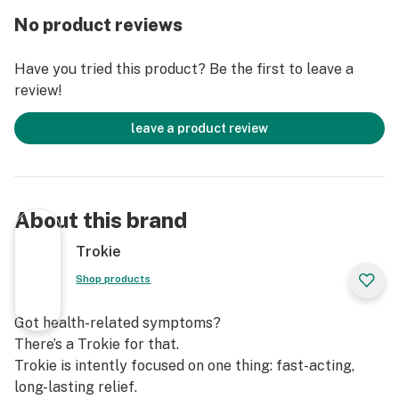
No product reviews
Have you tried this product? Be the first to leave a
review!
leave a product review
About this brand
Trokie
Shop products
Got health-related symptoms?
There’s a Trokie for that.
Trokie is intently focused on one thing: fast-acting,
long-lasting relief.