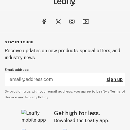
STAY IN TOUCH
Receive updates on new products, special offers, and
industry news.
Email address
sign up
By providing us with your email address, you agree to Leafly’s
Terms of
Service
and
Privacy Policy.
Get high for less.
Download the Leafly app.