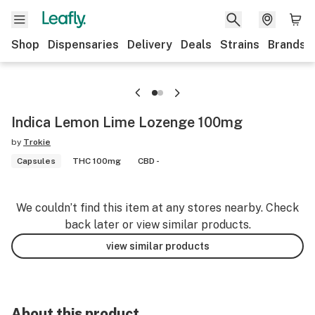
Shop
Dispensaries
Delivery
Deals
Strains
Brands
Indica Lemon Lime Lozenge 100mg
by
Trokie
Capsules
THC 100mg
CBD -
We couldn’t find this item at any stores nearby. Check
back later or view similar products.
view similar products
About this product