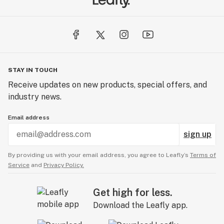
STAY IN TOUCH
Receive updates on new products, special offers, and
industry news.
Email address
sign up
By providing us with your email address, you agree to Leafly’s
Terms of
Service
and
Privacy Policy.
Get high for less.
Download the Leafly app.