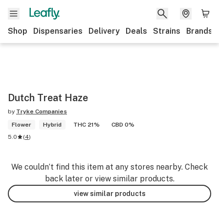
Shop
Dispensaries
Delivery
Deals
Strains
Brands
Dutch Treat Haze
by
Tryke Companies
Flower
Hybrid
THC 21%
CBD 0%
5.0
(
4
)
We couldn’t find this item at any stores nearby. Check
back later or view similar products.
view similar products