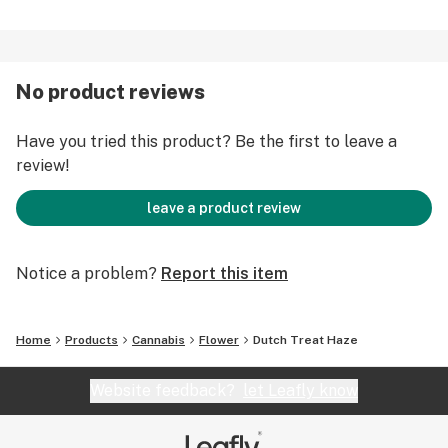
No product reviews
Have you tried this product? Be the first to leave a
review!
leave a product review
Notice a problem?
Report this item
Home
Products
Cannabis
Flower
Dutch Treat Haze
Website feedback?
let Leafly know