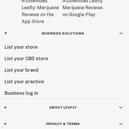
BUSINESS SOLUTIONS
List your store
List your CBD store
List your brand
List your practice
Business log in
ABOUT LEAFLY
PRIVACY & TERMS