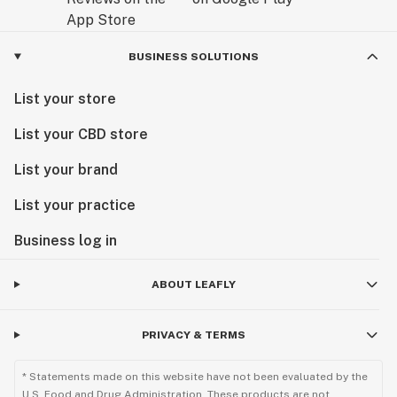
BUSINESS SOLUTIONS
List your store
List your CBD store
List your brand
List your practice
Business log in
ABOUT LEAFLY
PRIVACY & TERMS
* Statements made on this website have not been evaluated by the
U.S. Food and Drug Administration. These products are not