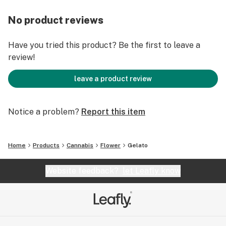
No product reviews
Have you tried this product? Be the first to leave a
review!
leave a product review
Notice a problem?
Report this item
Home
Products
Cannabis
Flower
Gelato
Website feedback?
let Leafly know