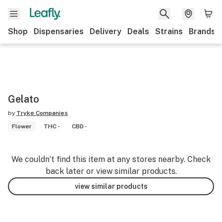
Shop
Dispensaries
Delivery
Deals
Strains
Brands
Gelato
by
Tryke Companies
Flower
THC -
CBD -
We couldn’t find this item at any stores nearby. Check
back later or view similar products.
view similar products