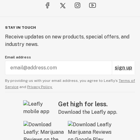
STAY IN TOUCH
Receive updates on new products, special offers, and
industry news.
Email address
sign up
By providing us with your email address, you agree to Leafly’s
Terms of
Service
and
Privacy Policy.
Get high for less.
Download the Leafly app.