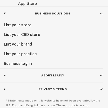
BUSINESS SOLUTIONS
List your store
List your CBD store
List your brand
List your practice
Business log in
ABOUT LEAFLY
PRIVACY & TERMS
* Statements made on this website have not been evaluated by the
U.S. Food and Drug Administration. These products are not