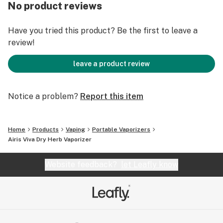
No product reviews
* 2200mAh battery.
* OLED digital display for temperature and baking
Have you tried this product? Be the first to leave a
stage.
review!
* Adjustable Temperature from 300° F to 435° F.
* Ceramic heating chamber holds up to .5g of dried
leave a product review
herbs.
Notice a problem?
Report this item
Home
Products
Vaping
Portable Vaporizers
Airis Viva Dry Herb Vaporizer
Website feedback?
let Leafly know