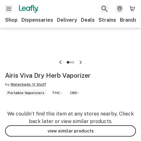
Shop
Dispensaries
Delivery
Deals
Strains
Brands
Airis Viva Dry Herb Vaporizer
by
Waterbeds 'n' Stuff
Portable Vaporizers
THC -
CBD -
We couldn’t find this item at any stores nearby. Check
back later or view similar products.
view similar products