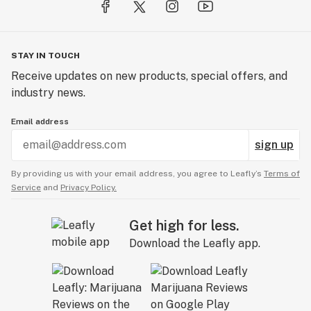
STAY IN TOUCH
Receive updates on new products, special offers, and
industry news.
Email address
sign up
By providing us with your email address, you agree to Leafly’s
Terms of
Service
and
Privacy Policy.
Get high for less.
Download the Leafly app.