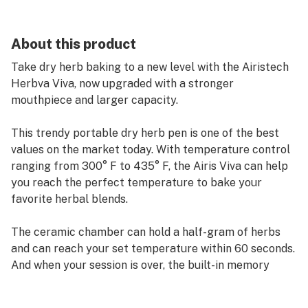
About this product
Take dry herb baking to a new level with the Airistech
Herbva Viva, now upgraded with a stronger
mouthpiece and larger capacity.
This trendy portable dry herb pen is one of the best
values on the market today. With temperature control
ranging from 300° F to 435° F, the Airis Viva can help
you reach the perfect temperature to bake your
favorite herbal blends.
The ceramic chamber can hold a half-gram of herbs
and can reach your set temperature within 60 seconds.
And when your session is over, the built-in memory
function will remember your favorite baking
temperature for later use.