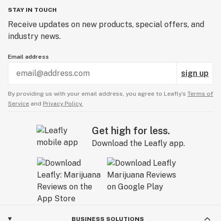
STAY IN TOUCH
Receive updates on new products, special offers, and
industry news.
Email address
sign up
By providing us with your email address, you agree to Leafly’s
Terms of
Service
and
Privacy Policy.
Get high for less.
Download the Leafly app.
BUSINESS SOLUTIONS