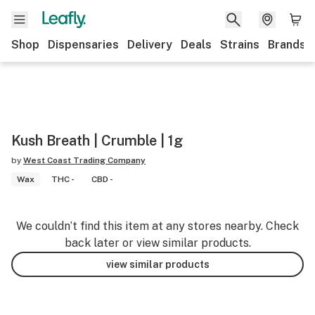
Shop
Dispensaries
Delivery
Deals
Strains
Brands
Kush Breath | Crumble | 1g
by
West Coast Trading Company
Wax
THC -
CBD -
We couldn’t find this item at any stores nearby. Check
back later or view similar products.
view similar products