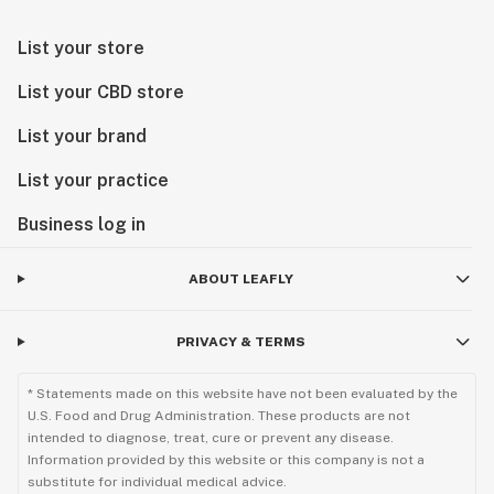
List your store
List your CBD store
List your brand
List your practice
Business log in
ABOUT LEAFLY
PRIVACY & TERMS
* Statements made on this website have not been evaluated by the
U.S. Food and Drug Administration. These products are not
intended to diagnose, treat, cure or prevent any disease.
Information provided by this website or this company is not a
substitute for individual medical advice.