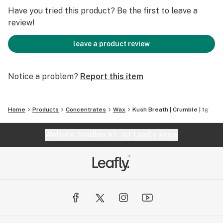
Have you tried this product? Be the first to leave a
review!
leave a product review
Notice a problem?
Report this item
Home
Products
Concentrates
Wax
Kush Breath | Crumble | 1g
Website feedback?
let Leafly know