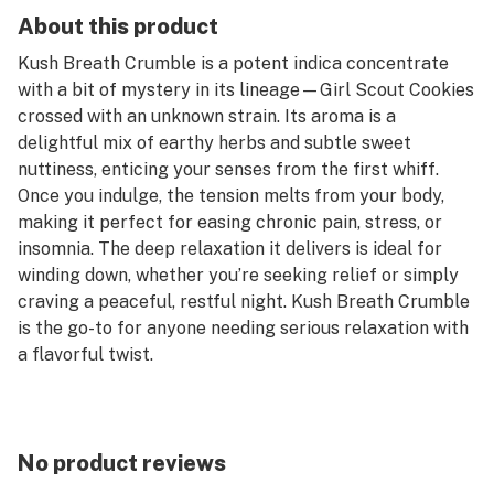
About this product
Kush Breath Crumble is a potent indica concentrate
with a bit of mystery in its lineage—Girl Scout Cookies
crossed with an unknown strain. Its aroma is a
delightful mix of earthy herbs and subtle sweet
nuttiness, enticing your senses from the first whiff.
Once you indulge, the tension melts from your body,
making it perfect for easing chronic pain, stress, or
insomnia. The deep relaxation it delivers is ideal for
winding down, whether you’re seeking relief or simply
craving a peaceful, restful night. Kush Breath Crumble
is the go-to for anyone needing serious relaxation with
a flavorful twist.
100% Satisfaction Guarantee.
No product reviews