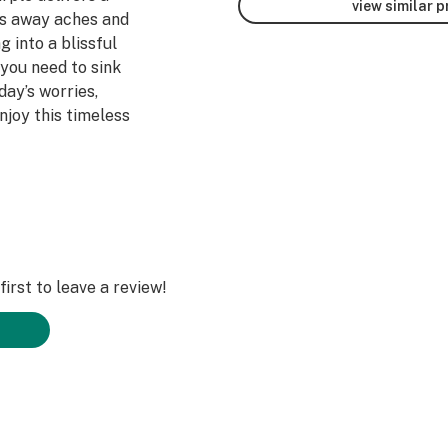
view similar 
ts away aches and
 into a blissful
 you need to sink
ay’s worries,
njoy this timeless
irst to leave a review!