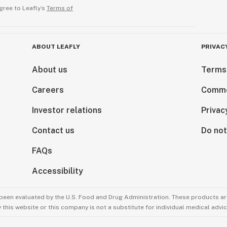
gree to Leafly’s
Terms of
ABOUT LEAFLY
PRIVAC
About us
Terms
Careers
Comme
Investor relations
Privac
Contact us
Do not
FAQs
Accessibility
been evaluated by the U.S. Food and Drug Administration. These products are
this website or this company is not a substitute for individual medical advic