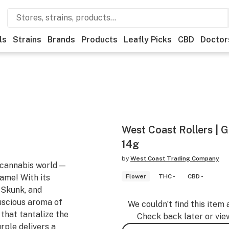
ls
Strains
Brands
Products
Leafly Picks
CBD
Doctor
West Coast Rollers | 
14g
by
West Coast Trading Company
 cannabis world —
ame! With its
Flower
THC -
CBD -
 Skunk, and
luscious aroma of
We couldn’t find this item 
 that tantalize the
Check back later or vie
rple delivers a