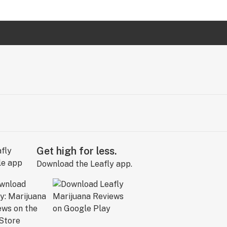
Get high for less.
Download the Leafly app.