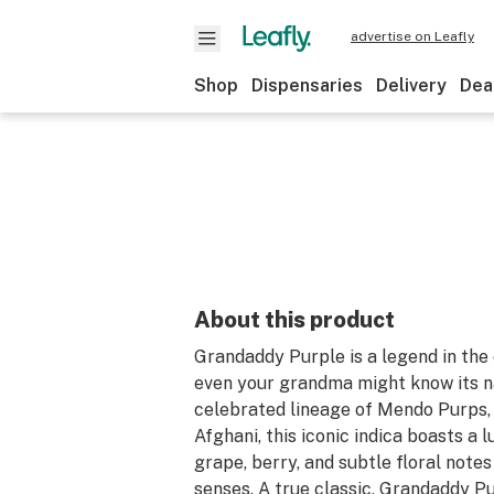
advertise on Leafly
Shop
Dispensaries
Delivery
Dea
About this product
Grandaddy Purple is a legend in the
even your grandma might know its n
celebrated lineage of Mendo Purps,
Afghani, this iconic indica boasts a 
grape, berry, and subtle floral notes
senses. A true classic, Grandaddy Pu