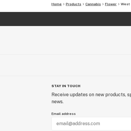
Home
Products
Cannabis
Flower
West 
STAY IN TOUCH
Receive updates on new products, sp
news.
Email address