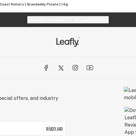
Coast Rollers | Grandaddy Purple | 14g
Website feedback?
let Leafly know
ecial offers, and industry
sign up