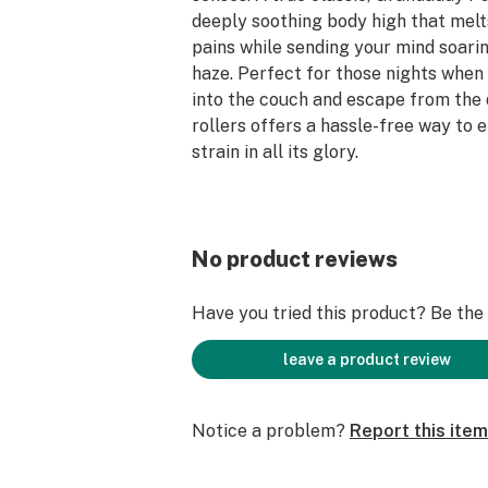
deeply soothing body high that mel
pains while sending your mind soaring
haze. Perfect for those nights when
into the couch and escape from the d
rollers offers a hassle-free way to e
strain in all its glory.
100% Satisfaction Guarantee.
No product reviews
Have you tried this product? Be the f
leave a product review
Notice a problem?
Report this item