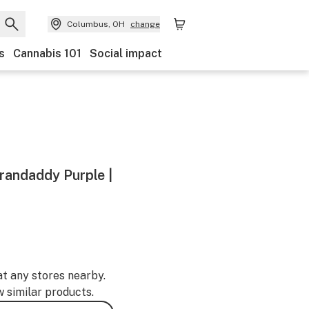
Columbus, OH
change
s
Cannabis 101
Social impact
Grandaddy Purple |
at any stores nearby.
w similar products.