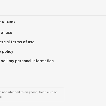
Y & TERMS
 of use
rcial terms of use
y policy
 sell my personal information
 not intended to diagnose, treat, cure or
e.