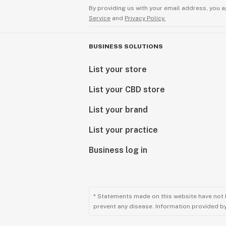
By providing us with your email address, you a
Service
and
Privacy Policy.
BUSINESS SOLUTIONS
List your store
List your CBD store
List your brand
List your practice
Business log in
* Statements made on this website have not 
prevent any disease. Information provided by 