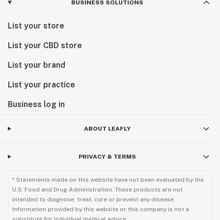
BUSINESS SOLUTIONS
List your store
List your CBD store
List your brand
List your practice
Business log in
ABOUT LEAFLY
PRIVACY & TERMS
* Statements made on this website have not been evaluated by the
U.S. Food and Drug Administration. These products are not
intended to diagnose, treat, cure or prevent any disease.
Information provided by this website or this company is not a
substitute for individual medical advice.