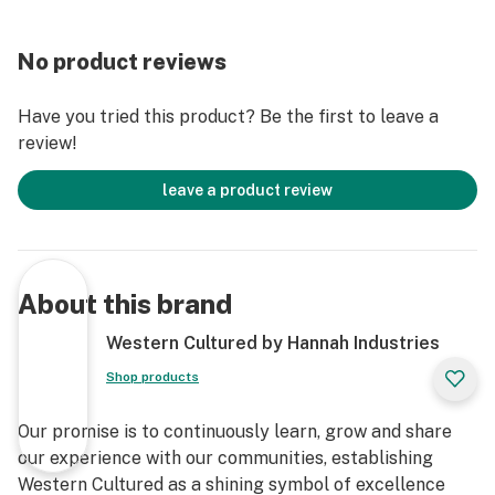
No product reviews
Have you tried this product? Be the first to leave a
review!
leave a product review
About this brand
Western Cultured by Hannah Industries
Shop products
Our promise is to continuously learn, grow and share
our experience with our communities, establishing
Western Cultured as a shining symbol of excellence