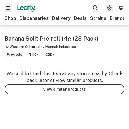
Shop
Dispensaries
Delivery
Deals
Strains
Brands
Banana Split Pre-roll 14g (28 Pack)
by
Western Cultured by Hannah Industries
Pre-rolls
THC -
CBD -
We couldn’t find this item at any stores nearby. Check
back later or view similar products.
view similar products