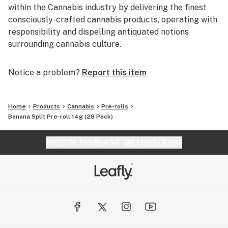
within the Cannabis industry by delivering the finest
consciously-crafted cannabis products, operating with
responsibility and dispelling antiquated notions
surrounding cannabis culture.
Notice a problem?
Report this item
Home
Products
Cannabis
Pre-rolls
Banana Split Pre-roll 14g (28 Pack)
Website feedback?
let Leafly know