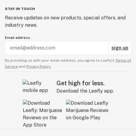
STAY IN TOUCH
Receive updates on new products, special offers, and
industry news.
Email address
sign up
By providing us with your email address, you agree to Leafly’s
Terms of
Service
and
Privacy Policy.
Get high for less.
Download the Leafly app.