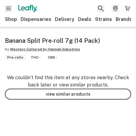
Shop
Dispensaries
Delivery
Deals
Strains
Brands
Banana Split Pre-roll 7g (14 Pack)
by
Western Cultured by Hannah Industries
Pre-rolls
THC -
CBD -
We couldn’t find this item at any stores nearby. Check
back later or view similar products.
view similar products