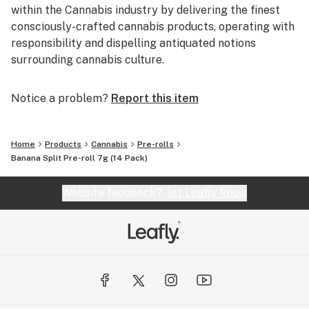
within the Cannabis industry by delivering the finest
consciously-crafted cannabis products, operating with
responsibility and dispelling antiquated notions
surrounding cannabis culture.
Notice a problem?
Report this item
Home
Products
Cannabis
Pre-rolls
Banana Split Pre-roll 7g (14 Pack)
Website feedback?
let Leafly know