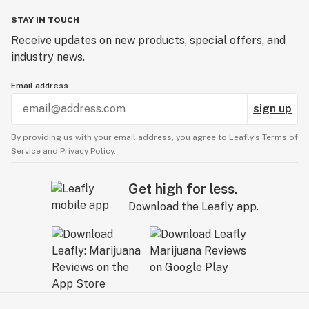
STAY IN TOUCH
Receive updates on new products, special offers, and
industry news.
Email address
sign up
By providing us with your email address, you agree to Leafly’s
Terms of
Service
and
Privacy Policy.
Get high for less.
Download the Leafly app.