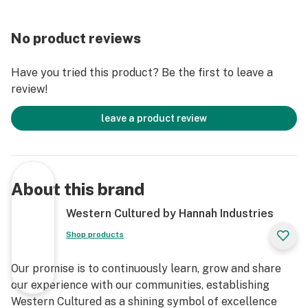
No product reviews
Have you tried this product? Be the first to leave a
review!
leave a product review
About this brand
Western Cultured by Hannah Industries
Shop products
Our promise is to continuously learn, grow and share
our experience with our communities, establishing
Western Cultured as a shining symbol of excellence