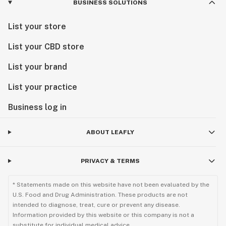
BUSINESS SOLUTIONS
List your store
List your CBD store
List your brand
List your practice
Business log in
ABOUT LEAFLY
PRIVACY & TERMS
* Statements made on this website have not been evaluated by the
U.S. Food and Drug Administration. These products are not
intended to diagnose, treat, cure or prevent any disease.
Information provided by this website or this company is not a
substitute for individual medical advice.