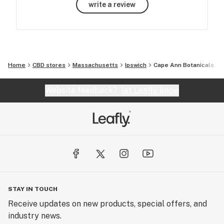
write a review
Home
CBD stores
Massachusetts
Ipswich
Cape Ann Botanicals
Website feedback?
let Leafly know
STAY IN TOUCH
Receive updates on new products, special offers, and
industry news.