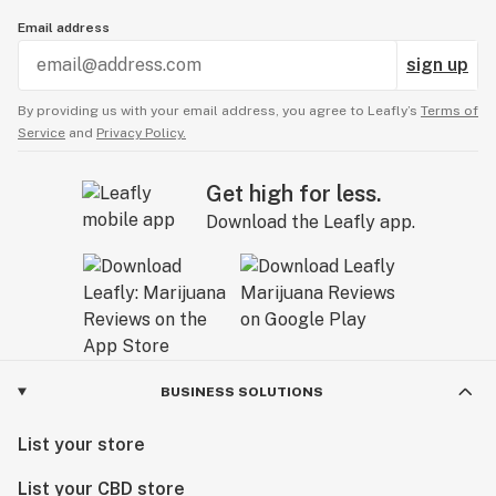
Email address
sign up
By providing us with your email address, you agree to Leafly’s
Terms of
Service
and
Privacy Policy.
Get high for less.
Download the Leafly app.
BUSINESS SOLUTIONS
List your store
List your CBD store