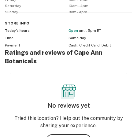
and are 3rd party lab tested. 

Saturday
10am - 4pm
Our top brands are: Flora Sophia, Upstate Elevator, 
Sunday
11am - 4pm
Wildflower, Endoca, Fairwinds, Winged, Kind Labs, 
Healing Rose, Apothecary, Healer, CBD for Life, 
STORE
INFO
Wellphoria, The Good Patch and Foria.

Today’s hours
Open
until 5pm ET
Time
Same day
We sell: tinctures, capsules, gummies, chocolates, 
Payment
Cash, Credit Card, Debit
Ratings and reviews of Cape Ann
coffee, seltzers, topicals, skincare and massage oils, 
lubricants, suppositories and patches.

Botanicals
No reviews yet
Tried this location? Help out the community by
sharing your experience.