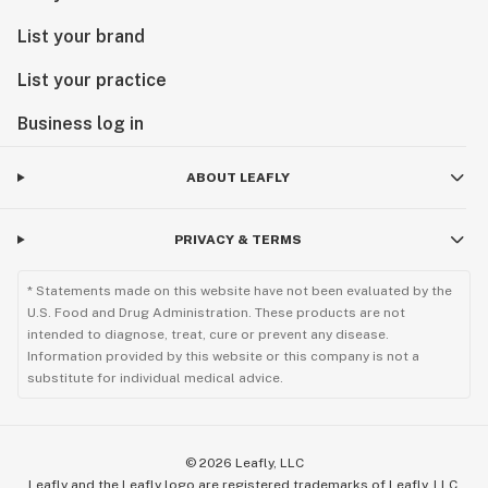
List your brand
List your practice
Business log in
ABOUT LEAFLY
PRIVACY & TERMS
* Statements made on this website have not been evaluated by the
U.S. Food and Drug Administration. These products are not
intended to diagnose, treat, cure or prevent any disease.
Information provided by this website or this company is not a
substitute for individual medical advice.
©
2026
Leafly, LLC
Leafly and the Leafly logo are registered trademarks of Leafly, LLC.