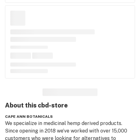
About this
cbd-store
CAPE ANN BOTANICALS
We specialize in medicinal hemp derived products. 
Since opening in 2018 we’ve worked with over 15,000 
customers who were looking for alternatives to 