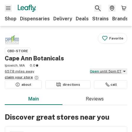
Shop
Dispensaries
Delivery
Deals
Strains
Brands
Favorite
CBD-STORE
Cape Ann Botanicals
Ipswich, MA
0.0
657.8 miles away
Open
until 5pm ET
claim your
store
about
directions
call
Main
Reviews
Discover great stores near you