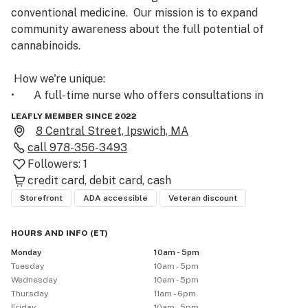
conventional medicine.  Our mission is to expand 
community awareness about the full potential of 
cannabinoids.

 How we're unique: 

•       A full-time nurse who offers consultations in 
person, via phone or email.

LEAFLY MEMBER SINCE 2022
•       All products are carefully vetted by our nurse and 
8 Central Street, Ipswich, MA
are 3rd party lab tested

call
978-356-3493
•	Educational Events and Seminars, on or off-site with 
Followers:
1
our RN.

credit card
debit card
cash
•	Every staff member is trained in proper use & 
Storefront
ADA accessible
Veteran discount
dosage.

•	Free shipping

HOURS AND INFO
(
ET
)
•       Convenience: Open 7 days a week

Monday
10am - 5pm
•      CBD for Pets

Tuesday
10am - 5pm
Wednesday
10am - 5pm
Vetted Products are carefully evaluated by our nurse 
Thursday
11am - 6pm
Friday
10am - 5pm