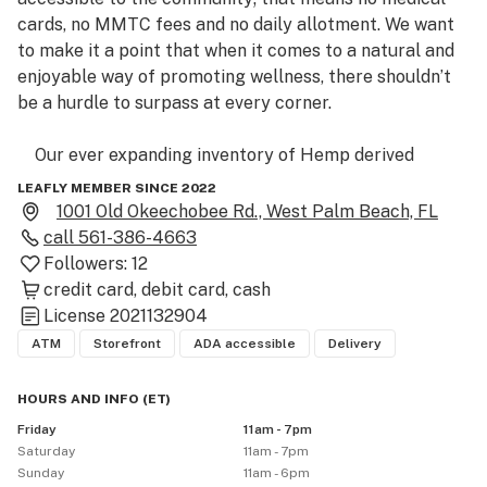
cards, no MMTC fees and no daily allotment. We want 
to make it a point that when it comes to a natural and 
enjoyable way of promoting wellness, there shouldn’t 
be a hurdle to surpass at every corner. 

    Our ever expanding inventory of Hemp derived 
products has been getting more exciting with 
LEAFLY MEMBER SINCE 2022
everything from our premium hand trimmed infused 
1001 Old Okeechobee Rd., West Palm Beach, FL
flower to the delta-9 edibles, and that’s not even 
call
561-386-4663
mentioning the top tier THCa products we have 
Followers:
12
coming down the pipe! We have something to fit 
credit card
debit card
cash
License
2021132904
ATM
Storefront
ADA accessible
Delivery
HOURS AND INFO
(
ET
)
Friday
11am - 7pm
Saturday
11am - 7pm
Sunday
11am - 6pm