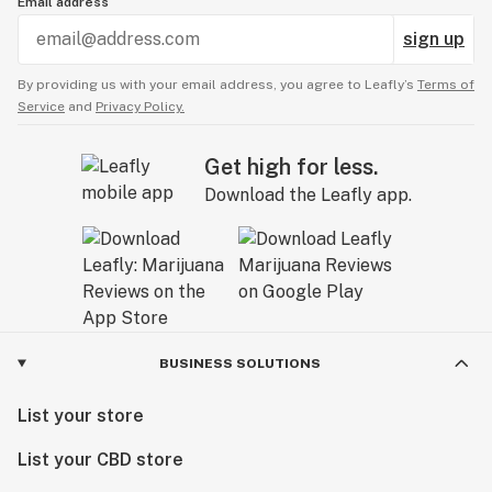
Email address
sign up
By providing us with your email address, you agree to Leafly’s
Terms of
Service
and
Privacy Policy.
Get high for less.
Download the Leafly app.
BUSINESS SOLUTIONS
List your store
List your CBD store