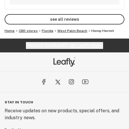
about this spot- it's a cool one and they're just
getting started.
see all reviews
Home
CBD stores
Florida
West Palm Beach
Hemp Hermit
Website feedback?
let Leafly know
STAY IN TOUCH
Receive updates on new products, special offers, and
industry news.