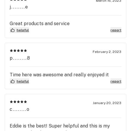
March 16, 2023
j........e
Great products and service
helpful
report
February 2, 2023
p........8
Time here was awesome and really enjoyed it
helpful
report
January 20, 2023
c........o
Eddie is the best! Super helpful and this is my