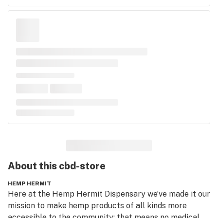
About this
cbd-store
HEMP HERMIT
Here at the Hemp Hermit Dispensary we’ve made it our 
mission to make hemp products of all kinds more 
accessible to the community; that means no medical 