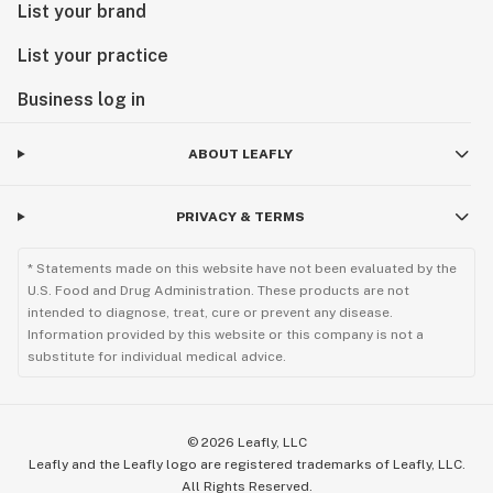
List your brand
List your practice
Business log in
ABOUT LEAFLY
PRIVACY & TERMS
* Statements made on this website have not been evaluated by the
U.S. Food and Drug Administration. These products are not
intended to diagnose, treat, cure or prevent any disease.
Information provided by this website or this company is not a
substitute for individual medical advice.
©
2026
Leafly, LLC
Leafly and the Leafly logo are registered trademarks of Leafly, LLC.
All Rights Reserved.