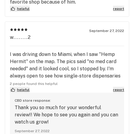
favorite shop because of him.
helpful
report
September 27, 2022
w........2
I was driving down to Miami, when I saw "Hemp
Hermit" on the map. The pics said "no med card
needed" and it looked cool, so I stopped by. I'm
always open to see how single-store dispensaries
look, plus I don't have a med card. First of all, this
2 people found this helpful
is hemp-derived done right. They have moonrocks,
helpful
report
crumble, live resin, THCa flower-- all your high-end
CBD store response:
canasseur delights, you name it. Except it's derived
Thank you so much for your wonderful
from hemp, so it's legal. And not wild-west legal,
review!! We hope to see you again and you can
but fully tested, COA's on file, the whole nine yards.
watch us grow!
It's legit. And it's a nice place inside, very friendly.
September 27, 2022
The staff were super helpful. I tell everyone I can