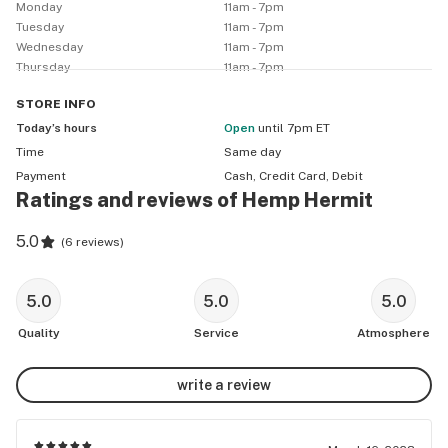
Monday
11am - 7pm
Tuesday
11am - 7pm
Wednesday
11am - 7pm
Thursday
11am - 7pm
STORE
INFO
Today’s hours
Open
until 7pm ET
Time
Same day
Payment
Cash, Credit Card, Debit
Ratings and reviews of Hemp Hermit
5.0
(
6 reviews
)
5.0
5.0
5.0
Quality
Service
Atmosphere
write a review