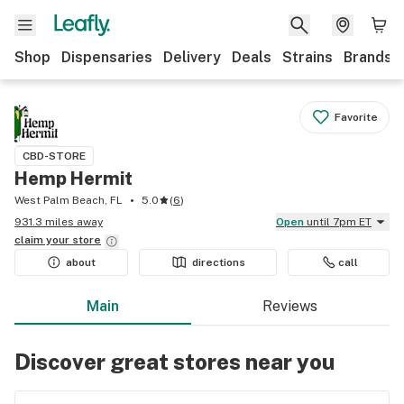
Shop
Dispensaries
Delivery
Deals
Strains
Brands
Favorite
CBD-STORE
Hemp Hermit
West Palm Beach, FL
5.0
(
6
)
931.3 miles away
Open
until 7pm ET
claim your
store
about
directions
call
Main
Reviews
Discover great stores near you