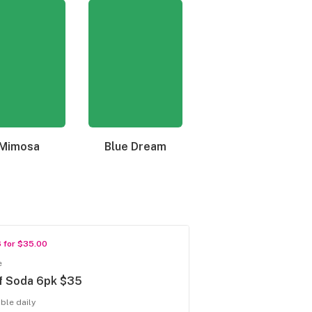
Mimosa
Blue Dream
Granddaddy Purple
6 for $35.00
e
f Soda 6pk $35
able daily