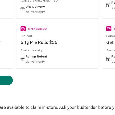
Available daily until 4/30
Ro
Dris Delivery
de
delivery only
5 for $35.00
Pre-roll
Edibl
h
5 1g Pre Rolls $35
Get
Available daily
Avail
Rolling Releaf
Ro
delivery only
de
e available to claim in-store. Ask your budtender before 