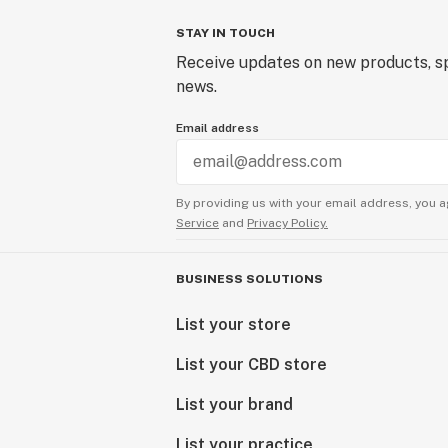
STAY IN TOUCH
Receive updates on new products, sp
news.
Email address
By providing us with your email address, you a
Service
and
Privacy Policy.
BUSINESS SOLUTIONS
List your store
List your CBD store
List your brand
List your practice