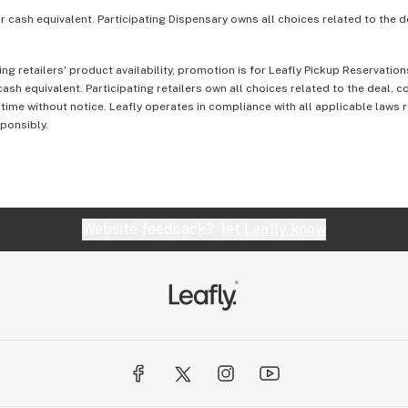
or cash equivalent. Participating Dispensary owns all choices related to the d
ing retailers' product availability, promotion is for Leafly Pickup Reservati
ash equivalent. Participating retailers own all choices related to the deal, 
 time without notice. Leafly operates in compliance with all applicable laws
sponsibly.
Website feedback?
let Leafly know