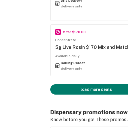
Dris Delivery
delivery only
5 for $170.00
Concentrate
5g Live Rosin $170 Mix and Matc
Available daily
Rolling Releaf
delivery only
load more deals
Dispensary promotions now
Know before you go! These promos ar