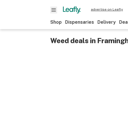
advertise on Leafly
Shop
Dispensaries
Delivery
Dea
Weed deals in Framing