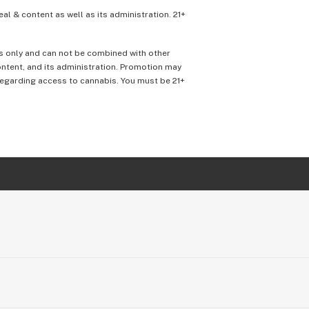
eal & content as well as its administration. 21+
ons only and can not be combined with other
content, and its administration. Promotion may
 regarding access to cannabis. You must be 21+