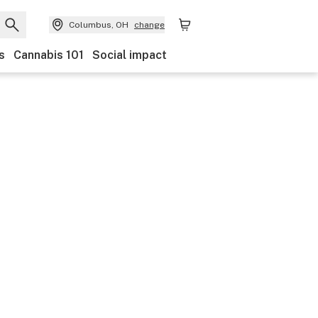
Columbus, OH
change
s
Cannabis 101
Social impact