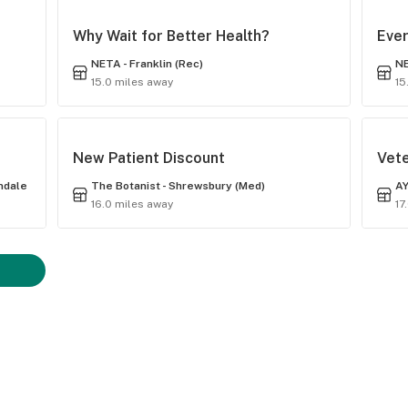
Why Wait for Better Health?
Ever
NETA - Franklin (Rec)
NE
15.0 miles away
15
New Patient Discount
Vet
indale
The Botanist - Shrewsbury (Med)
AY
16.0 miles away
17