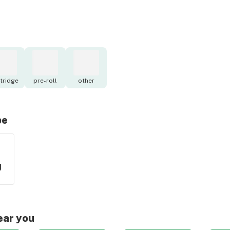
tridge
pre-roll
other
pe
d
ear you