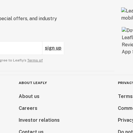
ecial offers, and industry
sign up
gree to Leafly’s
Terms of
ABOUT LEAFLY
PRIVAC
About us
Terms
Careers
Comme
Investor relations
Privac
Contact us
Do not