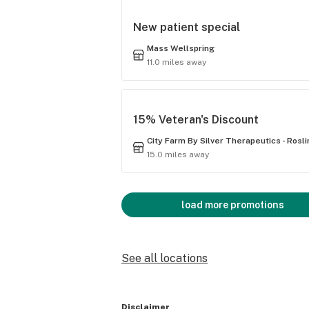
New patient special
Mass Wellspring
11.0 miles away
15% Veteran's Discount
City Farm By Silver Therapeutics - Rosl
15.0 miles away
load more promotions
See all locations
Disclaimer