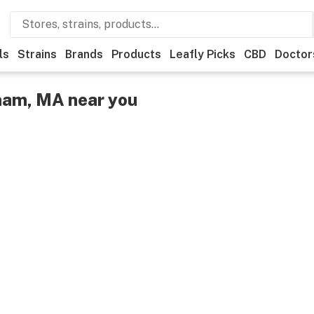
ls
Strains
Brands
Products
Leafly Picks
CBD
Doctor
ham, MA near you