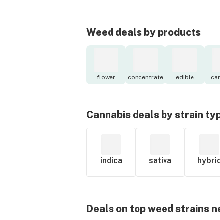
Weed deals by products
flower
concentrate
edible
car
Cannabis deals by strain ty
indica
sativa
hybri
Deals on top weed strains n