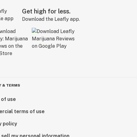
Get high for less.
Download the Leafly app.
Y & TERMS
 of use
rcial terms of use
y policy
 sell my personal information