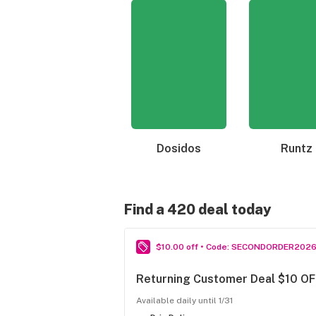
Dosidos
Runtz
Find a 420 deal today
$10.00 off • Code: SECONDORDER202
Returning Customer Deal $10 OF
Available daily until 1/31