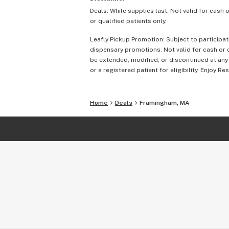
Deals: While supplies last. Not valid for cash 
or qualified patients only.
Leafly Pickup Promotion: Subject to participat
dispensary promotions. Not valid for cash or c
be extended, modified, or discontinued at any
or a registered patient for eligibility. Enjoy Re
Home
Deals
Framingham, MA