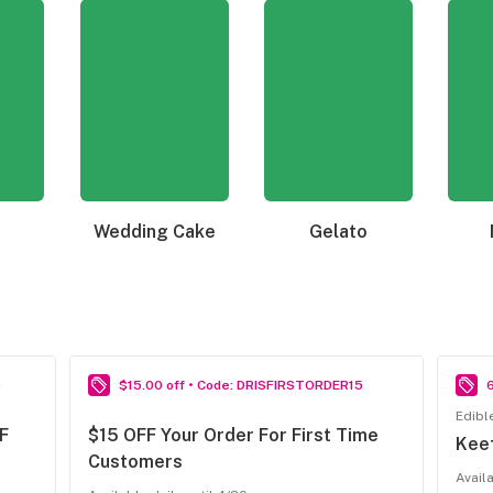
Wedding Cake
Gelato
6
$15.00 off • Code: DRISFIRSTORDER15
Edibl
F
$15 OFF Your Order For First Time
Kee
Customers
Avail