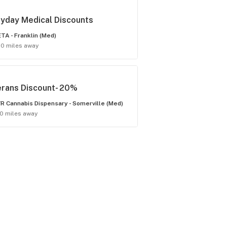
yday Medical Discounts
TA - Franklin (Med)
.0 miles away
erans Discount- 20%
R Cannabis Dispensary - Somerville (Med)
.0 miles away