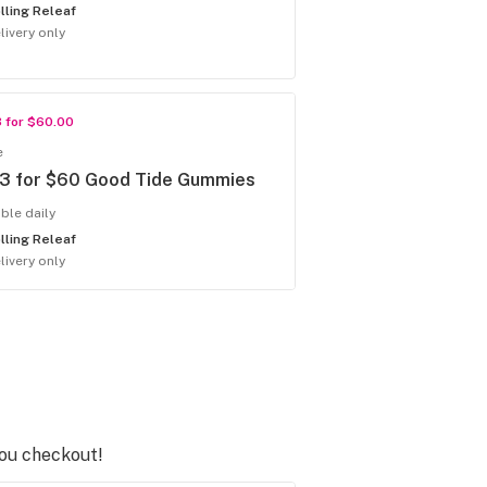
lling Releaf
livery only
3 for $60.00
e
 3 for $60 Good Tide Gummies
able daily
lling Releaf
livery only
you checkout!