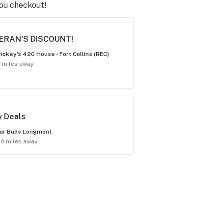
you checkout!
ERAN'S DISCOUNT!
okey's 420 House - Fort Collins (REC)
7 miles away
y Deals
ar Buds Longmont
.0 miles away