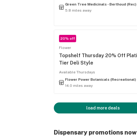
Green Tree Medicinals - Berthoud (Rec)
5.8 miles away
20% off
Flower
Topshelf Thursday 20% Off Plat
Tier Deli Style
Available Thursdays
Flower Power Botanicals (Recreational)
14.0 miles away
load more deals
Dispensary promotions now