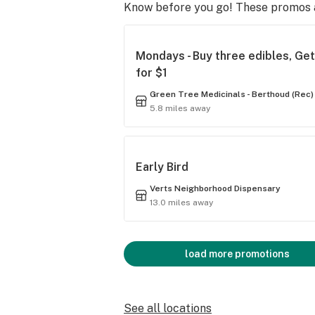
Know before you go! These promos ar
Mondays - Buy three edibles, Ge
for $1
Green Tree Medicinals - Berthoud (Rec)
5.8 miles away
Early Bird
Verts Neighborhood Dispensary
13.0 miles away
load more promotions
See all locations