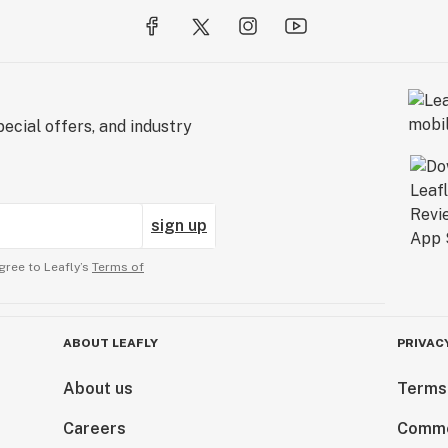
ecial offers, and industry
sign up
gree to Leafly’s
Terms of
ABOUT LEAFLY
PRIVAC
About us
Terms
Careers
Comme