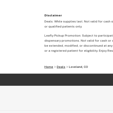
Disclaimer
Deals: While supplies last. Not valid for cash 
or qualified patients only.
Leafly Pickup Promotion: Subject to participat
dispensary promotions. Not valid for cash or c
be extended, modified, or discontinued at any
or a registered patient for eligibility. Enjoy Re
Home
Deals
Loveland, CO