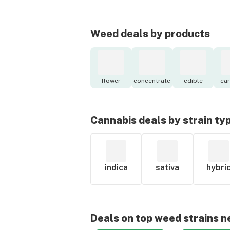
Weed deals by products
flower
concentrate
edible
car
Cannabis deals by strain ty
indica
sativa
hybri
Deals on top weed strains n