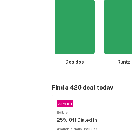
Dosidos
Runtz
Find a 420 deal today
25% off
Edible
25% Off Dialed In
Available daily until 8/31