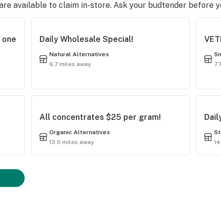
e available to claim in-store. Ask your budtender before 
t one
Daily Wholesale Special!
VET
Natural Alternatives
Sm
6.7 miles away
7.
All concentrates $25 per gram!
Dail
Organic Alternatives
St
13.0 miles away
14