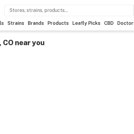
ls
Strains
Brands
Products
Leafly Picks
CBD
Doctor
, CO near you