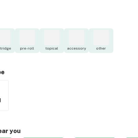
tridge
pre-roll
topical
accessory
other
pe
d
ear you