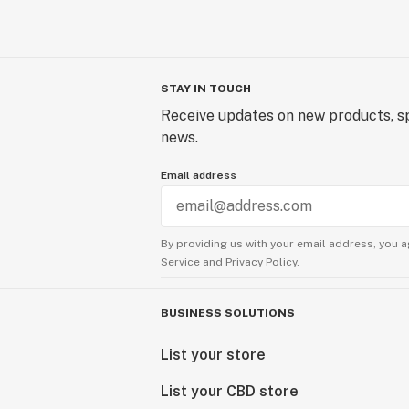
STAY IN TOUCH
Receive updates on new products, sp
news.
Email address
By providing us with your email address, you a
Service
and
Privacy Policy.
BUSINESS SOLUTIONS
List your store
List your CBD store