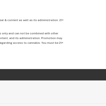
eal & content as well as its administration. 21+
ons only and can not be combined with other
content, and its administration. Promotion may
 regarding access to cannabis. You must be 21+