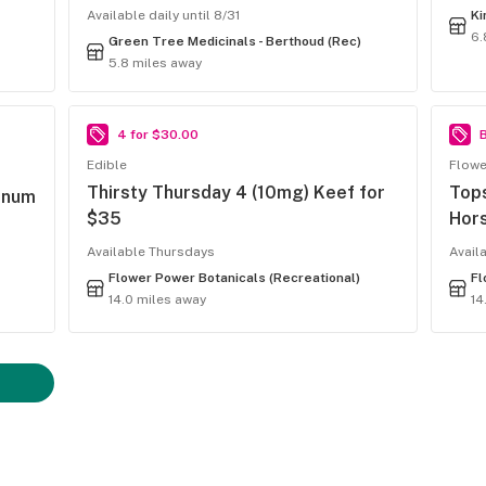
Available daily until 8/31
Ki
6.
Green Tree Medicinals - Berthoud (Rec)
5.8 miles away
4 for $30.00
B
Edible
Flowe
Thirsty Thursday 4 (10mg) Keef for
Top
inum
$35
Hor
Available Thursdays
Avail
Flower Power Botanicals (Recreational)
Fl
14.0 miles away
14