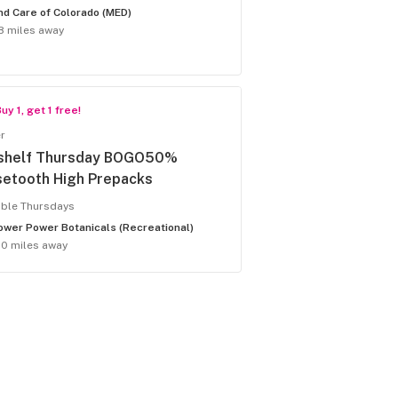
nd Care of Colorado (MED)
8 miles away
uy 1, get 1 free!
r
shelf Thursday BOGO50%
setooth High Prepacks
able Thursdays
ower Power Botanicals (Recreational)
.0 miles away