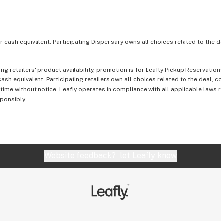
or cash equivalent. Participating Dispensary owns all choices related to the d
ing retailers' product availability, promotion is for Leafly Pickup Reservati
ash equivalent. Participating retailers own all choices related to the deal, 
 time without notice. Leafly operates in compliance with all applicable laws
sponsibly.
Website feedback?
let Leafly know