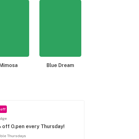
Mimosa
Blue Dream
Granddaddy Purple
off
idge
off O.pen every Thursday!
able Thursdays