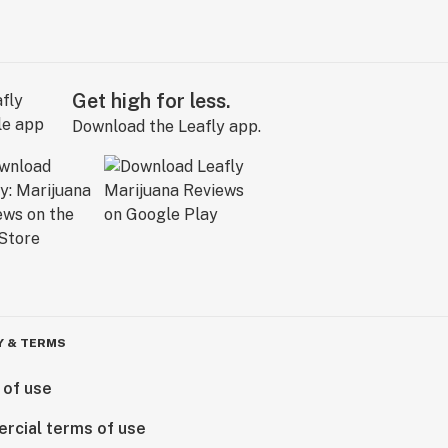
Get high for less.
Download the Leafly app.
Y & TERMS
 of use
rcial terms of use