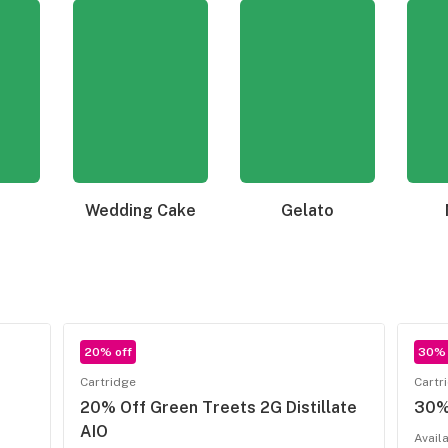
Wedding Cake
Gelato
20% off
30% 
Cartridge
Cartr
20% Off Green Treets 2G Distillate
30% 
AIO
Avail