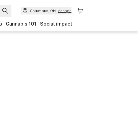
Columbus, OH
change
s
Cannabis 101
Social impact