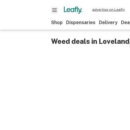
advertise on Leafly
Shop
Dispensaries
Delivery
Dea
Weed deals in Loveland