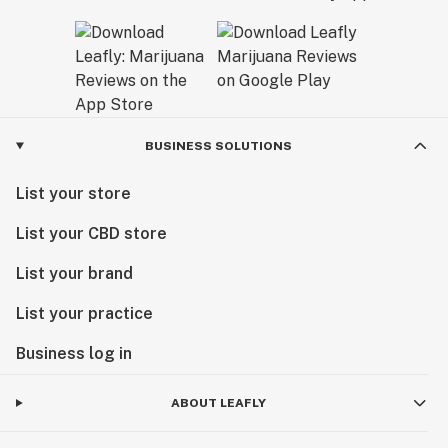
BUSINESS SOLUTIONS
List your store
List your CBD store
List your brand
List your practice
Business log in
ABOUT LEAFLY