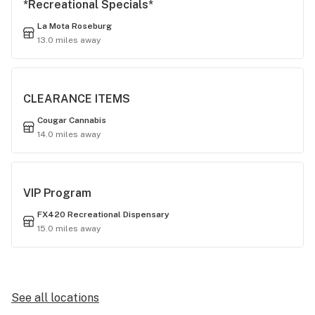
*Recreational Specials*
La Mota Roseburg
13.0 miles away
CLEARANCE ITEMS
Cougar Cannabis
14.0 miles away
VIP Program
FX420 Recreational Dispensary
15.0 miles away
See all locations