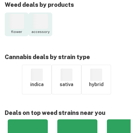
Weed deals by products
flower
accessory
Cannabis deals by strain type
indica
sativa
hybrid
Deals on top weed strains near you