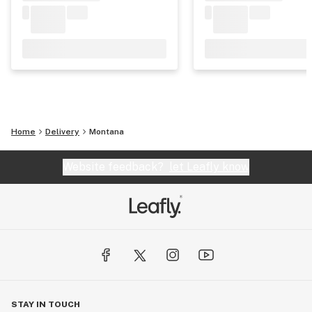
Home
Delivery
Montana
Website feedback?
let Leafly know
STAY IN TOUCH