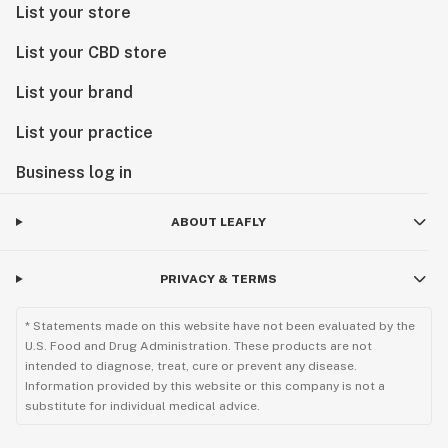
List your store
List your CBD store
List your brand
List your practice
Business log in
ABOUT LEAFLY
PRIVACY & TERMS
* Statements made on this website have not been evaluated by the
U.S. Food and Drug Administration. These products are not
intended to diagnose, treat, cure or prevent any disease.
Information provided by this website or this company is not a
substitute for individual medical advice.