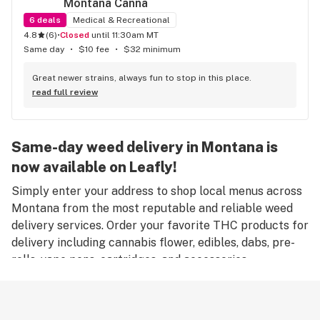
Montana Canna
6
deals
Medical & Recreational
4.8
(
6
)
•
Closed
until 11:30am MT
Same day
•
$10 fee
•
$32 minimum
Great newer strains, always fun to stop in this place.
read full review
Same-day weed delivery in Montana is
now available on Leafly!
Simply enter your address to shop local menus across
Montana from the most reputable and reliable weed
delivery services. Order your favorite THC products for
delivery including cannabis flower, edibles, dabs, pre-
rolls, vape pens, cartridges, and accessories.
Remember, only an adult aged 21 years old or older can
place an order for weed delivery in Montana, and
medical marijuana patients must have a valid medical