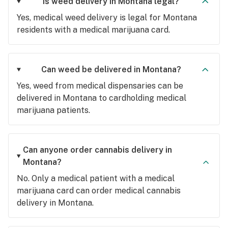
Is weed delivery in Montana legal?
Yes, medical weed delivery is legal for Montana
residents with a medical marijuana card.
Can weed be delivered in Montana?
Yes, weed from medical dispensaries can be
delivered in Montana to cardholding medical
marijuana patients.
Can anyone order cannabis delivery in
Montana?
No. Only a medical patient with a medical
marijuana card can order medical cannabis
delivery in Montana.