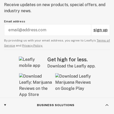
Receive updates on new products, special offers, and
industry news.
Email address
sign up
By providing us with your email address, you agree to Leafly’s
Terms of
Service
and
Privacy Policy.
Get high for less.
Download the Leafly app.
BUSINESS SOLUTIONS