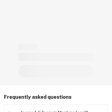
card to place a medical cannabis delivery order.
Frequently asked questions