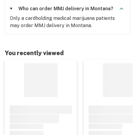
Who can order MMJ delivery in Montana?
Only a cardholding medical marijuana patients
may order MMJ delivery in Montana.
You recently viewed