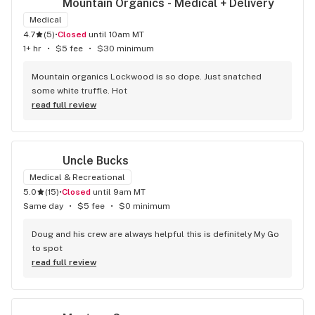
Mountain Organics - Medical + Delivery
Medical
4.7
(
5
)
•
Closed
until 10am MT
1+ hr
•
$5 fee
•
$30 minimum
Mountain organics Lockwood is so dope. Just snatched 
some white truffle. Hot
read full review
Uncle Bucks
Medical & Recreational
5.0
(
15
)
•
Closed
until 9am MT
Same day
•
$5 fee
•
$0 minimum
Doug and his crew are always helpful this is definitely My Go 
to spot
read full review