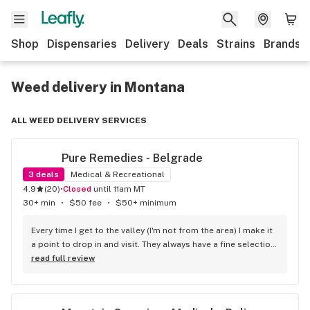
Shop
Dispensaries
Delivery
Deals
Strains
Brands
Weed delivery in Montana
ALL WEED DELIVERY SERVICES
Pure Remedies - Belgrade
3
deals
Medical & Recreational
4.9
(
20
)
•
Closed
until 11am MT
30+ min
•
$50 fee
•
$50+ minimum
Every time I get to the valley (I'm not from the area) I make it 
a point to drop in and visit. They always have a fine selection 
of high quality flower and the most knowledgeable and 
read full review
friendliest staff. I enjoy talking plant breeding with them. 
Highly recommended.