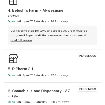
4. 
Belushi’s Farm  - Akwesasne
5.0
(
3
)
Open
until 11pm ET Saturday
26.7 mi away
Our favorite stop for GMO and local bud. Great rewards 
program!!! Super staff that remember their customers!
read full review
INDIGENOUS
5. 
R Pharm 2U
Open
until 9pm ET Saturday
27.6 mi away
INDIGENOUS
6. 
Cannabis Island Dispensary - 37
4.1
(
9
)
Open
until 10pm ET Saturday
28.7 mi away