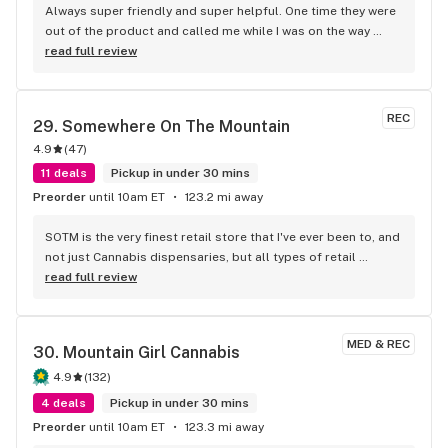
Always super friendly and super helpful. One time they were 
out of the product and called me while I was on the way 
there to let me know whatever options they had available, 
read full review
which was so considerate! Always offering a solid product 
sold by a knowledgeable staff.
REC
29. 
Somewhere On The Mountain
4.9
(
47
)
11 deals
Pickup in under 30 mins
Preorder
until 10am ET
123.2 mi away
SOTM is the very finest retail store that I've ever been to, and 
not just Cannabis dispensaries, but all types of retail 
stores!!! The staff is amazing! Three people that have helped 
read full review
me in my purchase decisions and that treat customers like 
friends are: Will, Emerald and the owner, Ronnie. Will is very 
friendly and knowledgeable! Ronnie is a model business 
MED & REC
30. 
Mountain Girl Cannabis
owner who works the sales floor often and he knows how to 
please his customers with his vast Cannabis knowledge, his 
4.9
(
132
)
amazing product variety, his great pricing, his enjoyable, 
4 deals
Pickup in under 30 mins
upbeat personality, and his customers come first priority!!! 
Preorder
until 10am ET
123.3 mi away
I've had the pleasure of being helped at SOTM by a long 