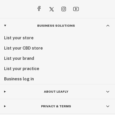
BUSINESS SOLUTIONS
List your store
List your CBD store
List your brand
List your practice
Business log in
ABOUT LEAFLY
PRIVACY & TERMS