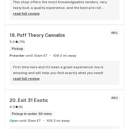
This shop offers the most knowledgeable tenders, very 
tasty bud, a quality experience, and the best pre roll 
selection I've ever seen. 100/10
read full review
REC
19. 
Puff Theory Cannabis
5.0
(
79
)
Pickup
Preorder
until 10am ET
109.0 mi away
First time here and it’s been a great experience! Joe is 
amazing and will help you find exactly what you need!
read full review
REC
20. 
Exit 31 Exotic
4.3
(
6
)
Pickup in under 30 mins
Open
until 12am ET
109.3 mi away