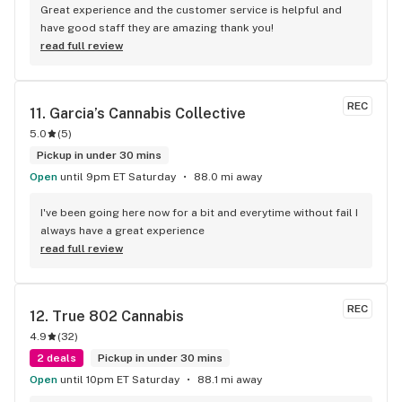
Great experience and the customer service is helpful and 
have good staff they are amazing thank you!
read full review
REC
11. 
Garcia’s Cannabis Collective
5.0
(
5
)
Pickup in under 30 mins
Open
until 9pm ET Saturday
88.0 mi away
I've been going here now for a bit and everytime without fail I 
always have a great experience
read full review
REC
12. 
True 802 Cannabis
4.9
(
32
)
2 deals
Pickup in under 30 mins
Open
until 10pm ET Saturday
88.1 mi away