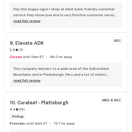
Hey this bugsy ogun I shop at dank bank friendly customer 
service they show love and is very Positive customer service 
is great pretty quick in and out
read full review
REC
9. 
Elevate ADK
2.9
(
7
)
Closed
until 11am ET
48.0 mi away
This company delivers to a wide area of the Adirondack 
Mountains and in Plattsburgh, Peru and a lot of others 
places in the North Country. Their web site is good and they 
read full review
have NY Licensed products. My favorite is the solventless 
rosin gummies pineapple flavor.
MED & REC
10. 
Curaleaf - Plattsburgh
4.4
(
16
)
Pickup
Preorder
until 9am ET
73.7 mi away