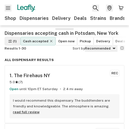
Shop
Dispensaries
Delivery
Deals
Strains
Brands
Dispensaries accepting cash in Potsdam, New York
(1)
Cash accepted
Open now
Pickup
Delivery
Deals
Results 1-30
Sort by
Recommended
ALL DISPENSARY RESULTS
REC
1. 
The Firehaus NY
5.0
(
7
)
Open
until 10pm ET Saturday
2.4 mi away
I would recommend this dispensary. The buddtenders are 
friendly and knowledgeable. The atmosphere is amazing.
read full review