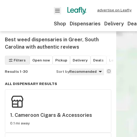
advertise on Leafly
Shop
Dispensaries
Delivery
Dea
Best weed dispensaries in Greer, South
Carolina with authentic reviews
Filters
Open now
Pickup
Delivery
Deals
Leafly List win
Results 1-30
Sort by
Recommended
ALL DISPENSARY RESULTS
1. 
Cameroon Cigars & Accessories
0.1 mi away