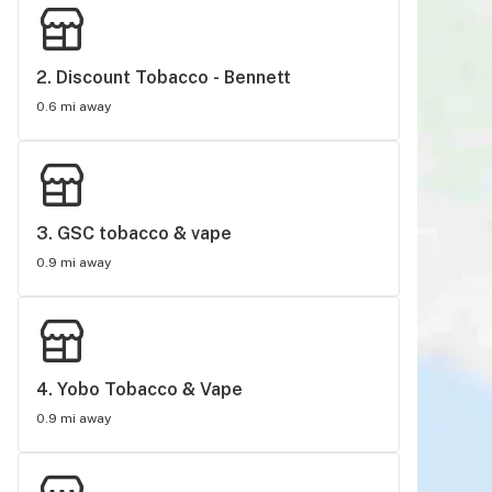
2. 
Discount Tobacco - Bennett
0.6 mi away
3. 
GSC tobacco & vape
0.9 mi away
4. 
Yobo Tobacco & Vape
0.9 mi away