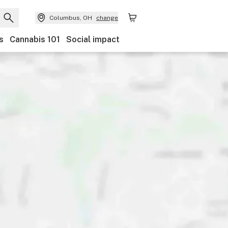
Columbus, OH
change
s
Cannabis 101
Social impact
Discounts
Payments
Ownership
Features
Ac