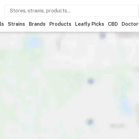
ls
Strains
Brands
Products
Leafly Picks
CBD
Doctor
ner
Recreational
Medical
Store hours
Brand
Category