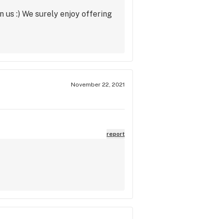
 us :) We surely enjoy offering
November 22, 2021
report