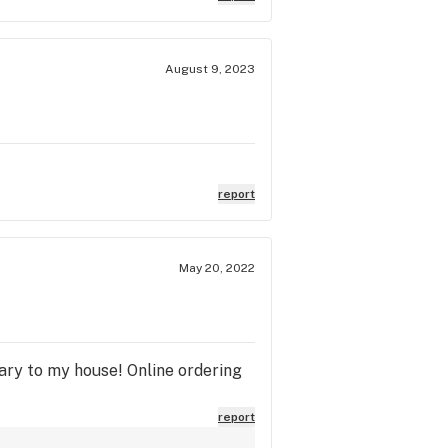
August 9, 2023
report
May 20, 2022
ary to my house! Online ordering
report