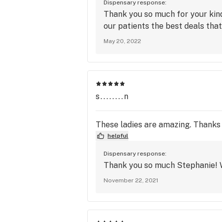
Dispensary response:
Thank you so much for your kind
our patients the best deals that
May 20, 2022
s........n
These ladies are amazing. Thanks 
helpful
Dispensary response:
Thank you so much Stephanie! W
November 22, 2021