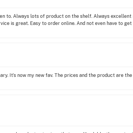
een to. Always lots of product on the shelf. Always excellent
ce is great. Easy to order online. And not even have to get o
sary. It’s now my new fav. The prices and the product are the