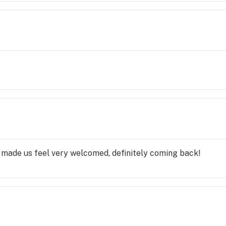
ade us feel very welcomed, definitely coming back!