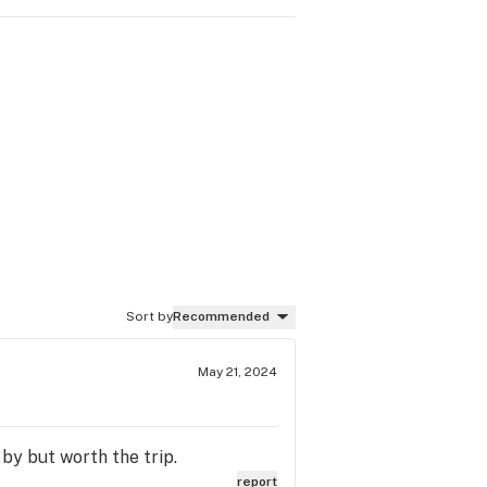
Sort by
Recommended
May 21, 2024
by but worth the trip.
report