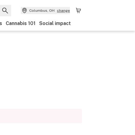
Columbus, OH
change
s
Cannabis 101
Social impact