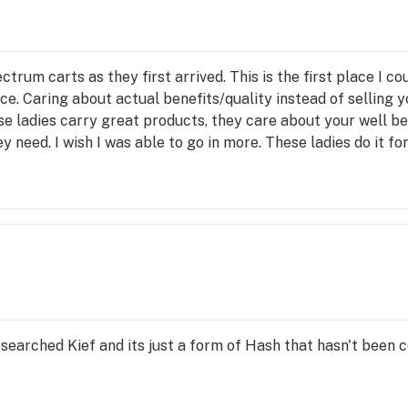
rum carts as they first arrived. This is the first place I
ice. Caring about actual benefits/quality instead of selli
e ladies carry great products, they care about your well bei
 need. I wish I was able to go in more. These ladies do it fo
searched Kief and its just a form of Hash that hasn't been c