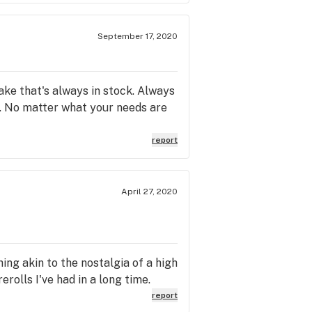
September 17, 2020
ake that's always in stock. Always
. No matter what your needs are
report
April 27, 2020
ing akin to the nostalgia of a high
olls I've had in a long time.
report