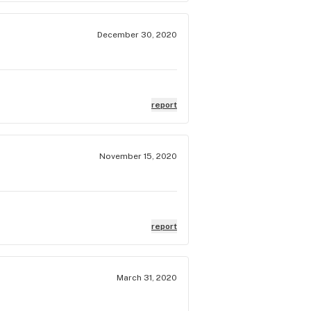
December 30, 2020
report
November 15, 2020
report
March 31, 2020