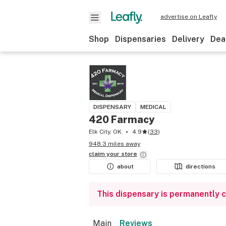
advertise on Leafly
Shop
Dispensaries
Delivery
Dea
DISPENSARY
MEDICAL
420 Farmacy
Elk City, OK
4.9
(
33
)
948.3 miles away
claim your
store
about
directions
This dispensary is permanently 
Main
Reviews