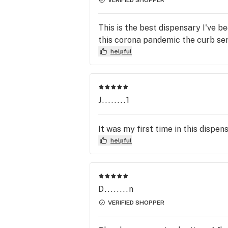
This is the best dispensary I've b
this corona pandemic the curb servi
helpful
J........1
It was my first time in this dispen
helpful
D........n
VERIFIED SHOPPER