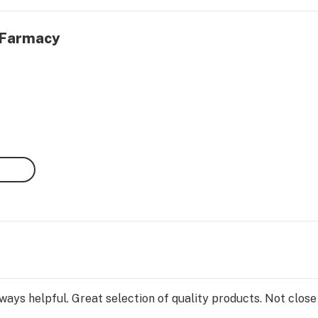
0 Farmacy
ays helpful. Great selection of quality products. Not close 