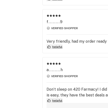
f........9
VERIFIED SHOPPER
Very friendly, had my order ready
helpful
a........h
VERIFIED SHOPPER
Don’t sleep on 420 Farmacy! I did
is easy, they have the best deals a
helpful