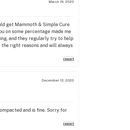
March 19, 2020
 could get Mammoth & Simple Cure
ng you on some percentage made me
ng, and they regularly try to help
r the right reasons and will always
report
December 13, 2020
ompacted and is fine. Sorry for
report