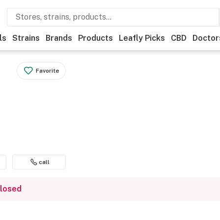
ls
Strains
Brands
Products
Leafly Picks
CBD
Doctor
Favorite
call
closed