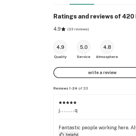
Ratings and reviews of 42
4.9
(
33 reviews
)
4.9
5.0
4.8
Quality
Service
Atmosphere
write a review
Reviews 1-24
of 33
j........q
Fantastic people working here. Alw
helpful