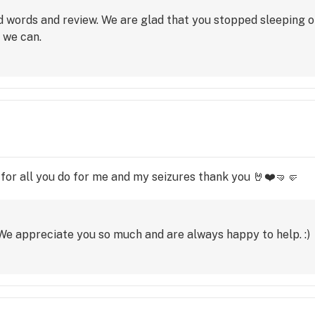
 words and review. We are glad that you stopped sleeping on
 we can.
for all you do for me and my seizures thank you 🤘❤️🤜🤛
e appreciate you so much and are always happy to help. :)