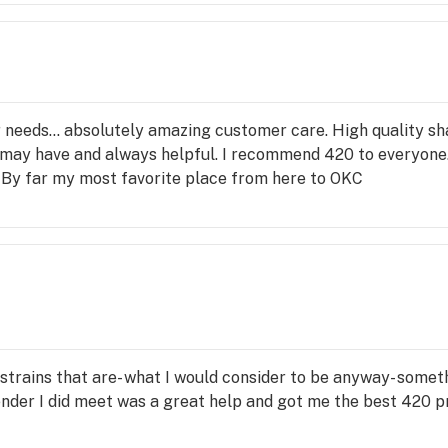
r needs... absolutely amazing customer care. High quality sh
 may have and always helpful. I recommend 420 to everyone
 By far my most favorite place from here to OKC
s strains that are- what I would consider to be anyway- someth
der I did meet was a great help and got me the best 420 prer