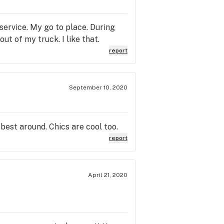
 service. My go to place. During
ut of my truck. I like that.
report
September 10, 2020
 best around. Chics are cool too.
report
April 21, 2020