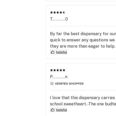
T........0
By far the best dispensary for ou
quick to answer any questions we
they are more than eager to help.
helpful
P........n
VERIFIED SHOPPER
I love that this dispensary carrie
school sweetheart. -The one budten
helpful