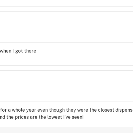
 when I got there
 for a whole year even though they were the closest dispens
nd the prices are the lowest I’ve seen!