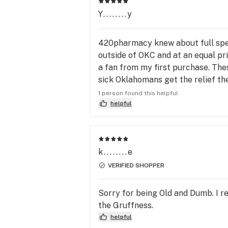
Y........y
420pharmacy knew about full spect
outside of OKC and at an equal pr
a fan from my first purchase. Thes
sick Oklahomans get the relief they
have my support.
1 person found this helpful
helpful
k........e
VERIFIED SHOPPER
Sorry for being Old and Dumb. I re
the Gruffness.
helpful