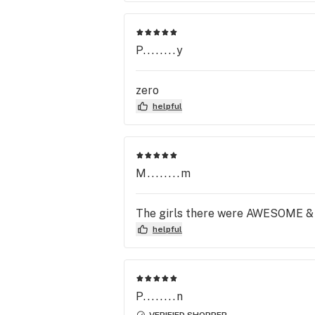
P........y
zero
helpful
M........m
The girls there were AWESOME & m
helpful
P........n
VERIFIED SHOPPER