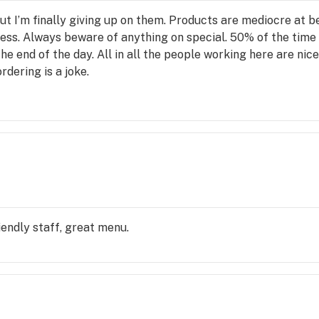
but I’m finally giving up on them. Products are mediocre at b
s. Always beware of anything on special. 50% of the time th
he end of the day. All in all the people working here are nice,
dering is a joke.
iendly staff, great menu.