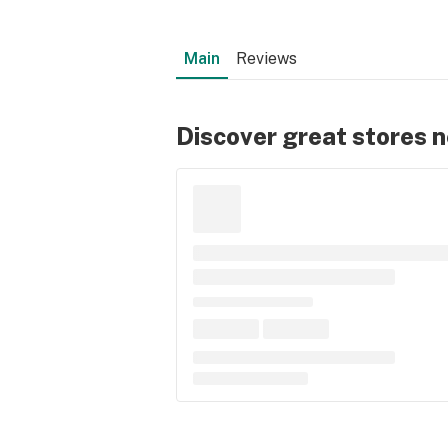
Main
Reviews
Discover great stores 