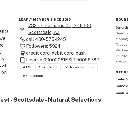
LEAFLY MEMBER SINCE 2013
HOURS
7320 E Butherus Dr., STE 100,
Saturd
nts, 
Scottsdale, AZ
Sunda
we 
call
480-575-1245
Monda
e 
Tuesda
Followers:
5924
Wedne
, 
credit card
debit card
cash
Thursd
ly 
License
00000081ESLT56066782
Friday
at 
ATM
Storefront
Veteran discount
ion 
STOR
AZ licensed
Today’
Same 
ept 
Cash, C
est - Scottsdale - Natural Selections
ve 
ave 
and 
e 
 