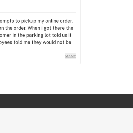
empts to pickup my online order.
n the order. When i got there the
mer in the parking lot told us it
loyees told me they would not be
e next day so I didn't have to make
inconvenience and again was told
report
nienced! The manager then told
rying to have a logical
 a human and a customer. Its a sad