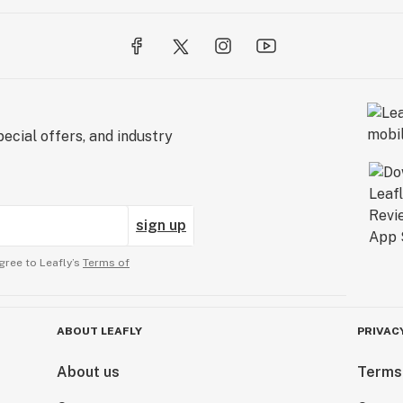
ecial offers, and industry
sign up
gree to Leafly’s
Terms of
ABOUT LEAFLY
PRIVAC
About us
Terms