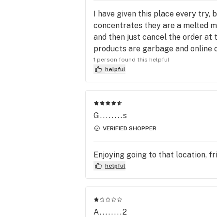
I have given this place every try, 
concentrates they are a melted mes
and then just cancel the order at t
products are garbage and online or
1 person found this helpful
helpful
G........s
VERIFIED SHOPPER
Enjoying going to that location, fr
helpful
A........2