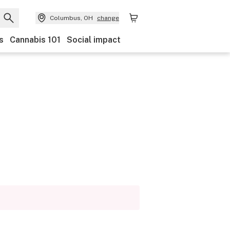
Columbus, OH
change
s
Cannabis 101
Social impact