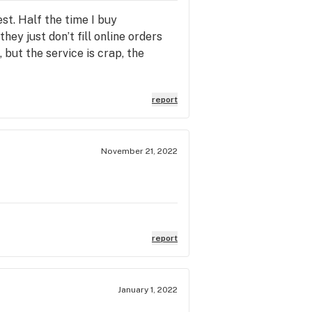
est. Half the time I buy
ey just don’t fill online orders
 but the service is crap, the
report
November 21, 2022
report
January 1, 2022