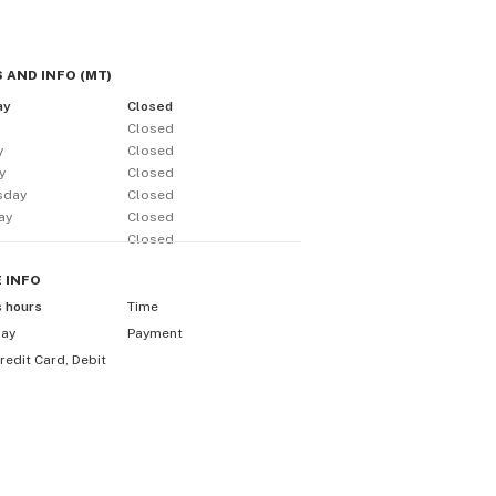
 AND INFO
(
MT
)
ay
Closed
y
Closed
y
Closed
y
Closed
sday
Closed
ay
Closed
Closed
E
INFO
s hours
Time
day
Payment
redit Card, Debit