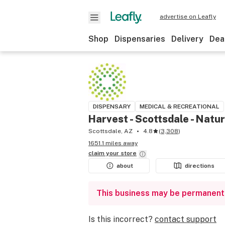
advertise on Leafly
Shop
Dispensaries
Delivery
Dea
DISPENSARY
MEDICAL & RECREATIONAL
Harvest - Scottsdale - Natu
Scottsdale, AZ
4.8
(
3,308
)
1651.1 miles away
claim your
store
about
directions
This business may be permanent
Is this incorrect?
contact support