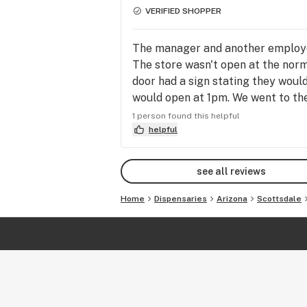
VERIFIED SHOPPER
The manager and another employee
The store wasn't open at the norm
door had a sign stating they would
would open at 1pm. We went to the
opening until possibly 2pm, due to 
1 person found this helpful
a 4th trip in the same day. They s
helpful
no. The manager stood there shak
me i was just upset because i wasn
see all reviews
conversation about the situation a
state this store and society is in.
Home
Dispensaries
Arizona
Scottsdale