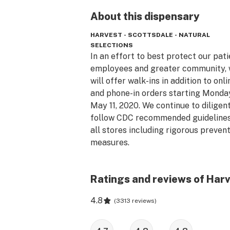
About this
dispensary
HARVEST - SCOTTSDALE - NATURAL
SELECTIONS
In an effort to best protect our patie
employees and greater community, 
will offer walk-ins in addition to onlin
and phone-in orders starting Monday
May 11, 2020. We continue to diligent
follow CDC recommended guidelines 
all stores including rigorous prevent
measures. 

The Arizona Natural Selections conc
Ratings and reviews of Harv
began with an ambitious idea to evol
the cannabis dispensary model. We h
4.8
(
3313 reviews
)
created a place that is comfortable 
healthcare driven, where patients ar
treated with warmth and respect. We