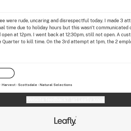
 were rude, uncaring and disrespectful today. I made 3 att
al time due to holiday hours but this wasn't communicated o
 open at 12pm. I went back at 12:30pm, still not open. A custo
 Quarter to kill time. On the 3rd attempt at 1pm, the 2 emp
technical difficulties. I asked if i could get sale price on th
aid no, so i asked about a compensation or offer due to the 
ing her head. All they could say was how they were inconve
't getting my way. Their attitudes were unbelievable, i was t
nd they turned it into a horrible display of how not to treat
Harvest - Scottsdale - Natural Selections
Website feedback?
let Leafly know