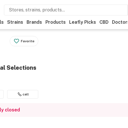
ls
Strains
Brands
Products
Leafly Picks
CBD
Doctor
Favorite
ral Selections
call
ly closed