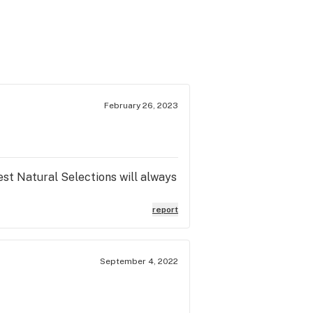
February 26, 2023
est Natural Selections will always
report
September 4, 2022