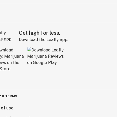
Get high for less.
Download the Leafly app.
Y & TERMS
 of use