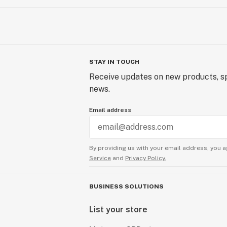
STAY IN TOUCH
Receive updates on new products, sp
news.
Email address
By providing us with your email address, you a
Service
and
Privacy Policy.
BUSINESS SOLUTIONS
List your store