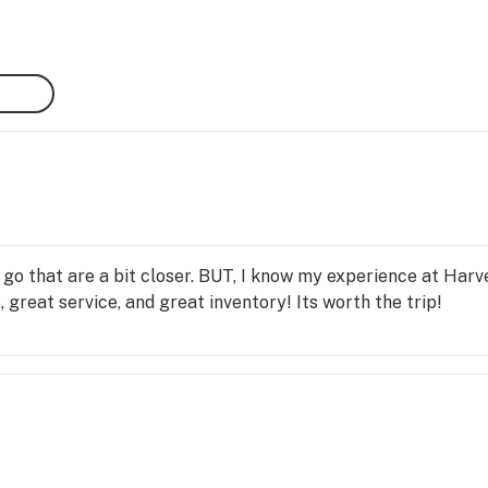
sts 
d 
ake 
to 
ties 
ng 
ew 
 
o that are a bit closer. BUT, I know my experience at Harv
 great service, and great inventory! Its worth the trip!