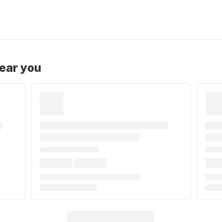
near you