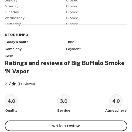
Sunday
Closed
Monday
Closed
Tuesday
Closed
Wednesday
Closed
Thursday
Closed
STORE
INFO
Today’s hours
Time
Same day
Payment
Cash
Ratings and reviews of Big Buffalo Smoke
'N Vapor
3.7
(
1 reviews
)
4.0
3.0
4.0
Quality
Service
Atmosphere
write a review