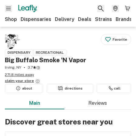
Shop
Dispensaries
Delivery
Deals
Strains
Brands
Favorite
DISPENSARY
RECREATIONAL
Big Buffalo Smoke 'N Vapor
Irving, NY
3.7
(
1
)
271.8 miles away
claim your
store
about
directions
call
Main
Reviews
Discover great stores near you