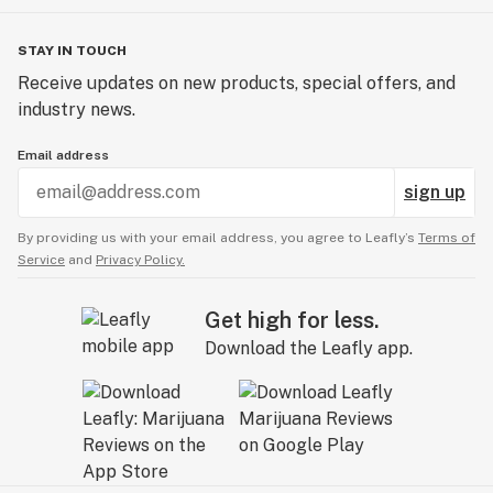
STAY IN TOUCH
Receive updates on new products, special offers, and
industry news.
Email address
sign up
By providing us with your email address, you agree to Leafly’s
Terms of
Service
and
Privacy Policy.
Get high for less.
Download the Leafly app.