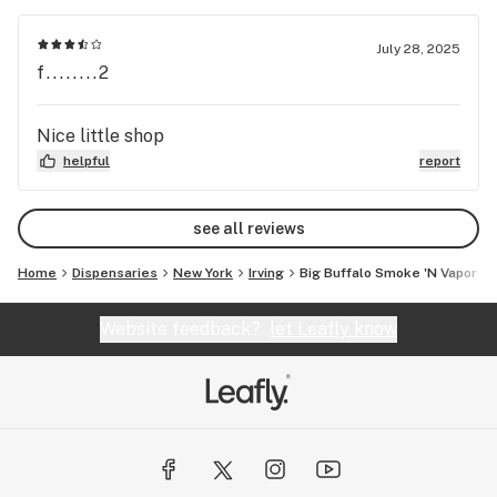
July 28, 2025
f........2
Nice little shop
helpful
report
see all reviews
Home
Dispensaries
New York
Irving
Big Buffalo Smoke 'N Vapor
Website feedback?
let Leafly know