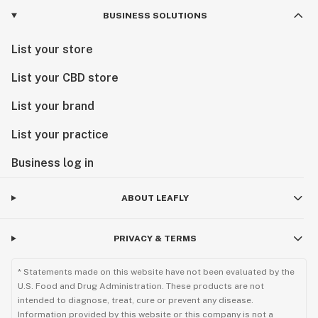
BUSINESS SOLUTIONS
List your store
List your CBD store
List your brand
List your practice
Business log in
ABOUT LEAFLY
PRIVACY & TERMS
* Statements made on this website have not been evaluated by the
U.S. Food and Drug Administration. These products are not
intended to diagnose, treat, cure or prevent any disease.
Information provided by this website or this company is not a