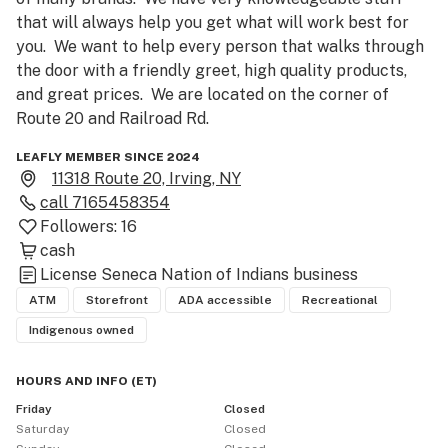
that will always help you get what will work best for 
you.  We want to help every person that walks through 
the door with a friendly greet, high quality products, 
and great prices.  We are located on the corner of 
Route 20 and Railroad Rd.
LEAFLY MEMBER SINCE 2024
11318 Route 20, Irving, NY
call
7165458354
Followers:
16
cash
License
Seneca Nation of Indians business
ATM
Storefront
ADA accessible
Recreational
Indigenous owned
HOURS AND INFO
(
ET
)
Friday
Closed
Saturday
Closed