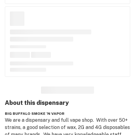
About this
dispensary
BIG BUFFALO SMOKE 'N VAPOR
We are a dispensary and full vape shop.  With over 50+ 
strains, a good selection of wax, 2G and 4G disposables 
of many brands.  We have very knowledgeable staff 