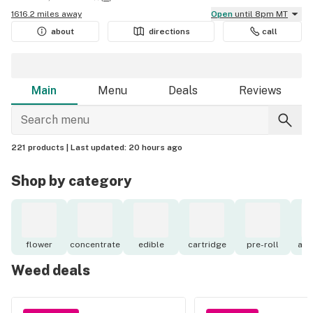
1616.2 miles away
Open
until 8pm MT
about
directions
call
Main
Menu
Deals
Reviews
221 products |
Last updated:
20 hours ago
Shop by category
flower
concentrate
edible
cartridge
pre-roll
acc
Weed deals