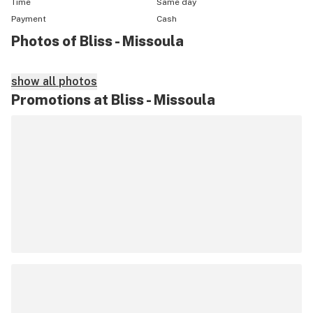
Time
Same day
Payment
Cash
Photos of Bliss - Missoula
show all photos
Promotions at Bliss - Missoula