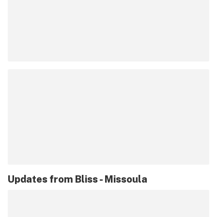
Updates from
Bliss - Missoula