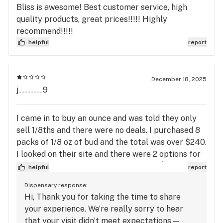
Bliss is awesome! Best customer service, high
quality products, great prices!!!!! Highly
recommend!!!!!
helpful
report
December 18, 2025
j........9
I came in to buy an ounce and was told they only
sell 1/8ths and there were no deals. I purchased 8
packs of 1/8 oz of bud and the total was over $240.
I looked on their site and there were 2 options for
half oz that would have equaled under $120. The
helpful
report
quality of the bud is terrible and I spent double
Dispensary response:
what I should have. I have purchased from both
Hi, Thank you for taking the time to share
locations several times and they are consistently
your experience. We’re really sorry to hear
clueless and give incorrect information. I will not
that your visit didn’t meet expectations —