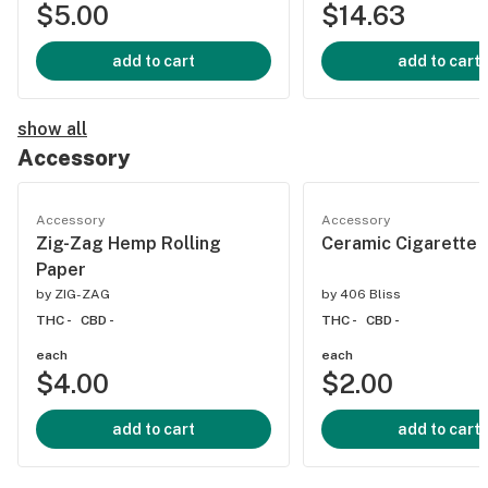
$5.00
$14.63
add to cart
add to cart
show all
Accessory
Accessory
Accessory
Zig-Zag Hemp Rolling
Ceramic Cigarette (
Paper
by
ZIG-ZAG
by
406 Bliss
THC -
CBD -
THC -
CBD -
each
each
$4.00
$2.00
add to cart
add to cart