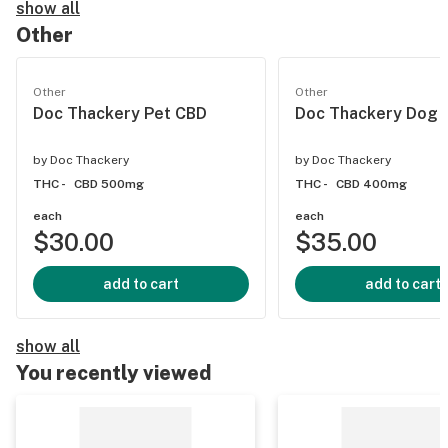
show all
Other
Other
Other
Doc Thackery Pet CBD
Doc Thackery Dog 
by
Doc Thackery
by
Doc Thackery
THC -
CBD 500mg
THC -
CBD 400mg
each
each
$30.00
$35.00
add to cart
add to cart
show all
You recently viewed