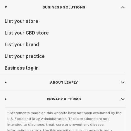
BUSINESS SOLUTIONS
List your store
List your CBD store
List your brand
List your practice
Business log in
ABOUT LEAFLY
PRIVACY & TERMS
* Statements made on this website have not been evaluated by the
U.S. Food and Drug Administration. These products are not
intended to diagnose, treat, cure or prevent any disease.
Information provided by this website or this company is not a