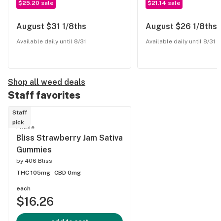
$25.20 sale
$21.14 sale
August $31 1/8ths
August $26 1/8ths
Available daily until 8/31
Available daily until 8/31
Shop all weed deals
Staff favorites
Staff
pick
Edible
Bliss Strawberry Jam Sativa
Gummies
by
406 Bliss
THC 105mg
CBD 0mg
each
$16.26