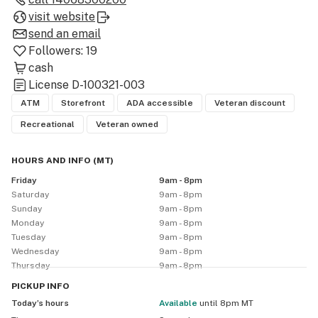
visit website
send an email
Followers:
19
cash
License
D-100321-003
ATM
Storefront
ADA accessible
Veteran discount
Recreational
Veteran owned
HOURS AND INFO
(
MT
)
Friday
9am - 8pm
Saturday
9am - 8pm
Sunday
9am - 8pm
Monday
9am - 8pm
Tuesday
9am - 8pm
Wednesday
9am - 8pm
Thursday
9am - 8pm
PICKUP
INFO
Today’s hours
available
until 8pm MT