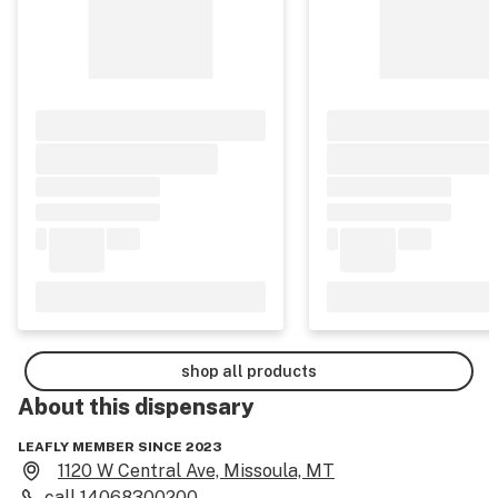
shop all products
About this
dispensary
LEAFLY MEMBER SINCE 2023
1120 W Central Ave, Missoula, MT
call
14068300200