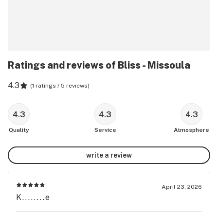
Ratings and reviews of Bliss - Missoula
4.3
(
1 ratings / 5 reviews
)
4.3
4.3
4.3
Quality
Service
Atmosphere
write a review
April 23, 2026
K........e