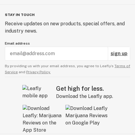
STAY IN TOUCH
Receive updates on new products, special offers, and
industry news.
Email address
sign up
By providing us with your email address, you agree to Leafly’s
Terms of
Service
and
Privacy Policy.
Get high for less.
Download the Leafly app.