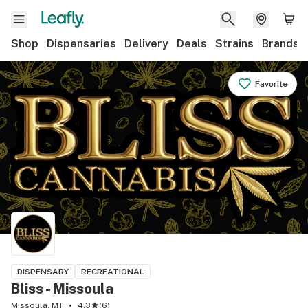
Shop
Dispensaries
Delivery
Deals
Strains
Brands
Favorite
DISPENSARY
RECREATIONAL
Bliss - Missoula
Missoula, MT
4.3
(
6
)