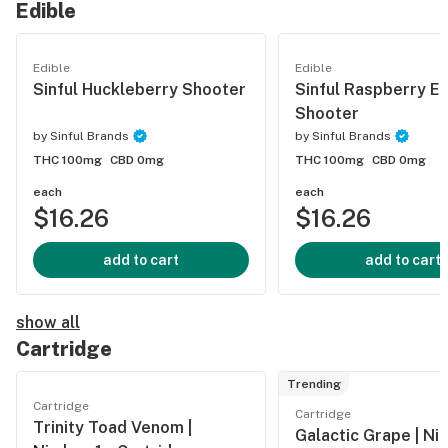
Edible
Edible
Edible
Sinful Huckleberry Shooter
Sinful Raspberry E
Shooter
by
Sinful Brands
by
Sinful Brands
THC 100mg
CBD 0mg
THC 100mg
CBD 0mg
each
each
$16.26
$16.26
add to cart
add to cart
show all
Cartridge
Trending
Cartridge
Cartridge
Trinity Toad Venom |
Galactic Grape | Ni