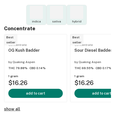
indica
sativa
hybrid
Concentrate
Best
Best
seller
seller
Concentrate
Concentrate
OG Kush Badder
Sour Diesel Badder
by
Quaking Aspen
by
Quaking Aspen
THC 79.88%
CBD 0.14%
THC 69.55%
CBD 0.17%
1 gram
1 gram
$16.26
$16.26
add to cart
add to cart
show all