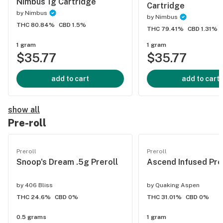
Nimbus 1g Cartridge
Cartridge
by
Nimbus
by
Nimbus
THC 80.84%
CBD 1.5%
THC 79.41%
CBD 1.31%
1 gram
1 gram
$35.77
$35.77
add to cart
add to cart
show all
Pre-roll
Preroll
Preroll
Snoop's Dream .5g Preroll
Ascend Infused Pre
by
406 Bliss
by
Quaking Aspen
THC 24.6%
CBD 0%
THC 31.01%
CBD 0%
0.5 grams
1 gram