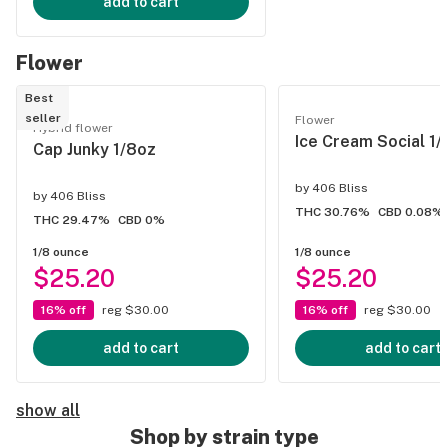
add to cart
Flower
Best
seller
Flower
Hybrid flower
Ice Cream Social 1/
Cap Junky 1/8oz
by
406 Bliss
by
406 Bliss
THC 30.76%
CBD 0.08%
THC 29.47%
CBD 0%
1/8 ounce
1/8 ounce
$25.20
$25.20
16% off
reg $30.00
16% off
reg $30.00
add to cart
add to cart
show all
Shop by strain type