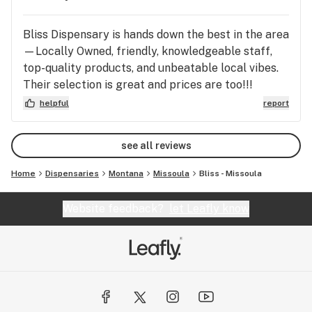
Management Team
Bliss Dispensary is hands down the best in the area
—Locally Owned, friendly, knowledgeable staff,
top-quality products, and unbeatable local vibes.
Their selection is great and prices are too!!!
Definitely worth a stop in!!!
helpful
report
see all reviews
Home
Dispensaries
Montana
Missoula
Bliss - Missoula
Website feedback?
let Leafly know