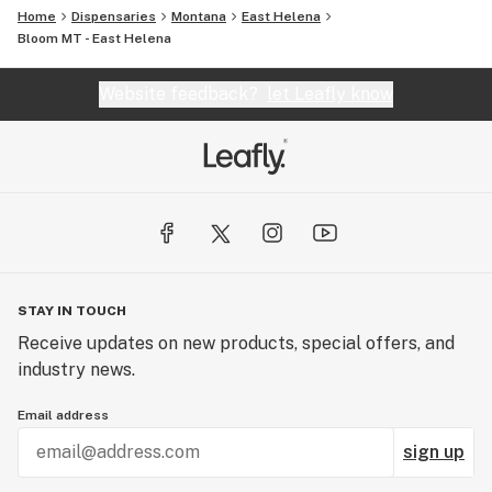
Home
Dispensaries
Montana
East Helena
Bloom MT - East Helena
Website feedback?
let Leafly know
STAY IN TOUCH
Receive updates on new products, special offers, and
industry news.
Email address
sign up