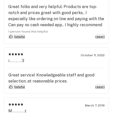
Great folks and very helpful. Products are top-
notch and prices great with good perks.. I
especially like ordering on line and paying with the
Can pay no cash needed app.. I highly recommend
Bloom... I've purchased both in East Helena and
1 person found this helpful
Bozeman with same great service...
helpful
report
October 11, 2022
i........3
Great service! Knowledgeable staff and good
selection, at reasonable prices.
helpful
report
March 7, 2019
M........z