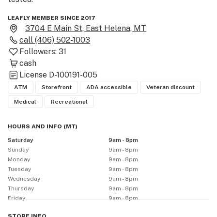
LEAFLY MEMBER SINCE 2017
3704 E Main St, East Helena, MT
call
(406) 502-1003
Followers:
31
cash
License
D-100191-005
ATM
Storefront
ADA accessible
Veteran discount
Medical
Recreational
HOURS AND INFO
(
MT
)
Saturday
9am - 8pm
Sunday
9am - 8pm
Monday
9am - 8pm
Tuesday
9am - 8pm
Wednesday
9am - 8pm
Thursday
9am - 8pm
Friday
9am - 8pm
STORE
INFO