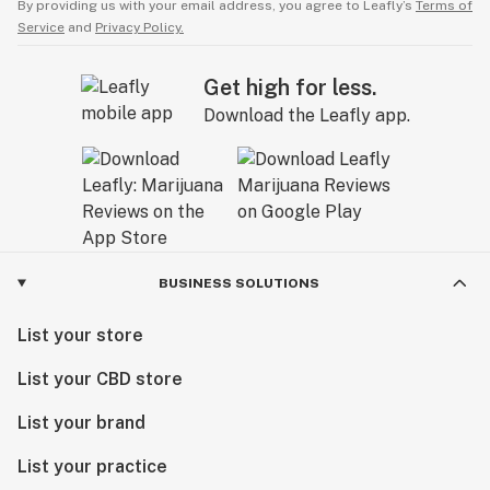
By providing us with your email address, you agree to Leafly’s
Terms of
Service
and
Privacy Policy.
Get high for less.
Download the Leafly app.
BUSINESS SOLUTIONS
List your store
List your CBD store
List your brand
List your practice