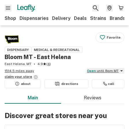
Shop
Dispensaries
Delivery
Deals
Strains
Brands
Favorite
DISPENSARY
MEDICAL & RECREATIONAL
Bloom MT - East Helena
East Helena, MT
4.9
(
4
)
1514.5 miles away
Open
until 8pm MT
claim your
store
about
directions
call
Main
Reviews
Discover great stores near you