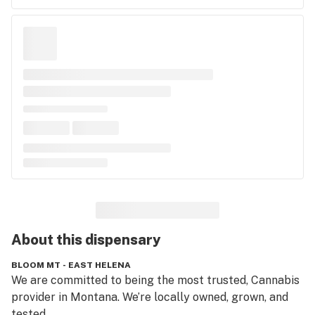
About this
dispensary
BLOOM MT - EAST HELENA
We are committed to being the most trusted, Cannabis 
provider in Montana. We’re locally owned, grown, and 
tested.