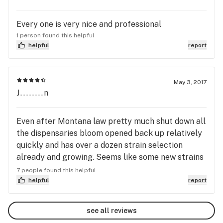
Every one is very nice and professional
1 person found this helpful
helpful
report
May 3, 2017
J........n
Even after Montana law pretty much shut down all
the dispensaries bloom opened back up relatively
quickly and has over a dozen strain selection
already and growing. Seems like some new strains
I want to try out every time I go in there. Clean
7 people found this helpful
store, everything's organized, helpful staff, not all
helpful
report
the way out in the boonies. Open on Saturdays is a
plus.
see all reviews