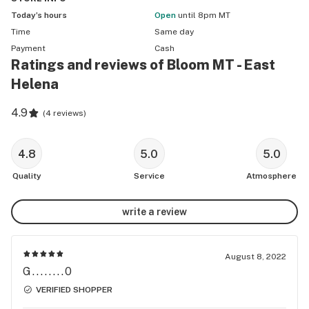
Today’s hours
Open
until 8pm MT
Time
Same day
Payment
Cash
Ratings and reviews of Bloom MT - East
Helena
4.9
(
4 reviews
)
4.8
5.0
5.0
Quality
Service
Atmosphere
write a review
August 8, 2022
G........0
VERIFIED SHOPPER