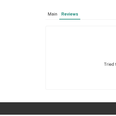
Main
Reviews
Tried 