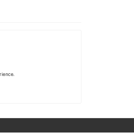
rience.