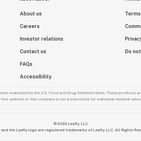
About us
Terms
Careers
Comme
Investor relations
Privac
Contact us
Do not
FAQs
Accessibility
been evaluated by the U.S. Food and Drug Administration. These products are
this website or this company is not a substitute for individual medical advic
©
2026
Leafly, LLC
 and the Leafly logo are registered trademarks of Leafly, LLC. All Rights Re