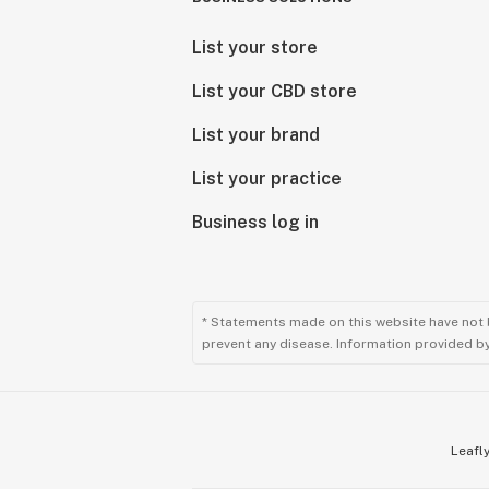
List your store
List your CBD store
List your brand
List your practice
Business log in
* Statements made on this website have not 
prevent any disease. Information provided by 
Leafly