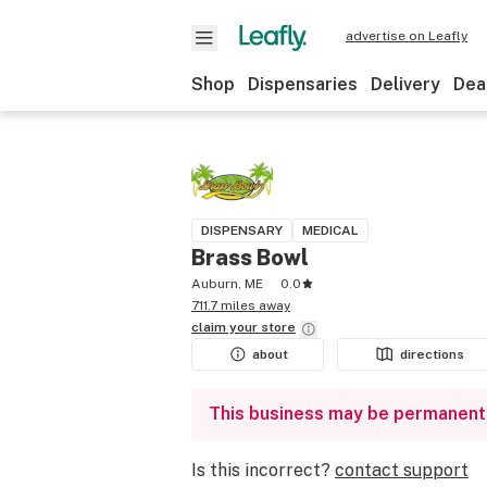
advertise on Leafly
Shop
Dispensaries
Delivery
Dea
DISPENSARY
MEDICAL
Brass Bowl
Auburn, ME
0.0
711.7 miles away
claim your
store
about
directions
This business may be permanent
Is this incorrect?
contact support