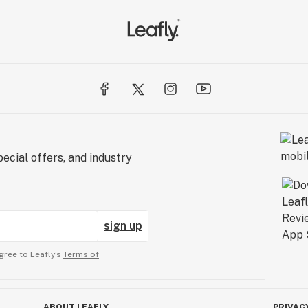
ecial offers, and industry
sign up
gree to Leafly’s
Terms of
ABOUT LEAFLY
PRIVAC