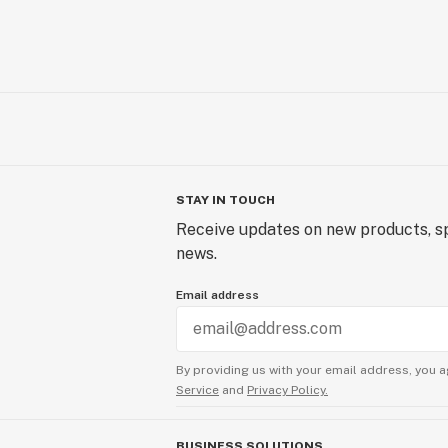
STAY IN TOUCH
Receive updates on new products, sp
news.
Email address
By providing us with your email address, you a
Service
and
Privacy Policy.
BUSINESS SOLUTIONS