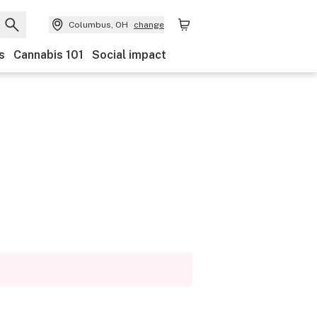
Columbus, OH
change
s
Cannabis 101
Social impact