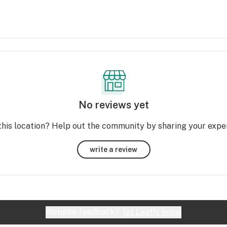
No reviews yet
this location? Help out the community by sharing your expe
write a review
Website feedback?
let Leafly know