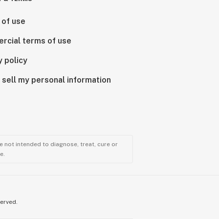
 of use
rcial terms of use
y policy
 sell my personal information
 not intended to diagnose, treat, cure or
e.
served.