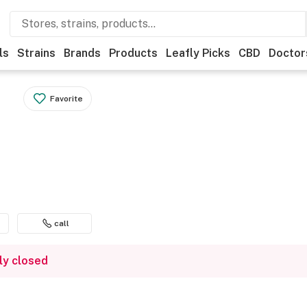
ls
Strains
Brands
Products
Leafly Picks
CBD
Doctor
Favorite
call
ly closed