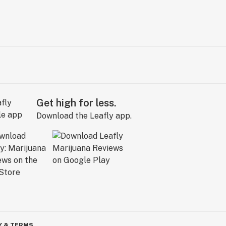
Get high for less.
Download the Leafly app.
Y & TERMS