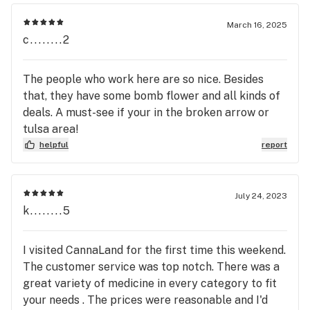
▪️ 8 / $100 – Juice Vapes Carts (1g)

March 16, 2025
c........2
▪️ 3 / $55

▪️ 1 / $18

The people who work here are so nice. Besides
▪️ 8 / $100 – Strain Vapes Carts (1g)

that, they have some bomb flower and all kinds of
▪️ 3 / $55

deals. A must-see if your in the broken arrow or
▪️ 1 / $18

tulsa area!
helpful
report
▪️ 7 / $100 – The Clear Disposable (350mg)

▪️ 3 / $55

▪️ 1 / $18

July 24, 2023
k........5
▪️ 7 / $100 – Buffalo Roze Carts (1.1g)

▪️ 3 / $50

I visited CannaLand for the first time this weekend.
▪️ 1 / $25

The customer service was top notch. There was a
great variety of medicine in every category to fit
▪️ 7 / $100 – Verde Pur Carts (1.1g)

your needs . The prices were reasonable and I'd
▪️ 3 / $50
