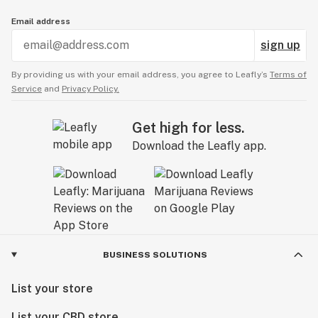
▪️ 3 / $100 – Sunday Bellos Cured Resin Pods (1g)

Email address
▪️ 1 / $45

sign up
▪️ 3 / $100 – Rove Cured Resin Carts (1g)

By providing us with your email address, you agree to Leafly’s
Terms of
▪️ 1 / $45

Service
and
Privacy Policy.
▪️ 3 / $100 – Rove Carts (1g)

Get high for less.
▪️ 1 / $40

Download the Leafly app.
▪️ 3 / $100 – Moon Rock Sauce Carts (1g)

▪️ 1 / $40

▪️ 3 / $100 – 5 Leaf Labs Full Spectrum (1g)

▪️ 1 / $45

BUSINESS SOLUTIONS
▪️ 2 / $100 – Green Country Live Rosin Carts (.5g)

▪️ 1 / $55

List your store
List your CBD store