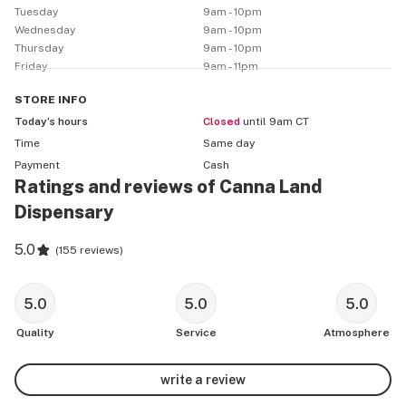
        💥10% OFF STOREWIDE💥

Tuesday
9am - 10pm
 Happy Hour Monday-Wednesday 11-2 

Wednesday
9am - 10pm
Thursday
9am - 10pm
Friday
9am - 11pm
STORE
INFO
🌳 ASK US ABOUT OUR 2 FLOWER STRAINS OF THE 
Today’s hours
Closed
until 9am CT
DAY!🌳

Time
Same day
Payment
Cash
              1g $10 1/8 $30 1/4 $55 1/2 $105 1oz $200

Ratings and reviews of Canna Land
Dispensary
5.0
(
155 reviews
)
LAST UPDATE 7/30/2021

🛒 CARTRIDGES 🛒 Mix & Match Brands on Same Price 
5.0
5.0
5.0
Deals

Quality
Service
Atmosphere
▪️ 12 / $100 – Hella High Carts (1g)

▪️ 6 / $55

write a review
▪️ 1 / $15
