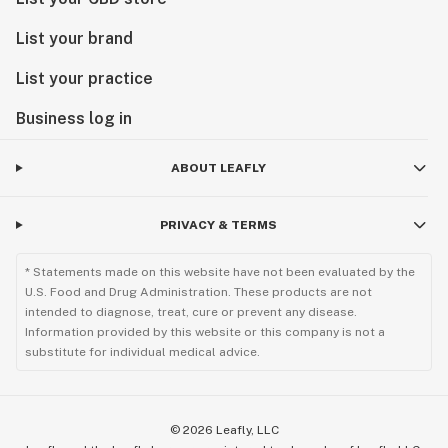
List your brand
🌟 PRE-ROLLS & BUNTS 🌟 Mix & Match Products on 
Same Price Deals

List your practice
▪️ 4 / $20 – Top Shelf Mix Pre-rolls (0.5g)

▪️ 3 / $25 – Cake Cannabis Pre-rolls (1g)

Business log in
▪️ 3 / $25 – Mello Gold Pre-rolls (1g)

▪️ 3 / $25 – CL Platinum Flower Pre-rolls (1g)

ABOUT LEAFLY
▪️ 3 / $25 – OK Boys Pre-rolls (1g)

▪️ 3 / $25 – 3 Doc’s Pre-rolls (1g)

PRIVACY & TERMS
▪️ 2 / $55 – Packwoods (2.5g)

▪️ 2 / $30 – Alterra Wellness Infused Pre-rolls (1g)

* Statements made on this website have not been evaluated by the
▪️ 2 / $30 – Cavi Cones (1g)

U.S. Food and Drug Administration. These products are not
▪️ 2 / $30 – Rove Infused 2 Pack Pre-rolls (0.5g)

intended to diagnose, treat, cure or prevent any disease.
▪️ 2 / $30 – Ruby Mae’s Bold Pre-rolls (1g)

Information provided by this website or this company is not a
substitute for individual medical advice.
▪️ 2 / $35 – Ruby Mae’s Bold ICE Pre-rolls (1g)

▪️ 2 / $30 – Mello Gold Infused Pre-rolls (1g)

▪️ 2 / $30 – Dr. Zodiak Moon Rocks Pre-roll (1g)

▪️ 2 / $30 – TWAX Infused Pre-rolls (1g)

©
2026
Leafly, LLC