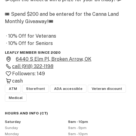
🎟 Spend $200 and be entered for the Canna Land 
Monthly Giveaway!🎟

 · 10% Off for Veterans

 · 10% Off for Seniors

 · 10% Off for Natives

LEAFLY MEMBER SINCE 2020
 · Penny RSO Program

6440 S Elm Pl, Broken Arrow, OK
call
(918) 322-1198
Followers:
149
🚫 DISCOUNTS ARE NOT STACKABLE WITH OTHER 
cash
DISCOUNTS OR DEALS🚫

ATM
Storefront
ADA accessible
Veteran discount
       (1st time patient discount never expires)

Medical
HOURS AND INFO
(
CT
)
            🚗 Curbside Pickup 🚗

Saturday
9am - 10pm
 Handicapped Parking/Accessibility

Sunday
9am - 9pm
Monday
9am - 10pm