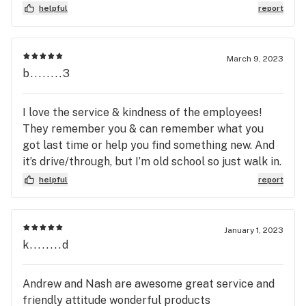
return again. I recommend any patient to give
helpful
report
▪️ 1 / $25

them their business!
▪️ 6 / $100 – Rove Disposable Carts (350mg)

March 9, 2023
▪️ 2 / $50

b........3
▪️ 1 / $25

I love the service & kindness of the employees!
▪️ 4 / $100 – Sunday Extracts Carts (1g)

They remember you & can remember what you
▪️ 2 / $55

got last time or help you find something new. And
▪️ 1 / $35

it’s drive/through, but I’m old school so just walk in.
💛
▪️ 4 / $100 – Sunday Extracts Cured Resin Carts (0.5g)

helpful
report
▪️ 2 / $55

▪️ 1 / $35

January 1, 2023
▪️ 4 / $100 – Sunday Bellos Cured Resin Pods (0.5g)

k........d
▪️ 2 / $55

▪️ 1 / $35

Andrew and Nash are awesome great service and
friendly attitude wonderful products