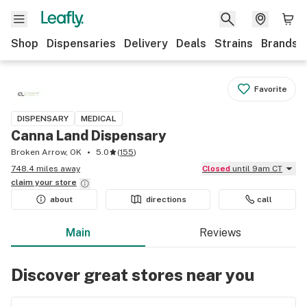
Shop
Dispensaries
Delivery
Deals
Strains
Brands
Favorite
DISPENSARY
MEDICAL
Canna Land Dispensary
Broken Arrow, OK
5.0
(
155
)
748.4 miles away
Closed
until 9am CT
claim your
store
about
directions
call
Main
Reviews
Discover great stores near you