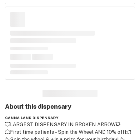
About this
dispensary
CANNA LAND DISPENSARY
💥LARGEST DISPENSARY IN BROKEN ARROW💥

💥First time patients – Spin the Wheel AND 10% off!💥

🥳Spin the wheel & win a prize for your birthday! 🥳
