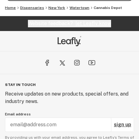
Home
Dispensaries
New York
Watertown
Cannabis Depot
Website feedback?
let Leafly know
STAY IN TOUCH
Receive updates on new products, special offers, and
industry news.
Email address
sign up
By providing us with your email address, you agree to Leafly’s
Terms of