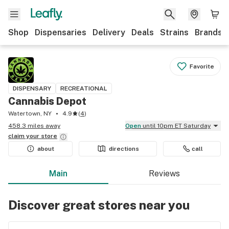
Shop
Dispensaries
Delivery
Deals
Strains
Brands
Favorite
DISPENSARY
RECREATIONAL
Cannabis Depot
Watertown, NY
4.9
(
4
)
458.3 miles away
Open
until 10pm ET Saturday
claim your
store
about
directions
call
Main
Reviews
Discover great stores near you