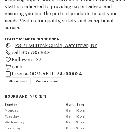
staff is dedicated to providing expert advice and 
ensuring you find the perfect products to suit your 
needs. Visit us for quality, safety, and exceptional 
service.
LEAFLY MEMBER SINCE 2024
23171 Murrock Circle, Watertown, NY
call
315-785-9420
Followers:
37
cash
License
OCM-RETL: 24-000024
Storefront
Recreational
HOURS AND INFO
(
ET
)
Sunday
9am - 8pm
Monday
8am - 10pm
Tuesday
8am - 10pm
Wednesday
8am - 10pm
Thursday
8am - 10pm