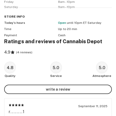
Friday
8am - 10pm
Saturday
9am - 10pm
STORE
INFO
Today’s hours
Open
until 10pm ET Saturday
Time
Up to 20 min
Payment
Cash
Ratings and reviews of Cannabis Depot
4.9
(
4 reviews
)
4.8
5.0
5.0
Quality
Service
Atmosphere
write a review
September 11, 2025
r........1