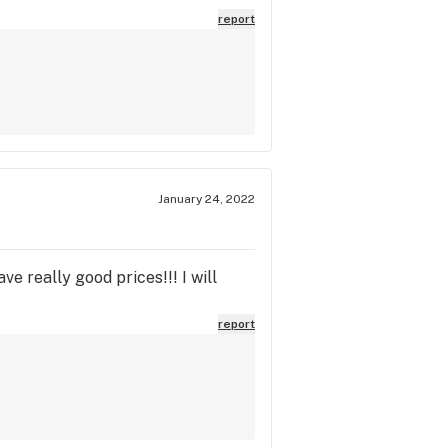
report
January 24, 2022
e really good prices!!! I will
report