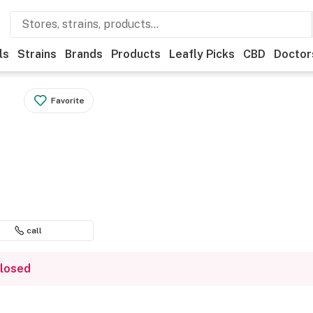
ls
Strains
Brands
Products
Leafly Picks
CBD
Doctor
Favorite
call
closed