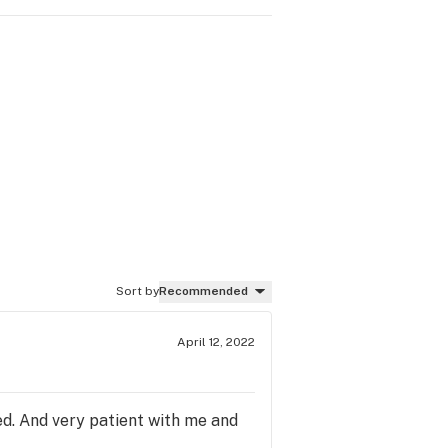
Sort by
Recommended
April 12, 2022
d. And very patient with me and