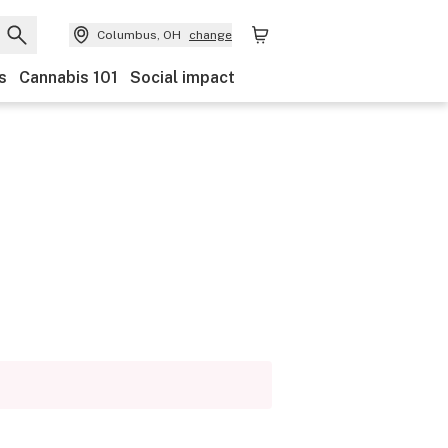
Columbus, OH
change
s
Cannabis 101
Social impact