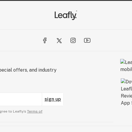
ecial offers, and industry
sign up
gree to Leafly’s
Terms of