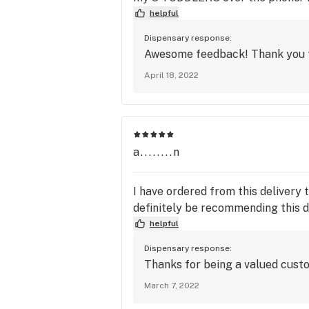
helpful
Dispensary response:
Awesome feedback! Thank you fo
April 18, 2022
a........n
I have ordered from this delivery 
definitely be recommending this d
helpful
Dispensary response:
Thanks for being a valued cust
March 7, 2022