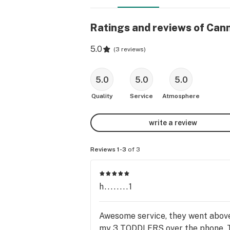
Ratings and reviews of Cann
5.0
(
3 reviews
)
5.0
5.0
5.0
Quality
Service
Atmosphere
write a review
Reviews 1-3
of 3
h........1
Awesome service, they went above
my 3 TODDLERS over the phone. 