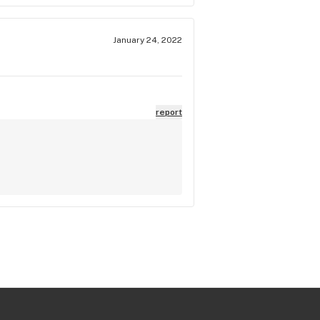
January 24, 2022
report