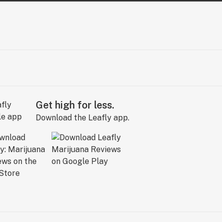
Get high for less.
Download the Leafly app.