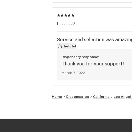
j........s
Service and selection was amazing!
helpful
Dispensary response:
Thank you for your support!
March 7, 2022
Home
Dispensaries
California
Los Angel