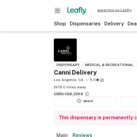
advertise on Leafly
Shop
Dispensaries
Delivery
Dea
DISPENSARY
MEDICAL & RECREATIONAL
Canni Delivery
Los Angeles, CA
5.0
(
3
)
1979.0 miles away
claim your
store
about
This dispensary is permanently 
Main
Reviews