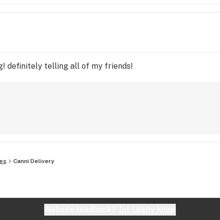
 definitely telling all of my friends!
es
Canni Delivery
Website feedback?
let Leafly know