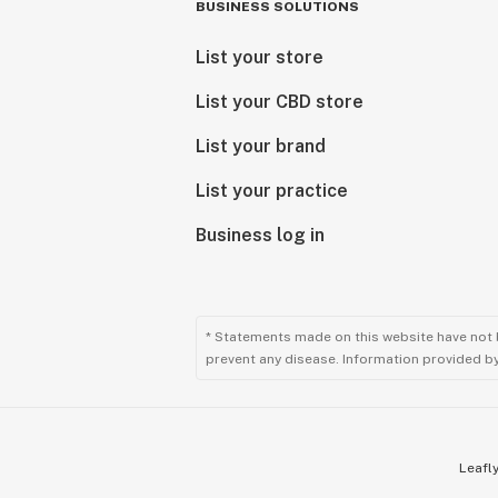
BUSINESS SOLUTIONS
List your store
List your CBD store
List your brand
List your practice
Business log in
* Statements made on this website have not 
prevent any disease. Information provided by 
Leafly