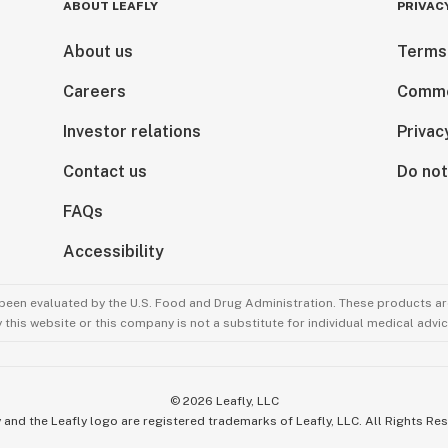
ABOUT LEAFLY
PRIVAC
About us
Terms
Careers
Comme
Investor relations
Privac
Contact us
Do not
FAQs
Accessibility
been evaluated by the U.S. Food and Drug Administration. These products are
this website or this company is not a substitute for individual medical advic
©
2026
Leafly, LLC
 and the Leafly logo are registered trademarks of Leafly, LLC. All Rights Re