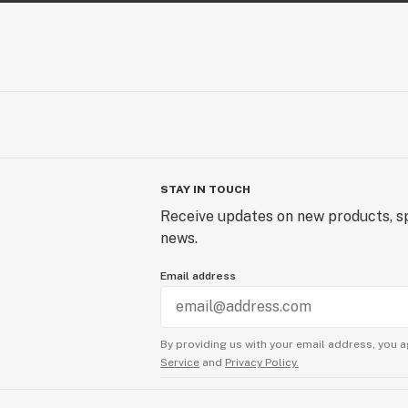
STAY IN TOUCH
Receive updates on new products, sp
news.
Email address
By providing us with your email address, you a
Service
and
Privacy Policy.