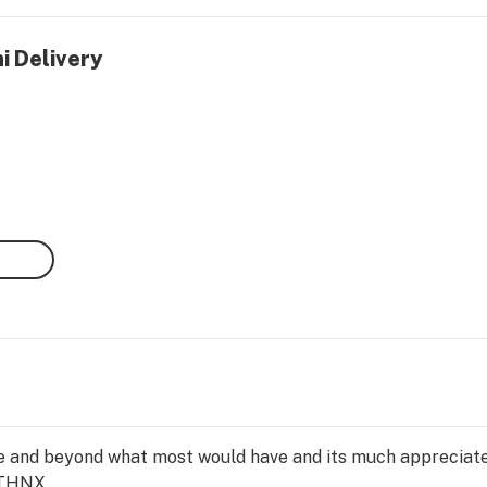
i Delivery
 and beyond what most would have and its much appreciate
THNX...