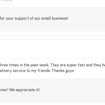
r your support of our small business!
three times in the past week. They are super fast and they hav
elivery service to my friends. Thanks guys.
omer! We appreciate it!