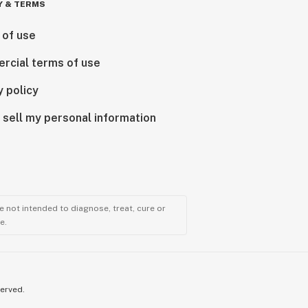
Y & TERMS
 of use
rcial terms of use
y policy
 sell my personal information
 not intended to diagnose, treat, cure or
e.
served.