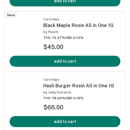
add to cart
New
Cartridge
Black Maple Rosin All in One 1G
by
Punch
THC 76.27%
CBD 0.13%
$45.00
add to cart
Cartridge
Hash Burger Rosin All in One 1G
by
Jetty Extracts
THC 78.66%
CBD 0.18%
$66.00
add to cart