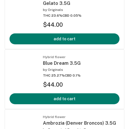
Gelato 3.5G
by
Originals
THC 23.6%
CBD 0.05%
$44.00
add to cart
Hybrid flower
Blue Dream 3.5G
by
Originals
THC 25.27%
CBD 0.1%
$44.00
add to cart
Hybrid flower
Ambrozia (Denver Broncos) 3.5G