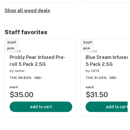
Shop all weed deals
Staff favorites
Staff
Staff
pick
pick
Preroll
Preroll
Prickly Pear Infused Pre-
Blue Dream Infused 
roll 5 Pack 2.5G
5 Pack 2.5G
by
Jeeter
by
CAT4
THC 39.83%
CBD -
THC 31.03%
CBD -
each
each
$35.00
$31.50
add to cart
add to cart