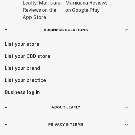
BUSINESS SOLUTIONS
List your store
List your CBD store
List your brand
List your practice
Business log in
ABOUT LEAFLY
PRIVACY & TERMS