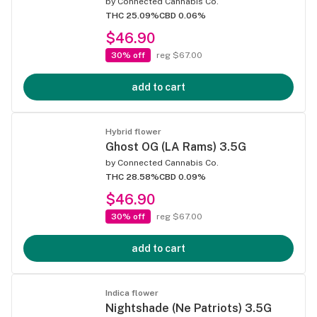
by
Connected Cannabis Co.
THC 25.09%
CBD 0.06%
$46.90
30% off
reg $67.00
add to cart
Hybrid flower
Ghost OG (LA Rams) 3.5G
by
Connected Cannabis Co.
THC 28.58%
CBD 0.09%
$46.90
30% off
reg $67.00
add to cart
Indica flower
Nightshade (Ne Patriots) 3.5G