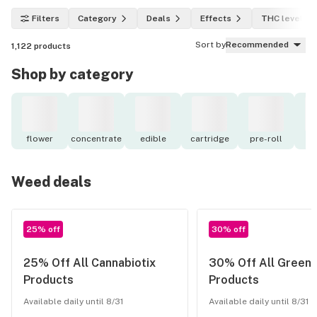
Filters
Category
Deals
Effects
THC level
Sort by
Recommended
1,122
products
Shop by category
flower
concentrate
edible
cartridge
pre-roll
to
Weed deals
25% off
30% off
25% Off All Cannabiotix
30% Off All Green
Products
Products
Available daily until 8/31
Available daily until 8/31