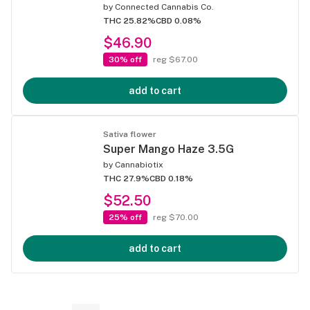
by
Connected Cannabis Co.
THC 25.82%
CBD 0.08%
$46.90
30% off
reg $67.00
add to cart
Sativa flower
Super Mango Haze 3.5G
by
Cannabiotix
THC 27.9%
CBD 0.18%
$52.50
25% off
reg $70.00
add to cart