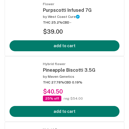
Flower
Purpscotti Infused 7G
by
West Coast Cure
THC 25.2%
CBD -
$39.00
add to cart
Hybrid flower
Pineapple Biscotti 3.5G
by
Maven Genetics
THC 27.78%
CBD 0.19%
$40.50
25% off
reg $54.00
add to cart