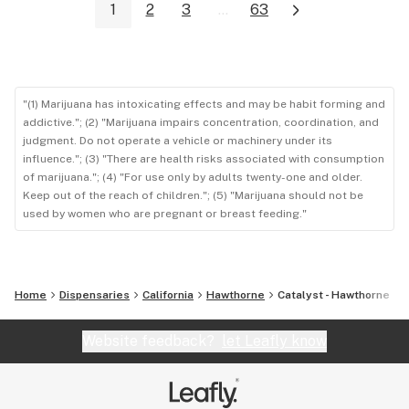
1
2
3
...
63
"(1) Marijuana has intoxicating effects and may be habit forming and
addictive."; (2) "Marijuana impairs concentration, coordination, and
judgment. Do not operate a vehicle or machinery under its
influence."; (3) "There are health risks associated with consumption
of marijuana."; (4) "For use only by adults twenty-one and older.
Keep out of the reach of children."; (5) "Marijuana should not be
used by women who are pregnant or breast feeding."
Home
Dispensaries
California
Hawthorne
Catalyst - Hawthorne
Website feedback?
let Leafly know