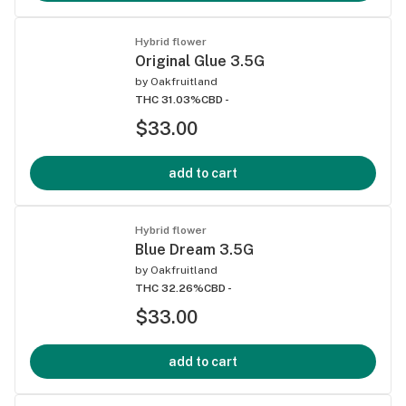
Hybrid flower
Original Glue 3.5G
by
Oakfruitland
THC 31.03%
CBD -
$33.00
add to cart
Hybrid flower
Blue Dream 3.5G
by
Oakfruitland
THC 32.26%
CBD -
$33.00
add to cart