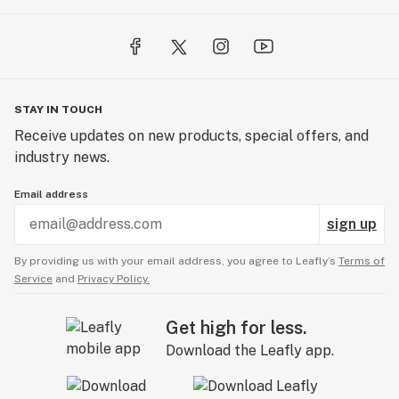
STAY IN TOUCH
Receive updates on new products, special offers, and
industry news.
Email address
sign up
By providing us with your email address, you agree to Leafly’s
Terms of
Service
and
Privacy Policy.
Get high for less.
Download the Leafly app.