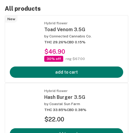
All products
New
Hybrid flower
Toad Venom 3.5G
by
Connected Cannabis Co.
THC 29.26%
CBD 0.15%
$46.90
30% off
reg $67.00
add to cart
Hybrid flower
Hash Burger 3.5G
by
Coastal Sun Farm
THC 33.85%
CBD 0.38%
$22.00