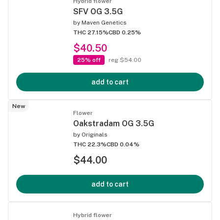
Hybrid flower
SFV OG 3.5G
by
Maven Genetics
THC 27.15%
CBD 0.25%
$40.50
25% off
reg $54.00
add to cart
New
Flower
Oakstradam OG 3.5G
by
Originals
THC 22.3%
CBD 0.04%
$44.00
add to cart
Hybrid flower