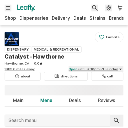
Shop
Dispensaries
Delivery
Deals
Strains
Brands
Favorite
DISPENSARY
MEDICAL & RECREATIONAL
Catalyst - Hawthorne
Hawthorne, CA
0.0
1982.0 miles away
Open
until 9:30pm PT Sunday
about
directions
call
Main
Menu
Deals
Reviews