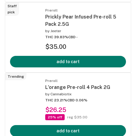
Staff
Preroll
pick
Prickly Pear Infused Pre-roll 5
Pack 2.5G
by
Jeeter
THC 39.83%
CBD -
$35.00
add to cart
Trending
Preroll
L'orange Pre-roll 4 Pack 2G
by
Cannabiotix
THC 23.21%
CBD 0.06%
$26.25
25% off
reg $35.00
add to cart