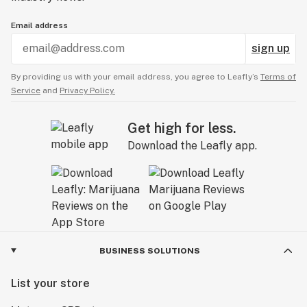
Email address
sign up
By providing us with your email address, you agree to Leafly’s
Terms of
Service
and
Privacy Policy.
Get high for less.
Download the Leafly app.
BUSINESS SOLUTIONS
List your store