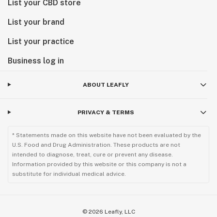
List your CBD store
List your brand
List your practice
Business log in
ABOUT LEAFLY
PRIVACY & TERMS
* Statements made on this website have not been evaluated by the
U.S. Food and Drug Administration. These products are not
intended to diagnose, treat, cure or prevent any disease.
Information provided by this website or this company is not a
substitute for individual medical advice.
©
2026
Leafly, LLC