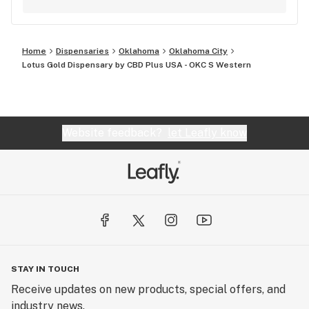
anything we can do to earn a full 5 star review,
give us a call at 1-(833)-422-3758! -Sincerely-
CBD Plus USA
Home
Dispensaries
Oklahoma
Oklahoma City
Lotus Gold Dispensary by CBD Plus USA - OKC S Western
Website feedback?
let Leafly know
STAY IN TOUCH
Receive updates on new products, special offers, and
industry news.