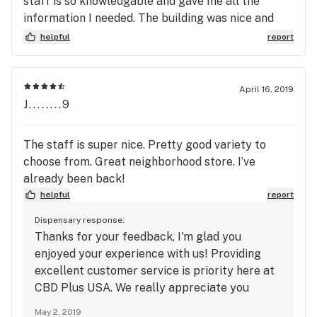
staff is so knowledgable and gave me all the
information I needed. The building was nice and
very clean. The product I bought was nothing
helpful
report
short of amazing. I also like to get their tinctures
because of my severe anxiety. Love this place. I
still wanna try out a few new places, but will still
April 16, 2019
buy products here.
J........9
The staff is super nice. Pretty good variety to
choose from. Great neighborhood store. I’ve
already been back!
helpful
report
Dispensary response:
Thanks for your feedback, I'm glad you
enjoyed your experience with us! Providing
excellent customer service is priority here at
CBD Plus USA. We really appreciate you
taking the time to leave us a review! If there's
May 2, 2019