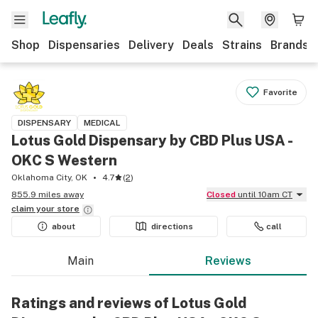
Shop
Dispensaries
Delivery
Deals
Strains
Brands
Favorite
DISPENSARY
MEDICAL
Lotus Gold Dispensary by CBD Plus USA -
OKC S Western
Oklahoma City, OK
4.7
(
2
)
855.9 miles away
Closed
until 10am CT
claim your
store
about
directions
call
Main
Reviews
Ratings and reviews of Lotus Gold