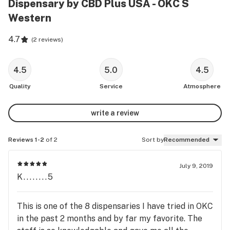
Dispensary by CBD Plus USA - OKC S
Western
4.7
(
2 reviews
)
4.5
5.0
4.5
Quality
Service
Atmosphere
write a review
Reviews 1-2
of 2
Sort by
Recommended
July 9, 2019
K........5
This is one of the 8 dispensaries I have tried in OKC
in the past 2 months and by far my favorite. The