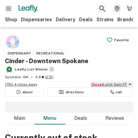
Shop
Dispensaries
Delivery
Deals
Strains
Brands
Favorite
DISPENSARY
RECREATIONAL
Cinder - Downtown Spokane
Leafly List Winner
Spokane, WA
4.8
(
272
)
1780.4 miles away
Closed
until 9am PT
about
directions
call
Main
Menu
Deals
Reviews
Currently out of stock