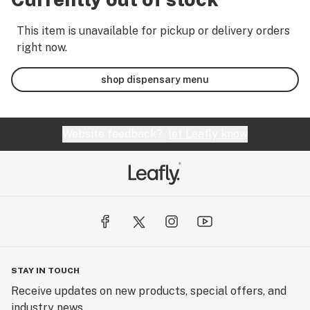
This item is unavailable for pickup or delivery orders
right now.
shop dispensary menu
Website feedback?
let Leafly know
STAY IN TOUCH
Receive updates on new products, special offers, and
industry news.