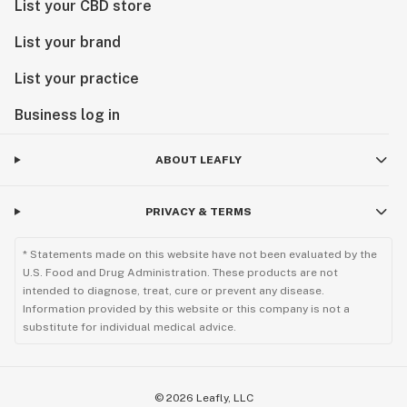
List your CBD store
List your brand
List your practice
Business log in
ABOUT LEAFLY
PRIVACY & TERMS
* Statements made on this website have not been evaluated by the
U.S. Food and Drug Administration. These products are not
intended to diagnose, treat, cure or prevent any disease.
Information provided by this website or this company is not a
substitute for individual medical advice.
©
2026
Leafly, LLC