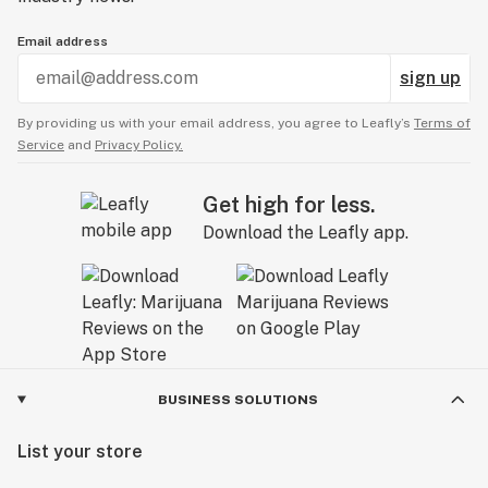
Email address
sign up
By providing us with your email address, you agree to Leafly’s
Terms of
Service
and
Privacy Policy.
Get high for less.
Download the Leafly app.
BUSINESS SOLUTIONS
List your store