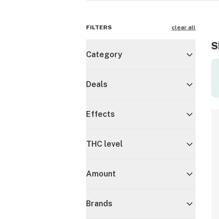
FILTERS
clear all
S
Category
Deals
Effects
THC level
Amount
Brands