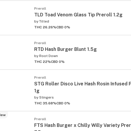
Preroll
TLD Toad Venom Glass Tip Preroll 1.2g
by
Tilted
THC 26.26%
CBD 0%
Preroll
RTD Hash Burger Blunt 1.5g
by
Root Down
THC 22%
CBD 0%
Preroll
STG Roller Disco Live Hash Rosin Infused P
1g
by
Stingers
THC 35.68%
CBD 0%
New
Preroll
FTS Hash Burger x Chilly Willy Variety Prer