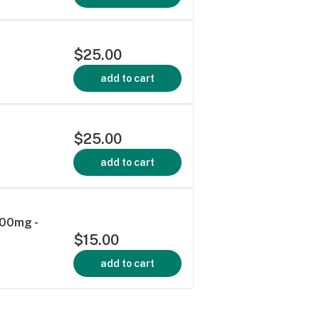
$25.00
add to cart
$25.00
add to cart
100mg -
$15.00
add to cart