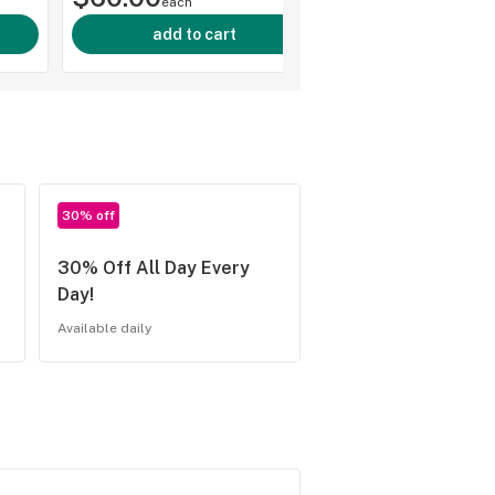
each
add to cart
30% off
30% Off All Day Every
Day!
Available daily