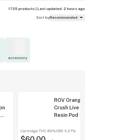
1725 products |
Last updated:
2 hours ago
Sort by
Recommended
accessory
ROV Orange
on
Crush Live
Resin Pod +
 +
Battery 1g
g
Cartridge
·
THC 86%
CBD
0.27%
shop a
$60.00