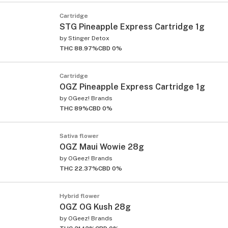
Cartridge
STG Pineapple Express Cartridge 1g
by
Stinger Detox
THC 88.97%
CBD 0%
Cartridge
OGZ Pineapple Express Cartridge 1g
by
OGeez! Brands
THC 89%
CBD 0%
Sativa flower
OGZ Maui Wowie 28g
by
OGeez! Brands
THC 22.37%
CBD 0%
Hybrid flower
OGZ OG Kush 28g
by
OGeez! Brands