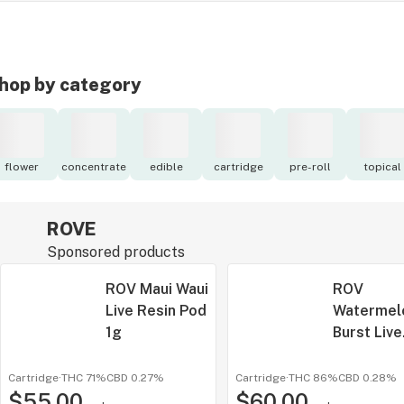
hop by category
flower
concentrate
edible
cartridge
pre-roll
topical
ROVE
Sponsored products
ROV Maui Waui
ROV
Live Resin Pod
Watermel
1g
Burst Live
Resin Pod
Battery 1
Cartridge
·
THC 71%
CBD
0.27%
Cartridge
·
THC 86%
CBD
0.28%
$55.00
$60.00