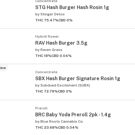
Concentrate
STG Hash Burger Hash Rosin 1g
by
Stinger Detox
THC 75.47%
CBD 0%
Hybrid flower
RAV Hash Burger 3.5g
by
Raven Grass
THC 18%
CBD 0.04%
New
Concentrate
SBX Hash Burger Signature Rosin 1g
by
Subdued Excitement (SUBX)
THC 72.79%
CBD 0%
Preroll
BRC Baby Yoda Preroll 2pk - 1.4g
by
Blue Roots Cannabis Co.
THC 23.68%
CBD 0.04%