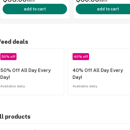
each
each
add to cart
add to cart
eed deals
50% off
40% off
50% Off All Day Every
40% Off All Day Every
Day!
Day!
Available daily
Available daily
ll products