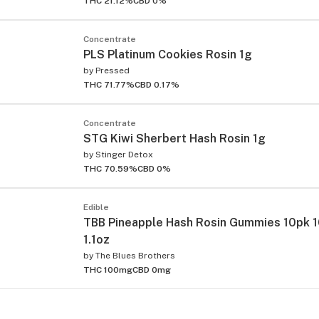
THC 21.12%
CBD 0%
Concentrate
PLS Platinum Cookies Rosin 1g
by
Pressed
THC 71.77%
CBD 0.17%
Concentrate
STG Kiwi Sherbert Hash Rosin 1g
by
Stinger Detox
THC 70.59%
CBD 0%
Edible
TBB Pineapple Hash Rosin Gummies 10pk 
1.1oz
by
The Blues Brothers
THC 100mg
CBD 0mg