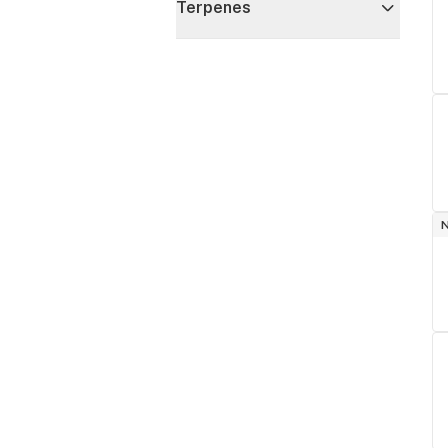
Terpenes