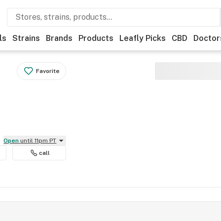
ls
Strains
Brands
Products
Leafly Picks
CBD
Doctor
Favorite
Open
until 11pm PT
call