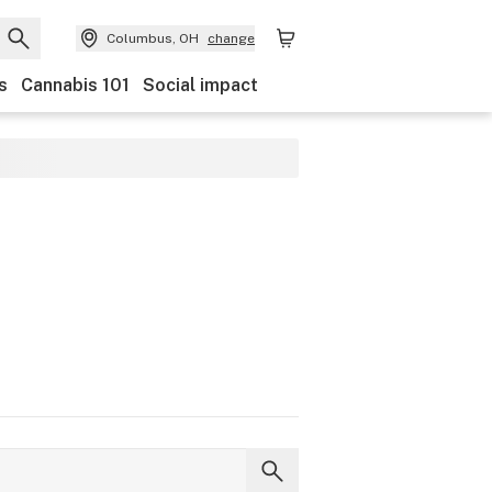
Columbus, OH
change
s
Cannabis 101
Social impact