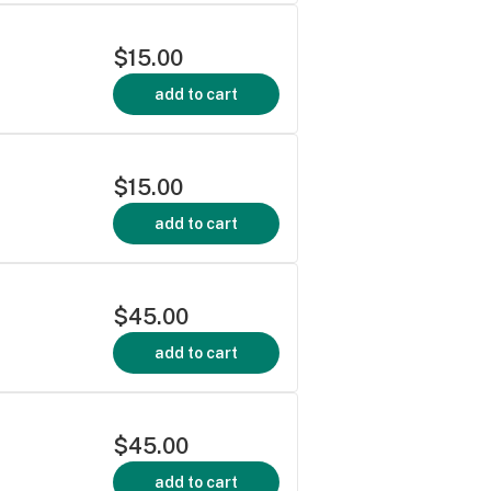
$15.00
add to cart
$15.00
add to cart
$45.00
add to cart
$45.00
add to cart