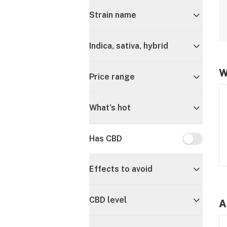
Strain name
Indica, sativa, hybrid
W
Price range
What's hot
Has CBD
Has CBD
Effects to avoid
CBD level
A