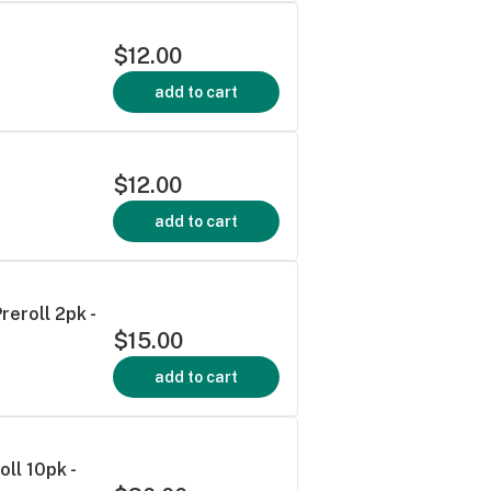
$12.00
add to cart
$12.00
add to cart
reroll 2pk -
$15.00
add to cart
oll 10pk -