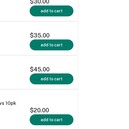
$30.00
add to cart
$35.00
add to cart
$45.00
add to cart
ws 10pk
$20.00
add to cart