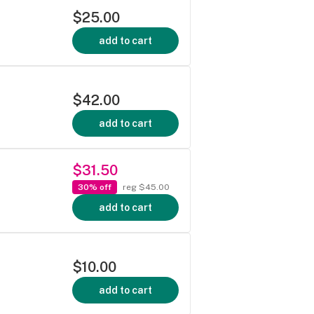
$25.00
add to cart
$42.00
add to cart
$31.50
30% off
reg $45.00
add to cart
$10.00
add to cart