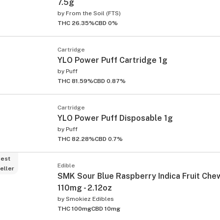
7.5g
by
From the Soil (FTS)
THC 26.35%
CBD 0%
Cartridge
YLO Power Puff Cartridge 1g
by
Puff
THC 81.59%
CBD 0.87%
Cartridge
YLO Power Puff Disposable 1g
by
Puff
THC 82.28%
CBD 0.7%
est
Edible
eller
SMK Sour Blue Raspberry Indica Fruit Che
110mg - 2.12oz
by
Smokiez Edibles
THC 100mg
CBD 10mg