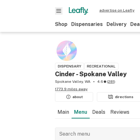
advertise on Leafly
Shop
Dispensaries
Delivery
Dea
DISPENSARY
RECREATIONAL
Cinder - Spokane Valley
Spokane Valley, WA
4.6
(
281
)
1773.9 miles away
about
directions
Main
Menu
Deals
Reviews