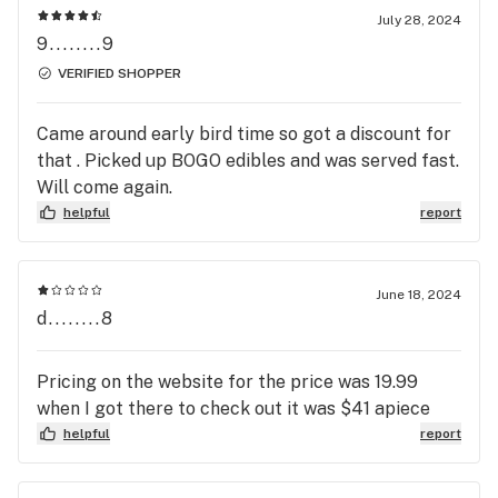
July 28, 2024
9........9
VERIFIED SHOPPER
Came around early bird time so got a discount for
that . Picked up BOGO edibles and was served fast.
Will come again.
helpful
report
June 18, 2024
d........8
Pricing on the website for the price was 19.99
when I got there to check out it was $41 apiece
helpful
report