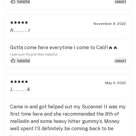
helpful
report
November 8, 2022
A........r
Gotta come here everytime I come to Cali!!🔥🔥
1 person found this helpful
helpful
report
May 11, 2022
J........4
Came in and got helped out my Suzanne! It was my
first time here and she recommended the 8th of
melledin and some heavy hitter gummy’s. Money
well spent I’ll definitely be coming back to be
helped by her!