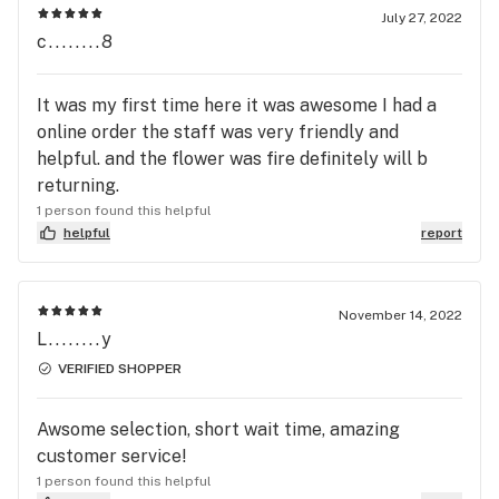
July 27, 2022
c........8
It was my first time here it was awesome I had a
online order the staff was very friendly and
helpful. and the flower was fire definitely will b
returning.
1 person found this helpful
helpful
report
November 14, 2022
L........y
VERIFIED SHOPPER
Awsome selection, short wait time, amazing
customer service!
1 person found this helpful