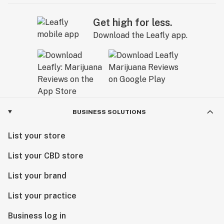
Get high for less.
Download the Leafly app.
BUSINESS SOLUTIONS
List your store
List your CBD store
List your brand
List your practice
Business log in