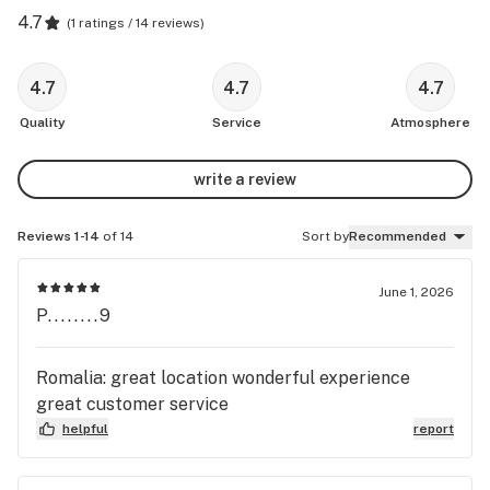
4.7
(
1 ratings / 14 reviews
)
4.7
4.7
4.7
Quality
Service
Atmosphere
write a review
Reviews 1-14
of 14
Sort by
Recommended
June 1, 2026
P........9
Romalia: great location wonderful experience
great customer service
helpful
report