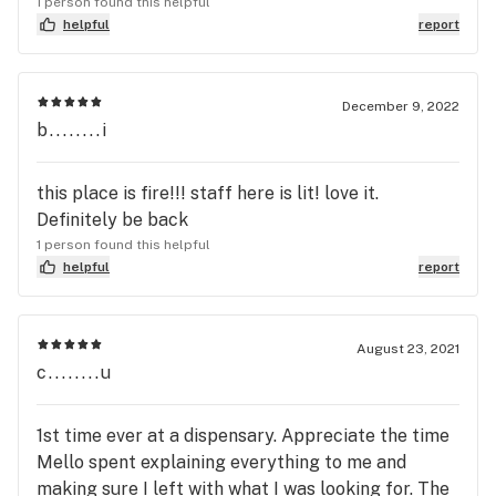
1 person found this helpful
helpful
report
December 9, 2022
b........i
this place is fire!!! staff here is lit! love it.
Definitely be back
1 person found this helpful
helpful
report
August 23, 2021
c........u
1st time ever at a dispensary. Appreciate the time
Mello spent explaining everything to me and
making sure I left with what I was looking for. The