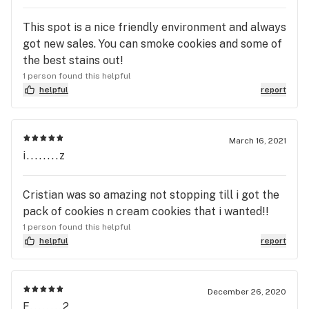
This spot is a nice friendly environment and always
got new sales. You can smoke cookies and some of
the best stains out!
1 person found this helpful
helpful
report
March 16, 2021
i........z
Cristian was so amazing not stopping till i got the
pack of cookies n cream cookies that i wanted!!
1 person found this helpful
helpful
report
December 26, 2020
F........2