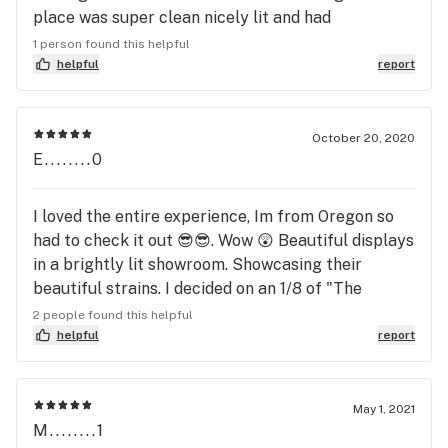
place was super clean nicely lit and had
everything laid out for you to view and look at. Will
1 person found this helpful
definitely be back.
helpful
report
October 20, 2020
E........0
I loved the entire experience, Im from Oregon so
had to check it out 😎😎. Wow 😲 Beautiful displays
in a brightly lit showroom. Showcasing their
beautiful strains. I decided on an 1/8 of "The
White" at the recommendation of my budtender,
2 people found this helpful
awesome strain. He was pretty awesome too 😄 😎
helpful
report
May 1, 2021
M........1