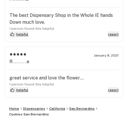
The best Dispensary Shop in the Whole IE hands
Down much love.
1 person found this helpful
helpful
report
January 8, 2021
R........a
great service and love the flower....
1 person found this helpful
helpful
report
Home
Dispensaries
California
San Bernardino
Cookies San Bernardino