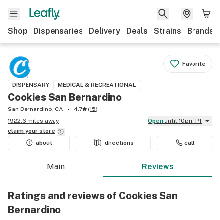
Shop
Dispensaries
Delivery
Deals
Strains
Brands
Favorite
DISPENSARY
MEDICAL & RECREATIONAL
Cookies San Bernardino
San Bernardino, CA
4.7
(
15
)
1922.6 miles away
Open
until 10pm PT
claim your
store
about
directions
call
Main
Reviews
Ratings and reviews of Cookies San
Bernardino