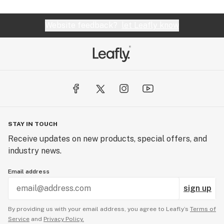
Website feedback?
let Leafly know
STAY IN TOUCH
Receive updates on new products, special offers, and
industry news.
Email address
sign up
By providing us with your email address, you agree to Leafly’s
Terms of
Service
and
Privacy Policy.