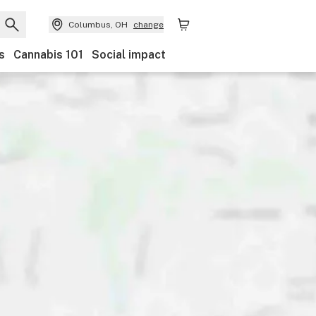
Columbus, OH
change
s
Cannabis 101
Social impact
Discounts
Payments
Ownership
Features
Ac