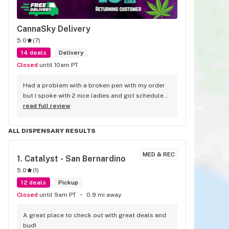
CannaSky Delivery
5.0
(
7
)
14 deals
Delivery
Closed
until 10am PT
Had a problem with a broken pen with my order 
but I spoke with 2 nice ladies and got scheduled 
a replacement delivery the next day.
read full review
ALL DISPENSARY RESULTS
MED & REC
1. 
Catalyst - San Bernardino
5.0
(
1
)
12 deals
Pickup
Closed
until 9am PT
0.9 mi away
A great place to check out with great deals and 
bud!