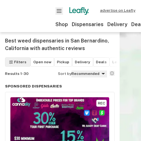
advertise on Leafly
Shop
Dispensaries
Delivery
Dea
Best weed dispensaries in San Bernardino,
California with authentic reviews
Filters
Open now
Pickup
Delivery
Deals
Leafly List win
Results 1-30
Sort by
Recommended
SPONSORED DISPENSARIES
REC