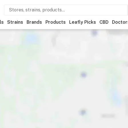
ls
Strains
Brands
Products
Leafly Picks
CBD
Doctor
ner
Recreational
Medical
Store hours
Brand
Category