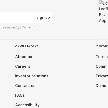
sign up
gree to Leafly’s
Terms of
ABOUT LEAFLY
PRIVAC
About us
Terms
Careers
Comme
Investor relations
Privac
Contact us
Do not
FAQs
Accessibility