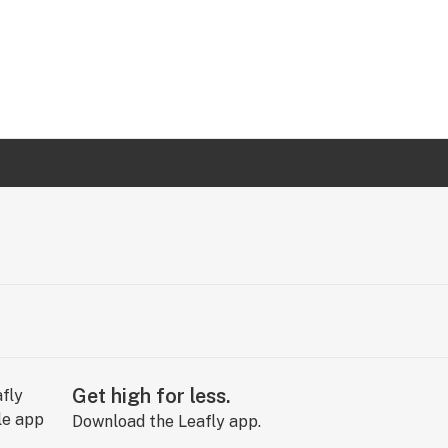
Get high for less.
Download the Leafly app.