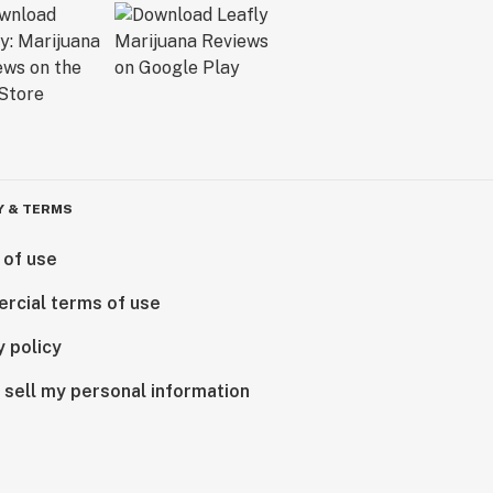
Y & TERMS
 of use
rcial terms of use
y policy
 sell my personal information