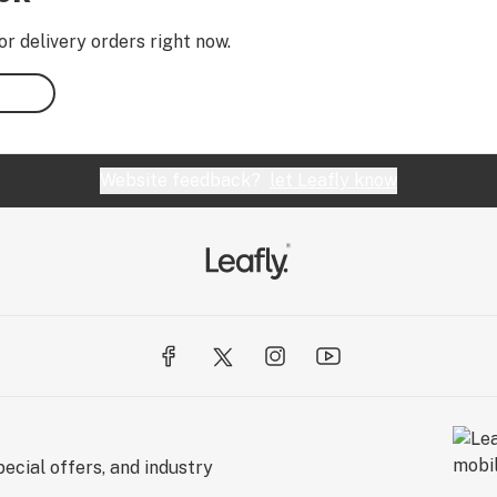
or delivery orders right now.
Website feedback?
let Leafly know
ecial offers, and industry