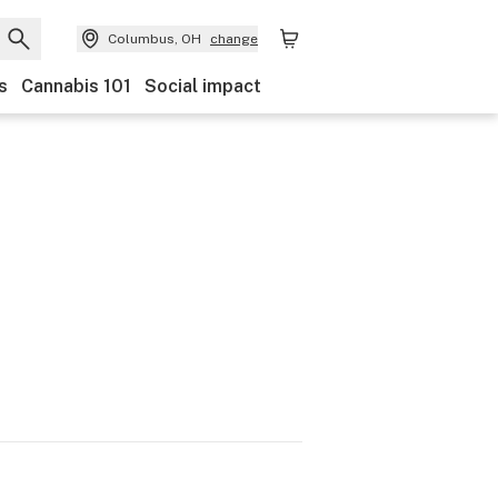
Columbus, OH
change
s
Cannabis 101
Social impact