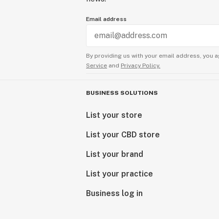
Email address
By providing us with your email address, you a
Service
and
Privacy Policy.
BUSINESS SOLUTIONS
List your store
List your CBD store
List your brand
List your practice
Business log in