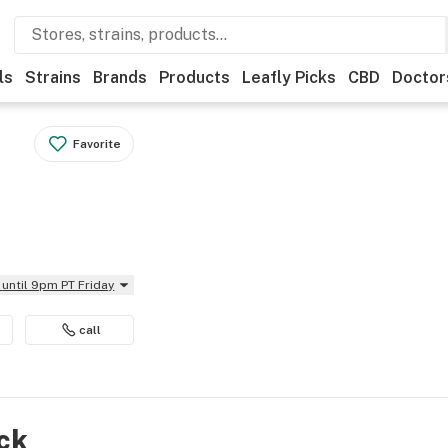
ls
Strains
Brands
Products
Leafly Picks
CBD
Doctor
Favorite
until 9pm PT Friday
call
ock