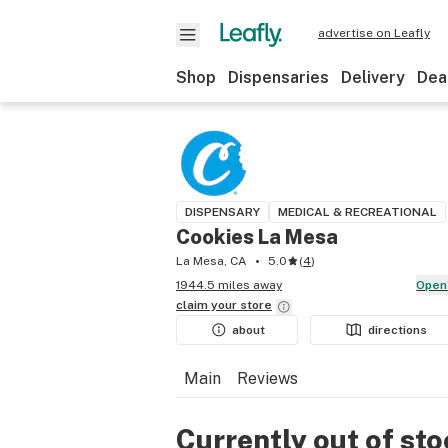
advertise on Leafly
Shop
Dispensaries
Delivery
Dea
DISPENSARY
MEDICAL & RECREATIONAL
Cookies La Mesa
La Mesa, CA
5.0
(
4
)
1944.5 miles away
Open
claim your
store
about
directions
Main
Reviews
Currently out of st