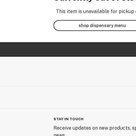
This item is unavailable for pickup 
shop dispensary menu
STAY IN TOUCH
Receive updates on new products, sp
news.