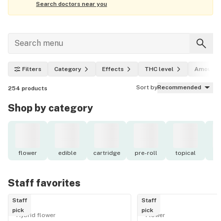
Search doctors near you
Filters
Category
Effects
THC level
Amount
Sort by
Recommended
254
products
Shop by category
flower
edible
cartridge
pre-roll
topical
o
Staff favorites
Staff
Staff
pick
pick
Hybrid flower
Flower