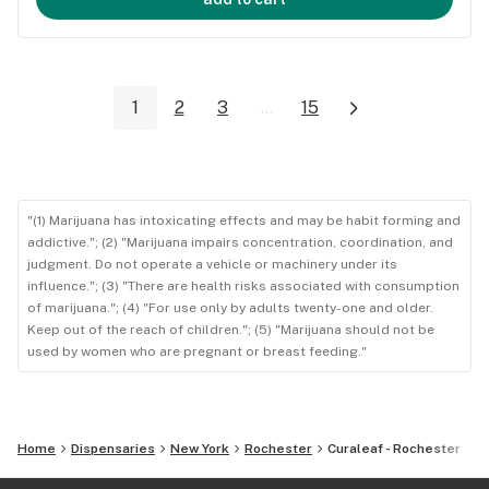
1
2
3
...
15
"(1) Marijuana has intoxicating effects and may be habit forming and
addictive."; (2) "Marijuana impairs concentration, coordination, and
judgment. Do not operate a vehicle or machinery under its
influence."; (3) "There are health risks associated with consumption
of marijuana."; (4) "For use only by adults twenty-one and older.
Keep out of the reach of children."; (5) "Marijuana should not be
used by women who are pregnant or breast feeding."
Home
Dispensaries
New York
Rochester
Curaleaf - Rochester