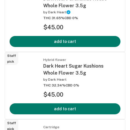
Whole Flower 3.5g
by
Dark Heart
THC 31.65%
CBD 0%
$45.00
add to cart
Staff
Hybrid flower
pick
Dark Heart Sugar Kushions
Whole Flower 3.5g
by
Dark Heart
THC 32.34%
CBD 0%
$45.00
add to cart
Staff
Cartridge
pick