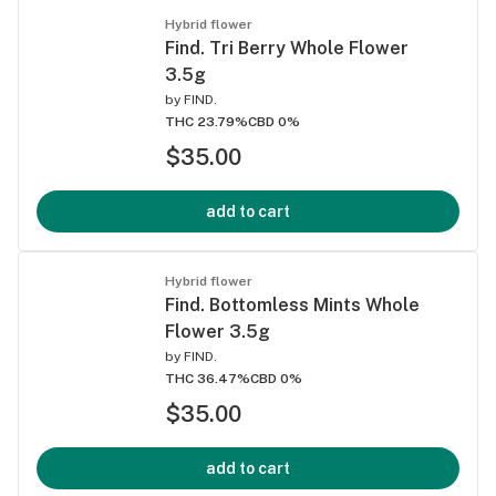
Hybrid flower
Find. Tri Berry Whole Flower
3.5g
by
FIND.
THC 23.79%
CBD 0%
$35.00
add to cart
Hybrid flower
Find. Bottomless Mints Whole
Flower 3.5g
by
FIND.
THC 36.47%
CBD 0%
$35.00
add to cart