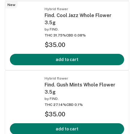
New
Hybrid flower
Find. Cool Jazz Whole Flower
3.5g
by
FIND.
THC 31.75%
CBD 0.08%
$35.00
add to cart
Hybrid flower
Find. Gush Mints Whole Flower
3.5g
by
FIND.
THC 27.14%
CBD 0.1%
$35.00
add to cart