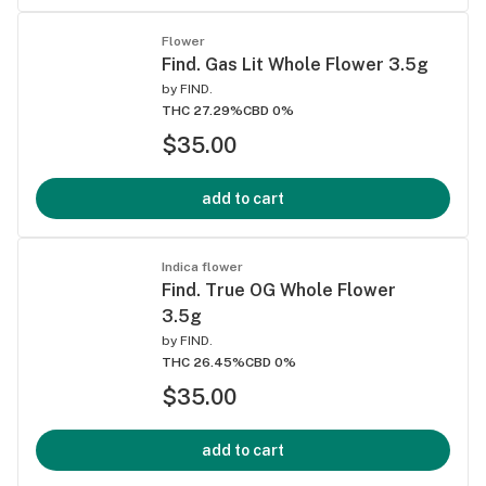
Flower
Find. Gas Lit Whole Flower 3.5g
by
FIND.
THC 27.29%
CBD 0%
$35.00
add to cart
Indica flower
Find. True OG Whole Flower
3.5g
by
FIND.
THC 26.45%
CBD 0%
$35.00
add to cart