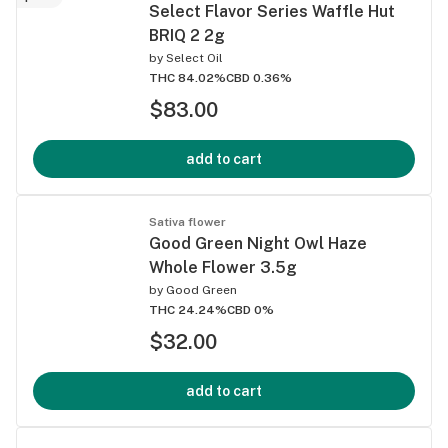
Select Flavor Series Waffle Hut
BRIQ 2 2g
by
Select Oil
THC 84.02%
CBD 0.36%
$83.00
add to cart
Sativa flower
Good Green Night Owl Haze
Whole Flower 3.5g
by
Good Green
THC 24.24%
CBD 0%
$32.00
add to cart