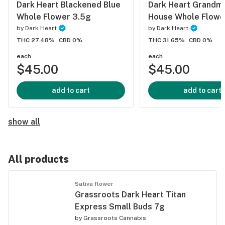
Dark Heart Blackened Blue
Dark Heart Grandm
Whole Flower 3.5g
House Whole Flowe
by
Dark Heart
by
Dark Heart
THC 27.48%
CBD 0%
THC 31.65%
CBD 0%
each
each
$45.00
$45.00
add to cart
add to cart
show all
All products
Sativa flower
Grassroots Dark Heart Titan
Express Small Buds 7g
by
Grassroots Cannabis