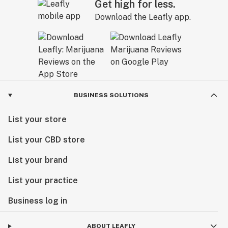
Get high for less.
Download the Leafly app.
BUSINESS SOLUTIONS
List your store
List your CBD store
List your brand
List your practice
Business log in
ABOUT LEAFLY