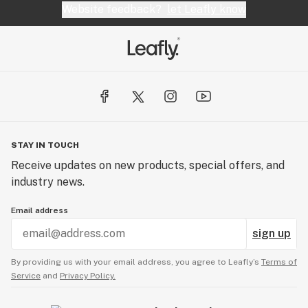
Website feedback?
let Leafly know
STAY IN TOUCH
Receive updates on new products, special offers, and
industry news.
Email address
sign up
By providing us with your email address, you agree to Leafly’s
Terms of
Service
and
Privacy Policy.