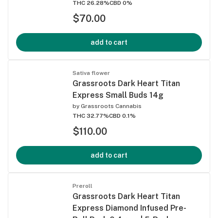
THC 26.28%
CBD 0%
$70.00
add to cart
Sativa flower
Grassroots Dark Heart Titan
Express Small Buds 14g
by
Grassroots Cannabis
THC 32.77%
CBD 0.1%
$110.00
add to cart
Preroll
Grassroots Dark Heart Titan
Express Diamond Infused Pre-