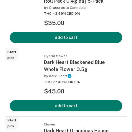
Roll Pack 0.4g ea | 5-Pack
by
Grassroots Cannabis
THC 43.69%
CBD 0%
$35.00
add to cart
Staff
Hybrid flower
pick
Dark Heart Blackened Blue
Whole Flower 3.5g
by
Dark Heart
THC 27.48%
CBD 0%
$45.00
add to cart
Staff
Flower
pick
Dark Heart Grandmas House