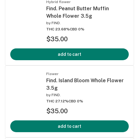
Hybrid flower
Find. Peanut Butter Muffin
Whole Flower 3.5g
by
FIND.
THC 23.68%
CBD 0%
$35.00
add to cart
Flower
Find. Island Bloom Whole Flower
3.5g
by
FIND.
THC 27.12%
CBD 0%
$35.00
add to cart