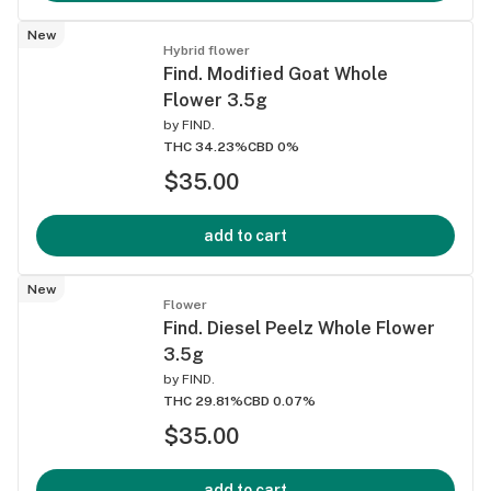
New
Hybrid flower
Find. Modified Goat Whole
Flower 3.5g
by
FIND.
THC 34.23%
CBD 0%
$35.00
add to cart
New
Flower
Find. Diesel Peelz Whole Flower
3.5g
by
FIND.
THC 29.81%
CBD 0.07%
$35.00
add to cart