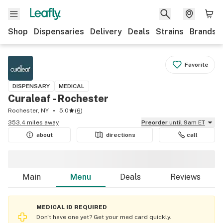
Shop
Dispensaries
Delivery
Deals
Strains
Brands
Favorite
DISPENSARY
MEDICAL
Curaleaf - Rochester
Rochester, NY
5.0
(
6
)
353.4 miles away
Preorder
until 9am ET
about
directions
call
Main
Menu
Deals
Reviews
MEDICAL ID REQUIRED
Don't have one yet? Get your med card quickly.