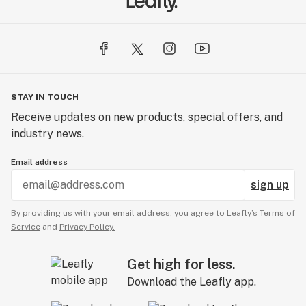
STAY IN TOUCH
Receive updates on new products, special offers, and
industry news.
Email address
sign up
By providing us with your email address, you agree to Leafly’s
Terms of
Service
and
Privacy Policy.
Get high for less.
Download the Leafly app.