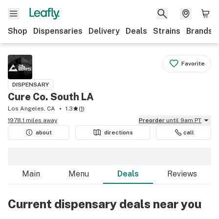
Shop
Dispensaries
Delivery
Deals
Strains
Brands
Favorite
DISPENSARY
Cure Co. South LA
Los Angeles, CA
1.3
(
1
)
1978.1 miles away
Preorder
until 9am PT
about
directions
call
Main
Menu
Deals
Reviews
Current dispensary deals near you