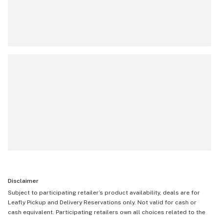
Disclaimer
Subject to participating retailer’s product availability, deals are for
Leafly Pickup and Delivery Reservations only. Not valid for cash or
cash equivalent. Participating retailers own all choices related to the