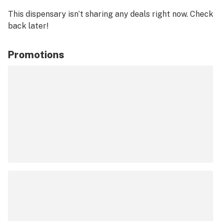
This dispensary isn’t sharing any deals right now. Check
back later!
Promotions