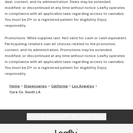
deal, content, and its administration. Deals may be extended,
modified, or discontinued at any time without notice. Leafly operates
in compliance with all applicable laws regarding access to cannabis.
You must be 21+ or a registered patient for eligibility. Enjoy
responsibly.
Promotions: While supplies last. Not valid for cash or cash equivalent.
Participating retailers own all choices related to the promotion,
content, and its administration. Promotions may be extended,
modified, or discontinued at any time without notice. Leafly operates
in compliance with all applicable laws regarding access to cannabis.
You must be 21+ or a registered patient for eligibility. Enjoy
responsibly.
Home
Dispensaries
California
Los Angeles
Cure Co. South LA
Website feedback?
let Leafly know