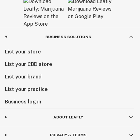
BUSINESS SOLUTIONS
List your store
List your CBD store
List your brand
List your practice
Business log in
ABOUT LEAFLY
PRIVACY & TERMS