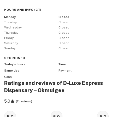
HOURS AND INFO
(
CT
)
Monday
Closed
Tuesday
Closed
Wednesday
Closed
Thursday
Closed
Friday
Closed
Saturday
Closed
Sunday
Closed
STORE
INFO
Today’s hours
Time
Same day
Payment
Cash
Ratings and reviews of D-Luxe Express
Dispensary – Okmulgee
5.0
(
2 reviews
)
5.0
5.0
5.0