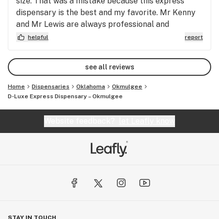
size. That was a mistake because this express
dispensary is the best and my favorite. Mr Kenny
and Mr Lewis are always professional and
courteous beyond reproach. Kenny the bud tender
helpful
report
is patient and always there to assist me with
questions. Mr Lewis’s presence is greatly
see all reviews
appreciated. Thank you!
Home
Dispensaries
Oklahoma
Okmulgee
D-Luxe Express Dispensary – Okmulgee
Website feedback?
let Leafly know
STAY IN TOUCH