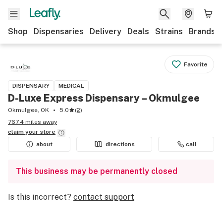
Shop
Dispensaries
Delivery
Deals
Strains
Brands
Favorite
DISPENSARY
MEDICAL
D-Luxe Express Dispensary – Okmulgee
Okmulgee, OK
5.0
(
2
)
767.4 miles away
claim your
store
about
directions
call
This business may be permanently closed
Is this incorrect?
contact support