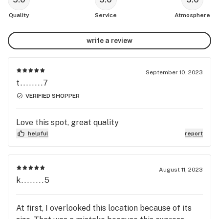
Quality
Service
Atmosphere
write a review
September 10, 2023
t........7
VERIFIED SHOPPER
Love this spot, great quality
helpful
report
August 11, 2023
k........5
At first, I overlooked this location because of its