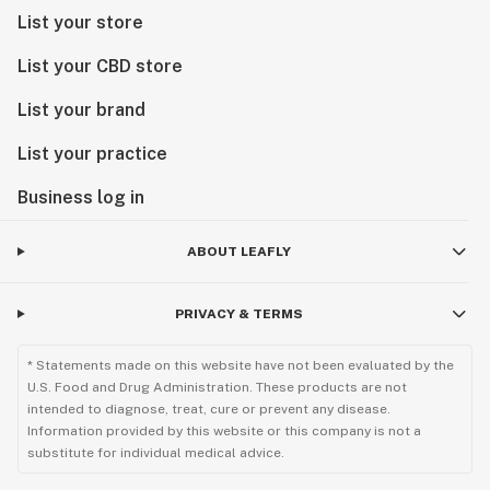
List your store
List your CBD store
List your brand
List your practice
Business log in
ABOUT LEAFLY
PRIVACY & TERMS
* Statements made on this website have not been evaluated by the
U.S. Food and Drug Administration. These products are not
intended to diagnose, treat, cure or prevent any disease.
Information provided by this website or this company is not a
substitute for individual medical advice.