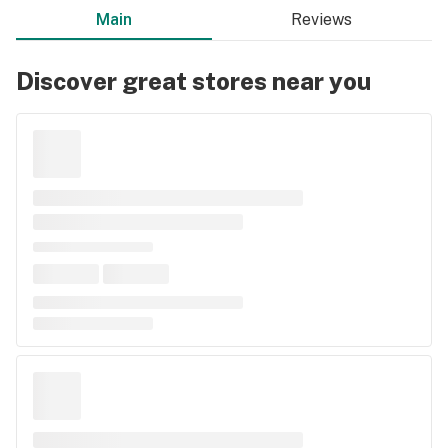
Main
Reviews
Discover great stores near you