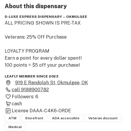
About this
dispensary
D-LUXE EXPRESS DISPENSARY – OKMULGEE
ALL PRICING SHOWN IS PRE-TAX

Veterans: 25% Off Purchase

LOYALTY PROGRAM 

Earn a point for every dollar spent!

100 points = $5 off your purchase!
LEAFLY MEMBER SINCE 2023
919 E Randolph St, Okmulgee, OK
call
9188900782
Followers:
6
cash
License
DAAA-C4K6-ORDE
ATM
Storefront
ADA accessible
Veteran discount
Medical