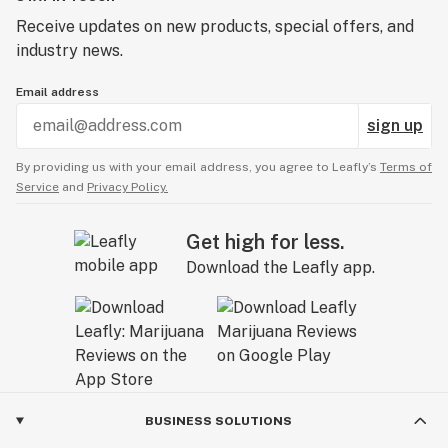
Receive updates on new products, special offers, and
industry news.
Email address
sign up
By providing us with your email address, you agree to Leafly’s
Terms of
Service
and
Privacy Policy.
Get high for less.
Download the Leafly app.
BUSINESS SOLUTIONS