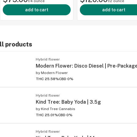
1/4 ounce
1/2 ounce
add to cart
add to cart
ll products
ied
Hybrid flower
Modern Flower: Disco Diesel | Pre-Package
by
Modern Flower
THC 25.58%
CBD 0%
Hybrid flower
Kind Tree: Baby Yoda | 3.5g
by
Kind Tree Cannabis
THC 25.01%
CBD 0%
Hybrid flower