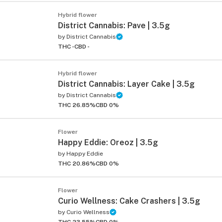
Hybrid flower
District Cannabis: Pave | 3.5g
by
District Cannabis
THC -
CBD -
Hybrid flower
District Cannabis: Layer Cake | 3.5g
by
District Cannabis
THC 26.85%
CBD 0%
Flower
Happy Eddie: Oreoz | 3.5g
by
Happy Eddie
THC 20.86%
CBD 0%
Flower
Curio Wellness: Cake Crashers | 3.5g
by
Curio Wellness