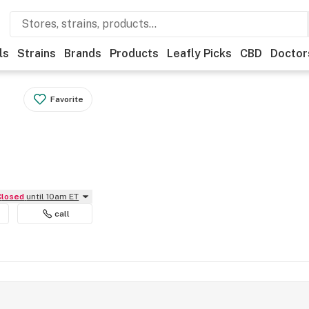
ls
Strains
Brands
Products
Leafly Picks
CBD
Doctor
Favorite
Closed
until 10am ET
call