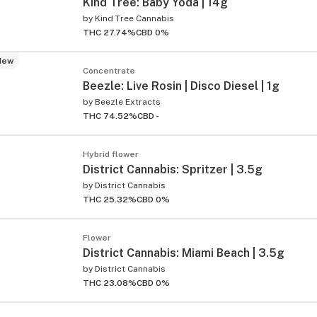
Kind Tree: Baby Yoda | 14g
by
Kind Tree Cannabis
THC 27.74%
CBD 0%
New
Concentrate
Beezle: Live Rosin | Disco Diesel | 1g
by
Beezle Extracts
THC 74.52%
CBD -
Hybrid flower
District Cannabis: Spritzer | 3.5g
by
District Cannabis
THC 25.32%
CBD 0%
Flower
District Cannabis: Miami Beach | 3.5g
by
District Cannabis
THC 23.08%
CBD 0%