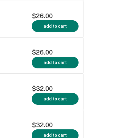
$26.00
add to cart
$26.00
add to cart
$32.00
add to cart
$32.00
add to cart