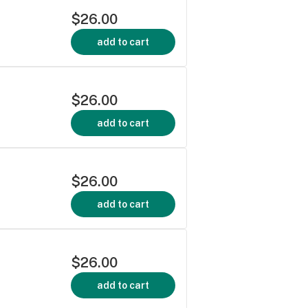
$26.00
add to cart
$26.00
add to cart
$26.00
add to cart
$26.00
add to cart