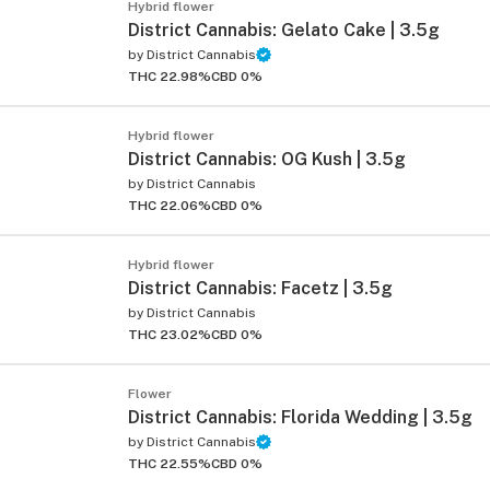
Hybrid flower
District Cannabis: Gelato Cake | 3.5g
by
District Cannabis
THC 22.98%
CBD 0%
Hybrid flower
District Cannabis: OG Kush | 3.5g
by
District Cannabis
THC 22.06%
CBD 0%
Hybrid flower
District Cannabis: Facetz | 3.5g
by
District Cannabis
THC 23.02%
CBD 0%
Flower
District Cannabis: Florida Wedding | 3.5g
by
District Cannabis
THC 22.55%
CBD 0%