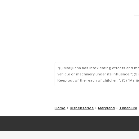
"(1) Marijuana has intoxicating effects and m
vehicle or machinery under its influence."; (
Keep out of the reach of children."; (5) "Ma
Home
Dispensaries
Maryland
Timonium