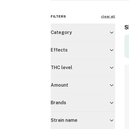
FILTERS
clear all
S
Category
Effects
THC level
Amount
Brands
Strain name