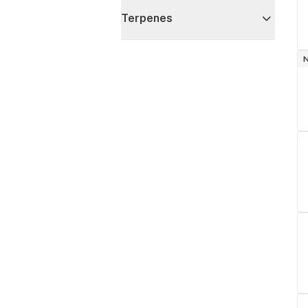
Terpenes