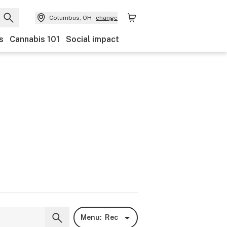
Columbus, OH
change
s
Cannabis 101
Social impact
Menu:
Rec