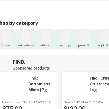
hop by category
flower
concentrate
edible
cartridge
pre-roll
topical
FIND.
Sponsored products
Find.:
Find.: Cru
Bottomless
Crustacea
Mints | 7g
14g
Hybrid flower
·
THC 25.47%
CBD
0%
Flower
·
THC 24.42%
CBD
0%
$75.00
$120.00