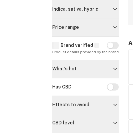
Indica, sativa, hybrid
Price range
A
Brand verified
Brand verif
Product details provided by the brand
What's hot
Has CBD
Has CBD
Effects to avoid
CBD level