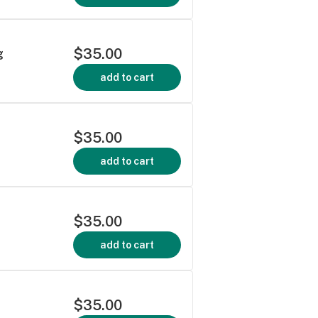
$35.00
g
add to cart
$35.00
add to cart
$35.00
add to cart
$35.00