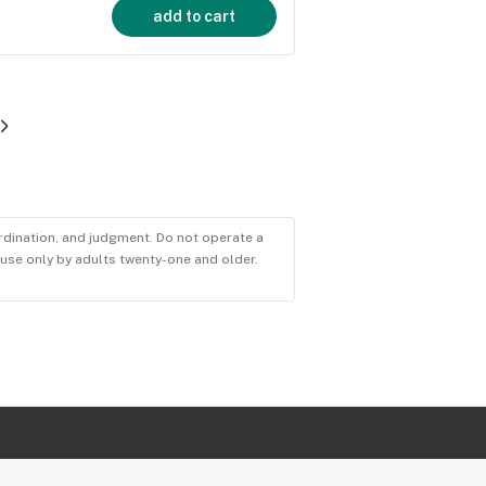
add to cart
ordination, and judgment. Do not operate a
r use only by adults twenty-one and older.