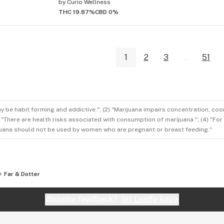
by
Curio Wellness
THC 19.87%
CBD 0%
1
2
3
...
51
ay be habit forming and addictive."; (2) "Marijuana impairs concentration, co
3) "There are health risks associated with consumption of marijuana."; (4) "Fo
rijuana should not be used by women who are pregnant or breast feeding."
Far & Dotter
Website feedback?
let Leafly know