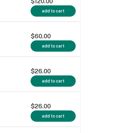
$120.00
add to cart
$60.00
add to cart
$26.00
add to cart
$26.00
add to cart