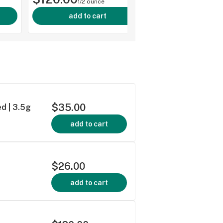
1/2 ounce
add to cart
$35.00
d | 3.5g
add to cart
$26.00
add to cart