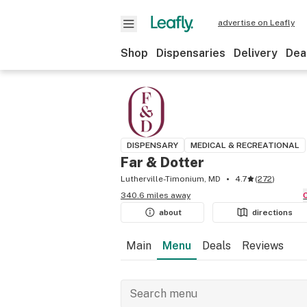
advertise on Leafly
Shop
Dispensaries
Delivery
Dea
DISPENSARY
MEDICAL & RECREATIONAL
Far & Dotter
Lutherville-Timonium, MD
4.7
(
272
)
340.6 miles away
about
directions
Main
Menu
Deals
Reviews