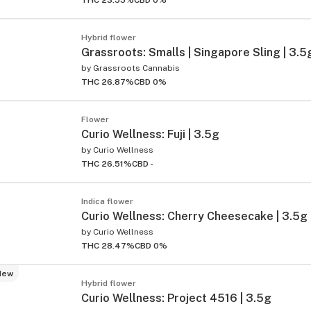
THC 23.55%
CBD 0%
Hybrid flower
Grassroots: Smalls | Singapore Sling | 3.5
by
Grassroots Cannabis
THC 26.87%
CBD 0%
Flower
Curio Wellness: Fuji | 3.5g
by
Curio Wellness
THC 26.51%
CBD -
Indica flower
Curio Wellness: Cherry Cheesecake | 3.5g
by
Curio Wellness
THC 28.47%
CBD 0%
New
Hybrid flower
Curio Wellness: Project 4516 | 3.5g