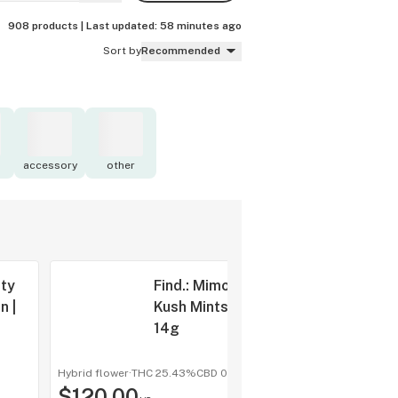
908 products |
Last updated:
58 minutes ago
Sort by
Recommended
accessory
other
sty
Find.: Mimosa
n |
Kush Mints |
14g
Hybrid flower
·
THC 25.43%
CBD
0%
shop a
$120.00