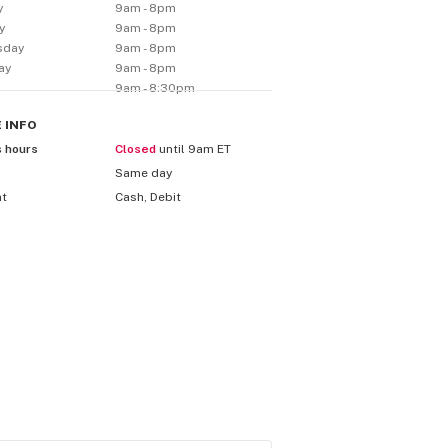
y
9am - 8pm
y
9am - 8pm
sday
9am - 8pm
ay
9am - 8pm
9am - 8:30pm
E
INFO
s hours
Closed
until 9am ET
Same day
nt
Cash, Debit