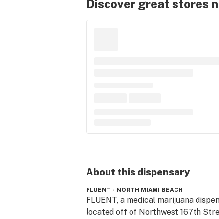
Discover great stores 
About this
dispensary
FLUENT - NORTH MIAMI BEACH
FLUENT, a medical marijuana dispen
located off of Northwest 167th Stre