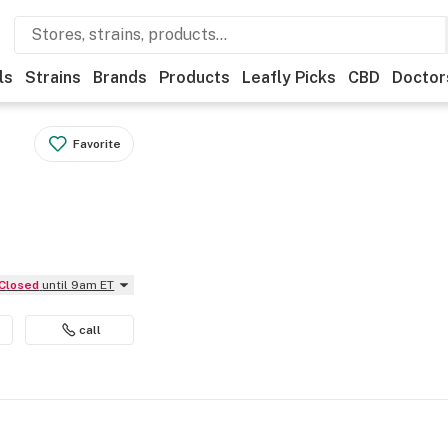
ls
Strains
Brands
Products
Leafly Picks
CBD
Doctor
Favorite
Closed
until 9am ET
call