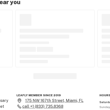
near you
LEAFLY MEMBER SINCE 2019
HOURS
sary 
175 NW 167th Street, Miami, FL
Saturd
et 
call
+1 (833) 735.8368
Sunda