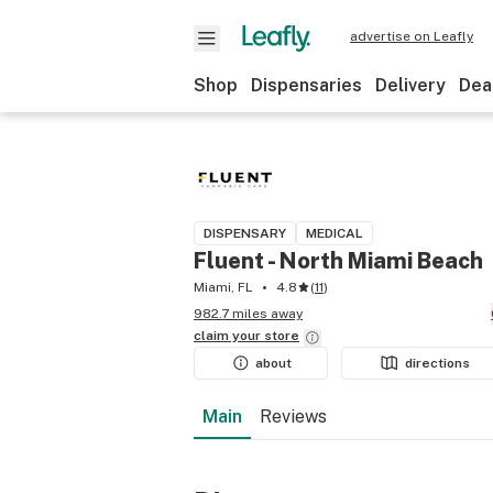
advertise on Leafly
Shop
Dispensaries
Delivery
Dea
DISPENSARY
MEDICAL
Fluent - North Miami Beach
Miami, FL
4.8
(
11
)
982.7 miles away
claim your
store
about
directions
Main
Reviews