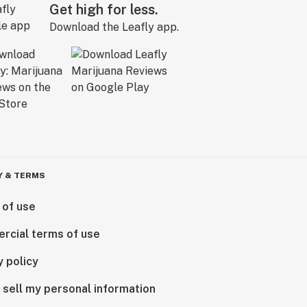
Get high for less.
Download the Leafly app.
Y & TERMS
 of use
rcial terms of use
y policy
 sell my personal information