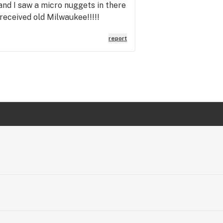
 and I saw a micro nuggets in there
received old Milwaukee!!!!!
report