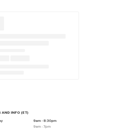
 AND INFO
(
ET
)
ay
9am - 8:30pm
y
9am - 7pm