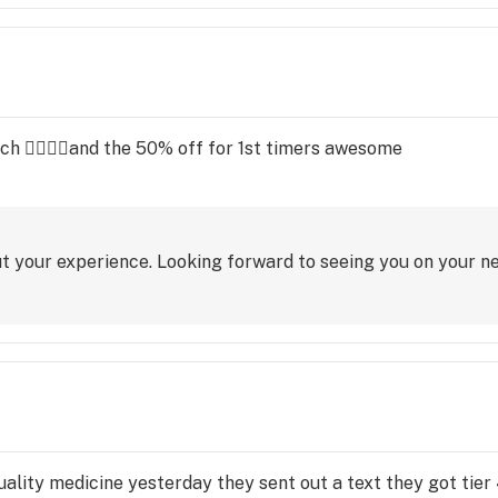
h 👌🏽👏🏽and the 50% off for 1st timers awesome
t your experience. Looking forward to seeing you on your nex
ality medicine yesterday they sent out a text they got tier 