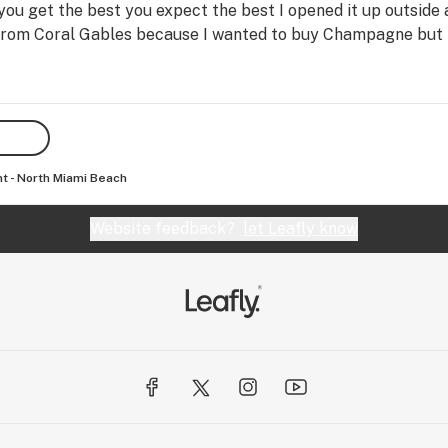
 you get the best you expect the best I opened it up outside
ve from Coral Gables because I wanted to buy Champagne but 
nt - North Miami Beach
Website feedback?
let Leafly know