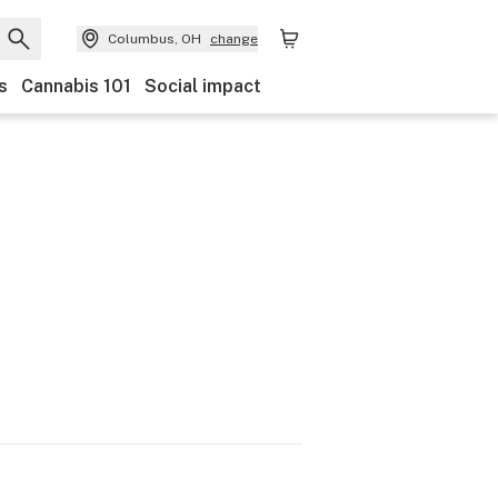
Columbus, OH
change
s
Cannabis 101
Social impact