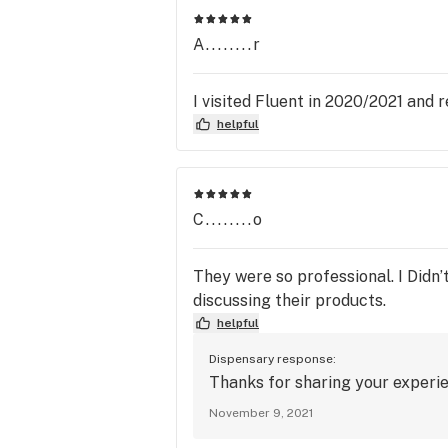
A........r
I visited Fluent in 2020/2021 and
helpful
C........o
They were so professional. I Didn’
discussing their products.
helpful
Dispensary response:
Thanks for sharing your experi
November 9, 2021