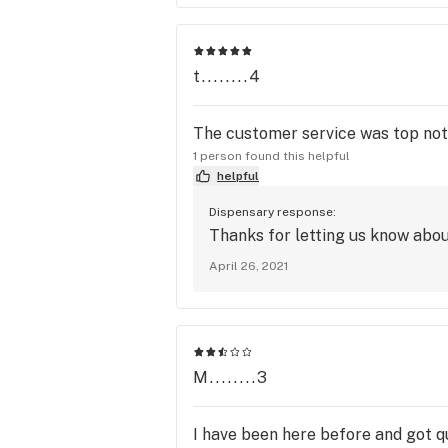
t........4
The customer service was top notc
1 person found this helpful
helpful
Dispensary response:
Thanks for letting us know abou
April 26, 2021
M........3
I have been here before and got qu