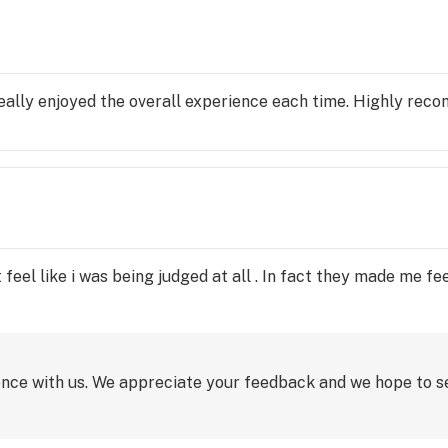
 really enjoyed the overall experience each time. Highly rec
t feel like i was being judged at all . In fact they made me 
ence with us. We appreciate your feedback and we hope to s