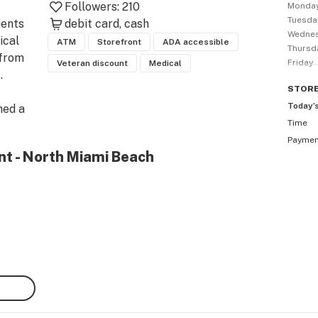
Followers:
210
Monda
Tuesda
ents 
debit card
cash
Wedne
cal 
ATM
Storefront
ADA accessible
Thursd
from 
Friday
Veteran discount
Medical
 
STOR
Today’
ed a 
Time
l 
Payme
nt - North Miami Beach