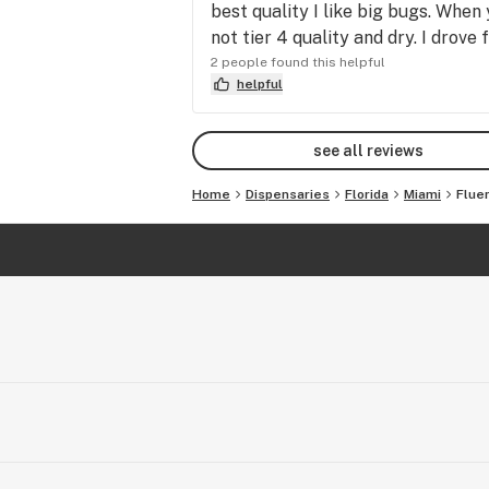
best quality I like big bugs. When
not tier 4 quality and dry. I dro
2 people found this helpful
helpful
see all reviews
Home
Dispensaries
Florida
Miami
Flue