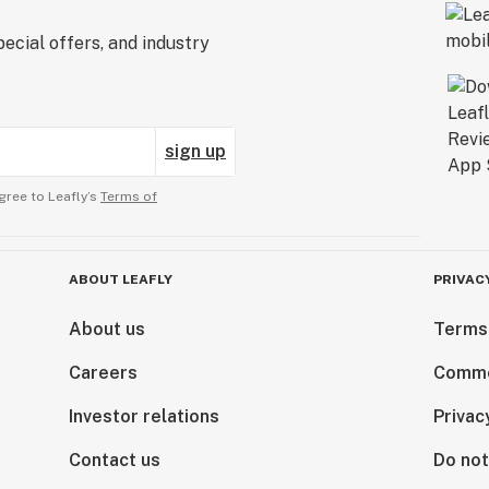
ecial offers, and industry
sign up
gree to Leafly’s
Terms of
ABOUT LEAFLY
PRIVAC
About us
Terms
Careers
Comme
Investor relations
Privac
Contact us
Do not