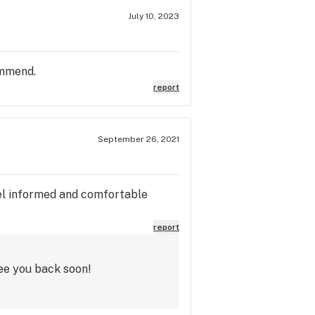
July 10, 2023
ommend.
report
September 26, 2021
feel informed and comfortable
report
ee you back soon!