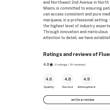
and Northwest 2nd Avenue in North 
Miami, is committed to ensuring pati
can access consistent and pure medi
marijuana, in a professional setting, 
the highest level of industry experts.
Through innovation and meticulous 
attention to detail, we have establish
new level of excellence in the medica
marijuana industry. 

Ratings and reviews of Flue
4.8
(
1 ratings / 10 reviews
)
4.6
4.8
4.9
Quality
Service
Atmosphere
write a review