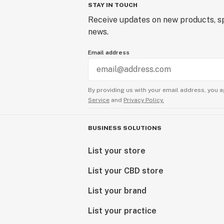
STAY IN TOUCH
Receive updates on new products, sp
news.
Email address
By providing us with your email address, you a
Service
and
Privacy Policy.
BUSINESS SOLUTIONS
List your store
List your CBD store
List your brand
List your practice