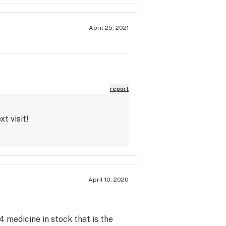
April 25, 2021
report
t visit!
April 10, 2020
4 medicine in stock that is the