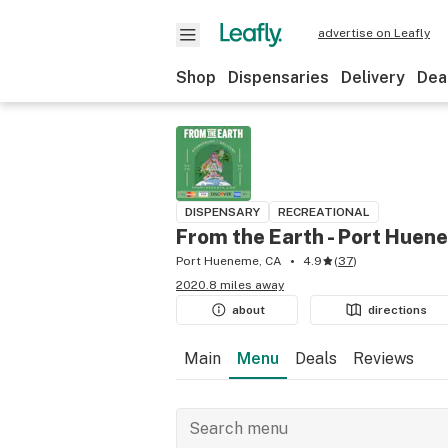
advertise on Leafly
Shop
Dispensaries
Delivery
Dea
DISPENSARY
RECREATIONAL
From the Earth - Port Huen
Port Hueneme, CA
4.9
(
37
)
2020.8 miles away
about
directions
Main
Menu
Deals
Reviews