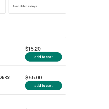
Available Fridays
$15.20
add to cart
$55.00
IDERS
add to cart