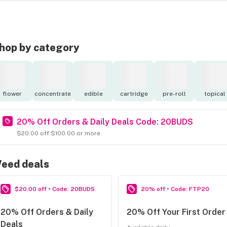
hop by category
flower
concentrate
edible
cartridge
pre-roll
topical
20% Off Orders & Daily Deals Code: 20BUDS
$20.00 off $100.00 or more
eed deals
$20.00 off • Code: 20BUDS
20% off • Code: FTP20
20% Off Orders & Daily
20% Off Your First Order
Deals