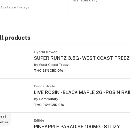
Available daily
Available Fridays
ll products
ied
Hybrid flower
SUPER RUNTZ 3.5G - WEST COAST TREEZ
by
West Coast Treez
THC 21%
CBD 0%
Concentrate
LIVE ROSIN - BLACK MAPLE 2G - ROSIN RA
by
Community
THC 26%
CBD 0%
est
Edible
eller
PINEAPPLE PARADISE 100MG - STIIIZY