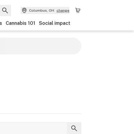
Columbus, OH
change
s
Cannabis 101
Social impact