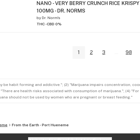
NANO - VERY BERRY CRUNCH RICE KRISPY
100MG - DR. NORMS
by
Dr. Norm's
THC -
CBD 0%
1
2
3
...
98
ay be habit forming and addictive."; (2) "Marijuana impairs concentration, co
3) "There are health risks associated with consumption of marijuana."; (4) "Fo
rijuana should not be used by women who are pregnant or breast feeding."
neme
From the Earth - Port Hueneme