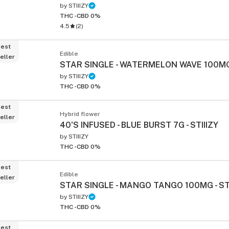
by
STIIIZY
THC -
CBD 0%
4.5
(
2
)
est
Edible
eller
STAR SINGLE - WATERMELON WAVE 100MG 
by
STIIIZY
THC -
CBD 0%
est
Hybrid flower
eller
40'S INFUSED - BLUE BURST 7G - STIIIZY
by
STIIIZY
THC -
CBD 0%
est
Edible
eller
STAR SINGLE - MANGO TANGO 100MG - STI
by
STIIIZY
THC -
CBD 0%
est