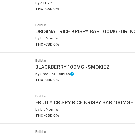
by
STIIIZY
THC -
CBD 0%
Edible
ORIGINAL RICE KRISPY BAR 100MG - DR. 
by
Dr. Norm's
THC -
CBD 0%
Edible
BLACKBERRY 100MG - SMOKIEZ
by
Smokiez Edibles
THC -
CBD 0%
Edible
FRUITY CRISPY RICE KRISPY BAR 100MG -
by
Dr. Norm's
THC -
CBD 0%
Edible