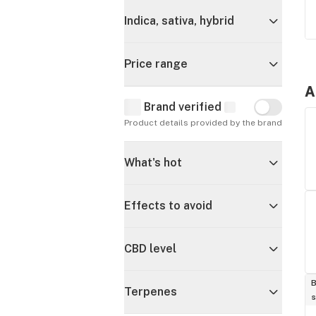
Indica, sativa, hybrid
Price range
A
Brand verified
Brand verif
Product details provided by the brand
What's hot
Effects to avoid
CBD level
B
Terpenes
s