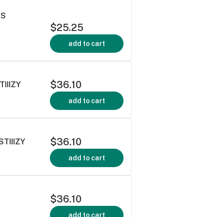
TS
$25.25
add to cart
$36.10
TIIIZY
add to cart
$36.10
TIIIZY
add to cart
$36.10
add to cart