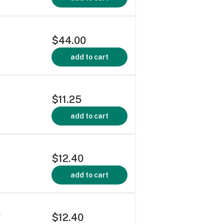
$44.00
add to cart
$11.25
add to cart
$12.40
add to cart
$12.40
Y