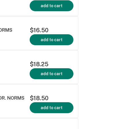
add to cart
$16.50
NORMS
add to cart
$18.25
add to cart
$18.50
 DR. NORMS
add to cart