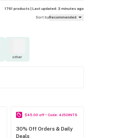
1761 products |
Last updated:
3 minutes ago
Sort by
Recommended
other
$45.00 off • Code: 4J5OINTS
30% Off Orders & Daily
Deals