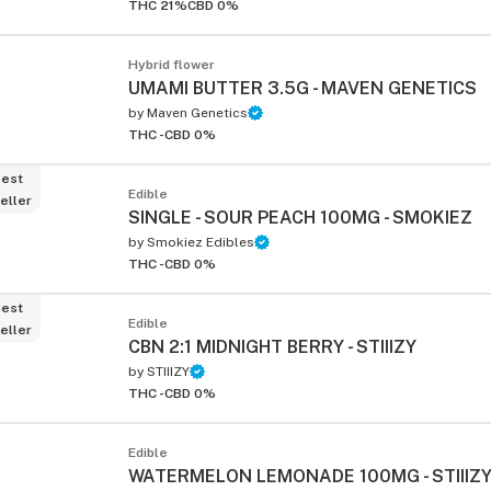
THC 21%
CBD 0%
Hybrid flower
UMAMI BUTTER 3.5G - MAVEN GENETICS
by
Maven Genetics
THC -
CBD 0%
est
Edible
eller
SINGLE - SOUR PEACH 100MG - SMOKIEZ
by
Smokiez Edibles
THC -
CBD 0%
est
Edible
eller
CBN 2:1 MIDNIGHT BERRY - STIIIZY
by
STIIIZY
THC -
CBD 0%
Edible
WATERMELON LEMONADE 100MG - STIIIZ