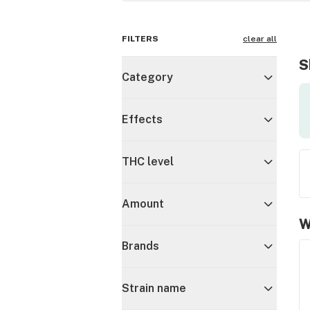
FILTERS
clear all
S
Category
Effects
THC level
Amount
W
Brands
Strain name