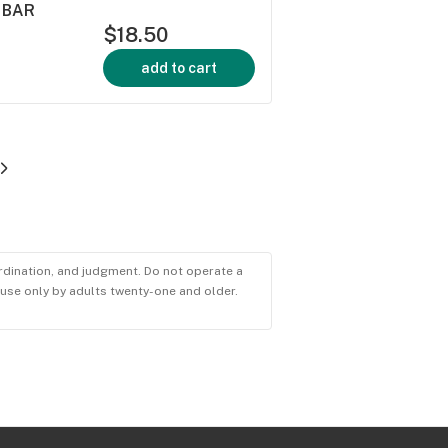
 BAR
$18.50
add to cart
ordination, and judgment. Do not operate a
r use only by adults twenty-one and older.