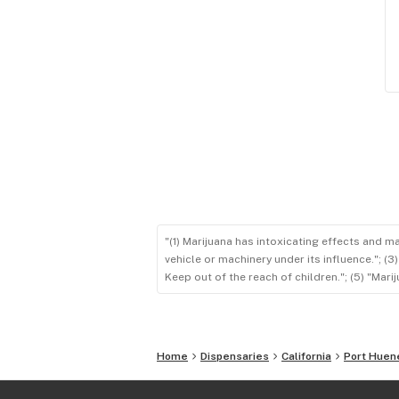
"(1) Marijuana has intoxicating effects and m
vehicle or machinery under its influence."; (
Keep out of the reach of children."; (5) "Ma
Home
Dispensaries
California
Port Hue