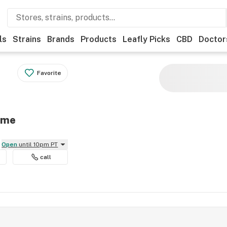
ls
Strains
Brands
Products
Leafly Picks
CBD
Doctor
Favorite
eme
Open
until 10pm PT
call