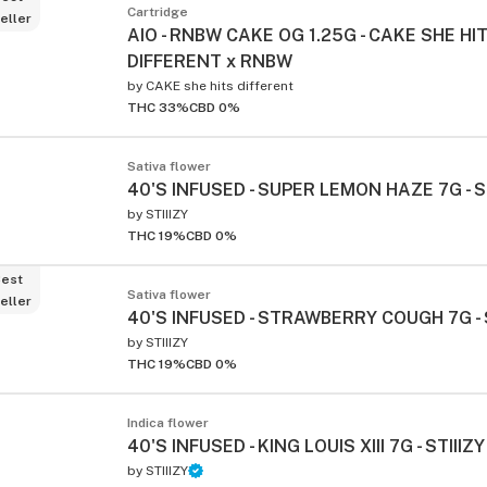
Cartridge
eller
AIO - RNBW CAKE OG 1.25G - CAKE SHE HI
DIFFERENT x RNBW
by
CAKE she hits different
THC 33%
CBD 0%
Sativa flower
40'S INFUSED - SUPER LEMON HAZE 7G - S
by
STIIIZY
THC 19%
CBD 0%
est
Sativa flower
eller
40'S INFUSED - STRAWBERRY COUGH 7G - S
by
STIIIZY
THC 19%
CBD 0%
Indica flower
40'S INFUSED - KING LOUIS XIII 7G - STIIIZY
by
STIIIZY