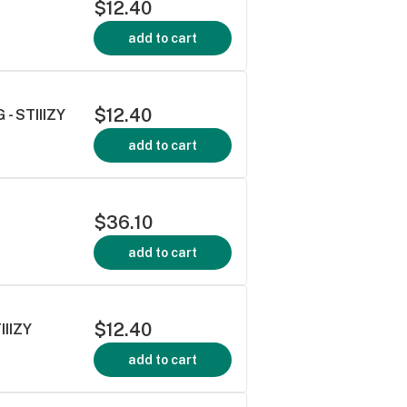
$12.40
add to cart
$12.40
- STIIIZY
add to cart
$36.10
add to cart
$12.40
IIZY
add to cart