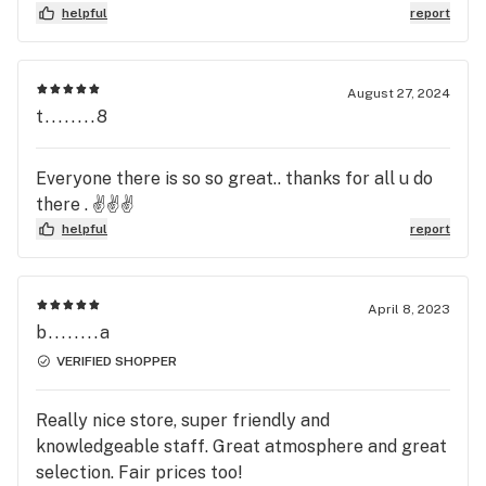
WHAT THE F*** are you talking about?!? I am
helpful
report
from a state that it isn’t legal and I get better
prices AND products. I’m sorry you aren’t they
only one that’s getting this review. Until you bring
August 27, 2024
pens to $10 a gram for disposables. This is R***
t........8
price gouging. I pay $15 for a disposable 2 gram
pen. Regular price.
Everyone there is so so great.. thanks for all u do
there . ✌️✌️✌️
helpful
report
April 8, 2023
b........a
VERIFIED SHOPPER
Really nice store, super friendly and
knowledgeable staff. Great atmosphere and great
selection. Fair prices too!