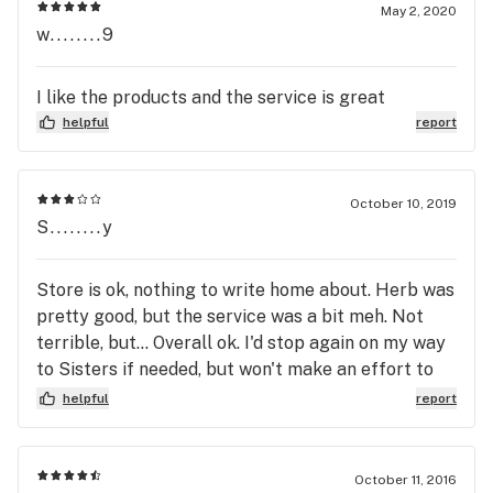
May 2, 2020
w........9
I like the products and the service is great
helpful
report
October 10, 2019
S........y
Store is ok, nothing to write home about. Herb was
pretty good, but the service was a bit meh. Not
terrible, but... Overall ok. I'd stop again on my way
to Sisters if needed, but won't make an effort to
come here.
helpful
report
October 11, 2016