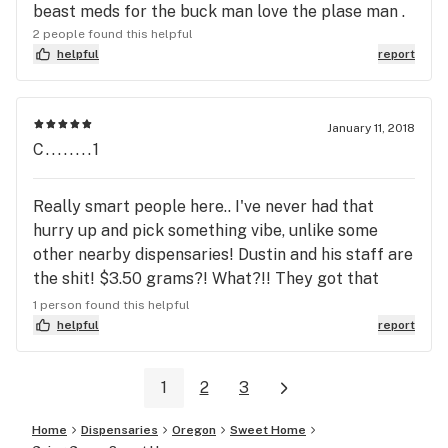
beast meds for the buck man love the plase man .
2 people found this helpful
helpful
report
January 11, 2018
C........1
Really smart people here.. I've never had that
hurry up and pick something vibe, unlike some
other nearby dispensaries! Dustin and his staff are
the shit! $3.50 grams?! What?!! They got that
good good!!! Stop by!!
1 person found this helpful
helpful
report
1
2
3
Home
Dispensaries
Oregon
Sweet Home