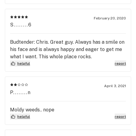
February 20, 2020
S........6
Budtender: Chris. Great guy. Always has a smile on
his face and is always happy and eager to get me
what I want. This whole place rocks.
helpful
report
April 3, 2021
P........n
Moldy weeds.. nope
helpful
report