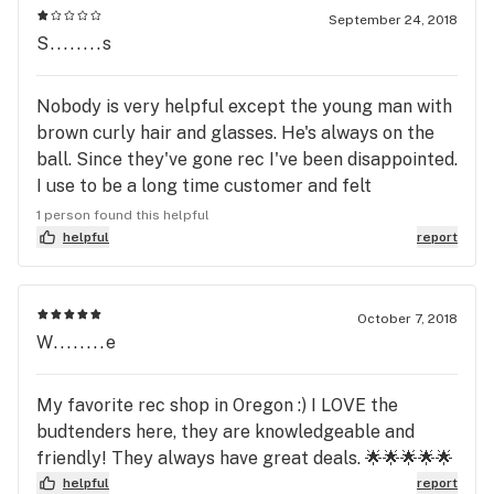
September 24, 2018
S........s
Nobody is very helpful except the young man with
brown curly hair and glasses. He's always on the
ball. Since they've gone rec I've been disappointed.
I use to be a long time customer and felt
welcomed. Now, I'm treated rudely. I use to like this
1 person found this helpful
place. Quality over quantity is always preferable😕
helpful
report
October 7, 2018
W........e
My favorite rec shop in Oregon :) I LOVE the
budtenders here, they are knowledgeable and
friendly! They always have great deals. 🌟🌟🌟🌟🌟
helpful
report