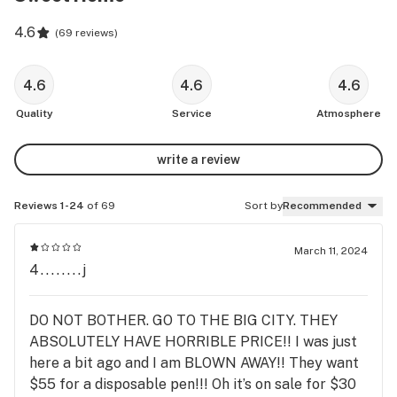
4.6
(
69 reviews
)
4.6
4.6
4.6
Quality
Service
Atmosphere
write a review
Reviews 1-24
of 69
Sort by
Recommended
March 11, 2024
4........j
DO NOT BOTHER. GO TO THE BIG CITY. THEY
ABSOLUTELY HAVE HORRIBLE PRICE!! I was just
here a bit ago and I am BLOWN AWAY!! They want
$55 for a disposable pen!!! Oh it’s on sale for $30