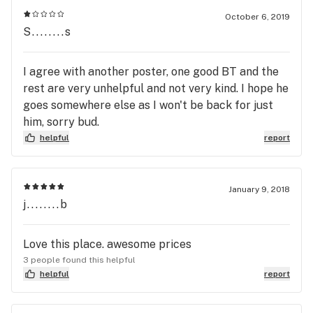
October 6, 2019
S........s
I agree with another poster, one good BT and the
rest are very unhelpful and not very kind. I hope he
goes somewhere else as I won't be back for just
him, sorry bud.
helpful
report
January 9, 2018
j........b
Love this place. awesome prices
3 people found this helpful
helpful
report