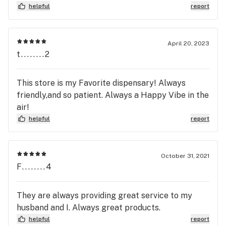
helpful
report
April 20, 2023
t........2
This store is my Favorite dispensary! Always
friendly,and so patient. Always a Happy Vibe in the
air!
helpful
report
October 31, 2021
F........4
They are always providing great service to my
husband and I. Always great products.
helpful
report