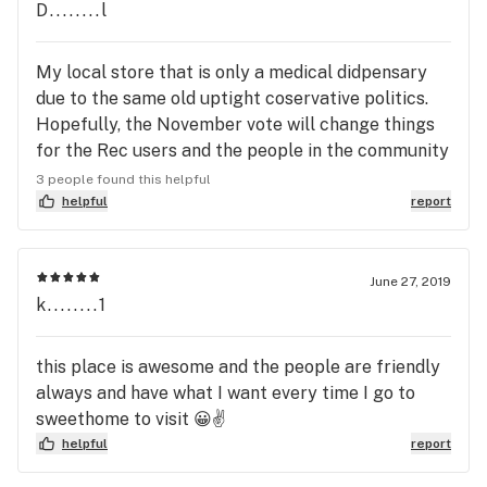
D........l
My local store that is only a medical didpensary
due to the same old uptight coservative politics.
Hopefully, the November vote will change things
for the Rec users and the people in the community
who will benefit from the taxes. Sorry for the rant.
3 people found this helpful
As for the store, the bud tenders are all great.
helpful
report
They will spend as much time with you as needed
answering questions, making suggestions, etc. The
prices are very competitive too. If you have a card
June 27, 2019
k........1
and are in the Sweet Home area, do yourself a
favor and stop by to visit. You'll enjoy the people
and prices, as well as keep the store in business, so
this place is awesome and the people are friendly
I don't have to drive to Eugene. Just consider it a
always and have what I want every time I go to
Road Trip.
sweethome to visit 😀✌
helpful
report