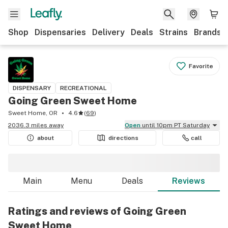
Shop
Dispensaries
Delivery
Deals
Strains
Brands
Favorite
DISPENSARY
RECREATIONAL
Going Green Sweet Home
Sweet Home, OR
4.6
(
69
)
2036.3 miles away
Open
until 10pm PT Saturday
about
directions
call
Main
Menu
Deals
Reviews
Ratings and reviews of Going Green
Sweet Home