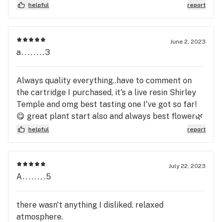
helpful
report
June 2, 2023
a........3
Always quality everything..have to comment on
the cartridge I purchased, it's a live resin Shirley
Temple and omg best tasting one I've got so far!
😋 great plant start also and always best flower🌿
Thank you again for all you do Elizabeth 🍃
helpful
report
July 22, 2023
A........5
there wasn't anything I disliked. relaxed
atmosphere.