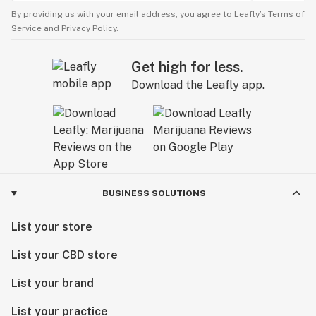
By providing us with your email address, you agree to Leafly’s
Terms of
Service
and
Privacy Policy.
Get high for less.
Download the Leafly app.
BUSINESS SOLUTIONS
List your store
List your CBD store
List your brand
List your practice