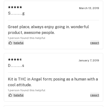
March 13, 2019
S........g
Great place, always enjoy going in. wonderful
product, awesome people.
1 person found this helpful
helpful
report
January 7, 2019
D........s
Kit is THC in Angel form; posing as a human with a
cool attitude.
1 person found this helpful
helpful
report