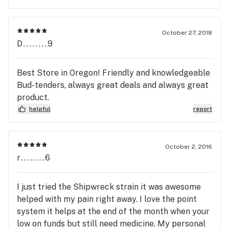
October 27, 2018
D........9
Best Store in Oregon! Friendly and knowledgeable
Bud-tenders, always great deals and always great
product.
helpful
report
October 2, 2016
r........6
I just tried the Shipwreck strain it was awesome
helped with my pain right away. I love the point
system it helps at the end of the month when your
low on funds but still need medicine. My personal