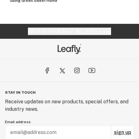
Going Green Sweet Home
Website feedback?
let Leafly know
STAY IN TOUCH
Receive updates on new products, special offers, and
industry news.
Email address
sign up