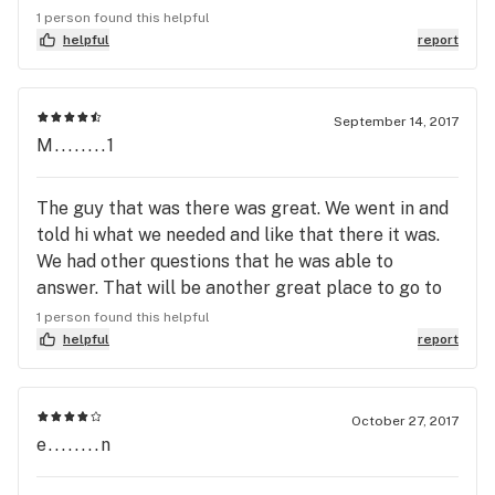
favorites from here are Blue Dream, 9lb hammer,
1 person found this helpful
platinum, 501 OG, and now Shipwreck. The prices
helpful
report
are comparable to some of the other shops I've
been to in Eugene.The staff are always helpful,
extremely polite, and pleasant to be around. There
September 14, 2017
M........1
is one lady in particular that was awesome I was
having some issues with my stomach had been to
the urgent care several times in less than a week
The guy that was there was great. We went in and
and nothing they did nothing that helped this lady
told hi what we needed and like that there it was.
recommended some edibles and some pills from
We had other questions that he was able to
the shop that worked all I can say is thank you and
answer. That will be another great place to go to
you rock.
when in need of medical cannabis.
1 person found this helpful
helpful
report
October 27, 2017
e........n