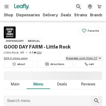
Shop
Dispensaries
Delivery
Deals
Strains
Brands
Favorite
DISPENSARY
MEDICAL
GOOD DAY FARM - Little Rock
Little Rock, AR
4.5
(
26
)
629.0 miles away
Preorder
until 10am CT
about
directions
call
Main
Menu
Deals
Reviews