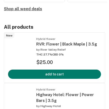
Shop all weed deals
All products
New
Hybrid flower
RVR: Flower | Black Maple | 3.5g
by
River Valley Relief
THC 27.7%
CBD 0%
$25.00
add to cart
Hybrid flower
Highway Hotel: Flower | Power
Bars | 3.5g
by
Highway Hotel