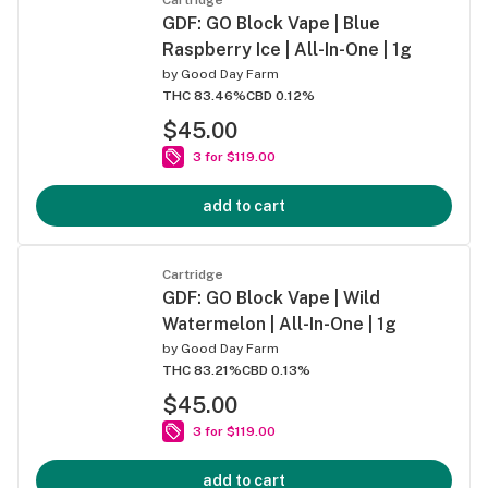
GDF: GO Block Vape | Blue
Raspberry Ice | All-In-One | 1g
by
Good Day Farm
THC 83.46%
CBD 0.12%
$45.00
3 for $119.00
add to cart
Cartridge
GDF: GO Block Vape | Wild
Watermelon | All-In-One | 1g
by
Good Day Farm
THC 83.21%
CBD 0.13%
$45.00
3 for $119.00
add to cart