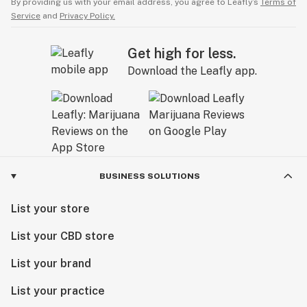
By providing us with your email address, you agree to Leafly’s
Terms of
Service
and
Privacy Policy.
Get high for less.
Download the Leafly app.
BUSINESS SOLUTIONS
List your store
List your CBD store
List your brand
List your practice