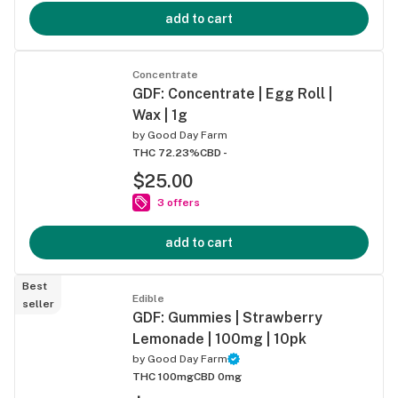
add to cart
Concentrate
GDF: Concentrate | Egg Roll |
Wax | 1g
by
Good Day Farm
THC 72.23%
CBD -
$25.00
3 offers
add to cart
Best
Edible
seller
GDF: Gummies | Strawberry
Lemonade | 100mg | 10pk
by
Good Day Farm
THC 100mg
CBD 0mg