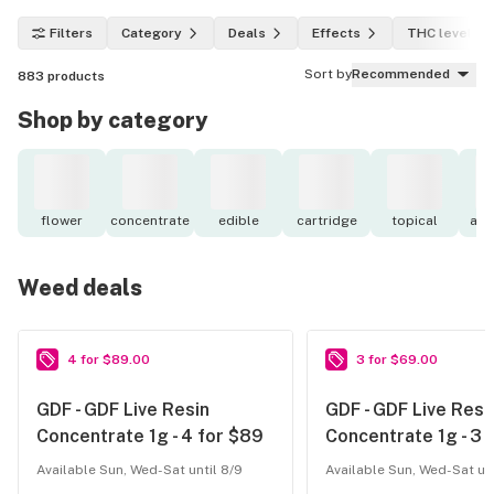
Filters
Category
Deals
Effects
THC level
Sort by
Recommended
883
products
Shop by category
flower
concentrate
edible
cartridge
topical
acc
Weed deals
4 for $89.00
3 for $69.00
GDF - GDF Live Resin
GDF - GDF Live Resi
Concentrate 1g - 4 for $89
Concentrate 1g - 3 
Available Sun, Wed-Sat until 8/9
Available Sun, Wed-Sat unt