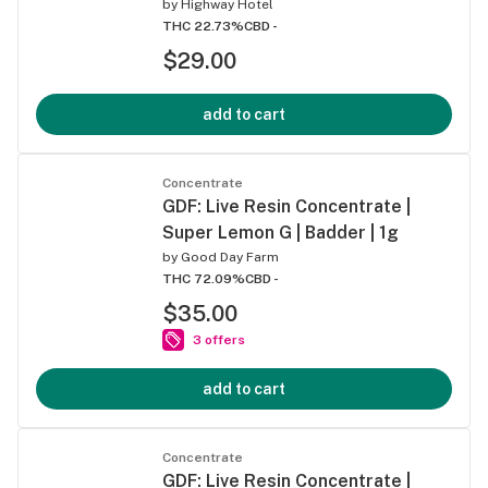
by
Highway Hotel
THC 22.73%
CBD -
$29.00
add to cart
Concentrate
GDF: Live Resin Concentrate |
Super Lemon G | Badder | 1g
by
Good Day Farm
THC 72.09%
CBD -
$35.00
3 offers
add to cart
Concentrate
GDF: Live Resin Concentrate |