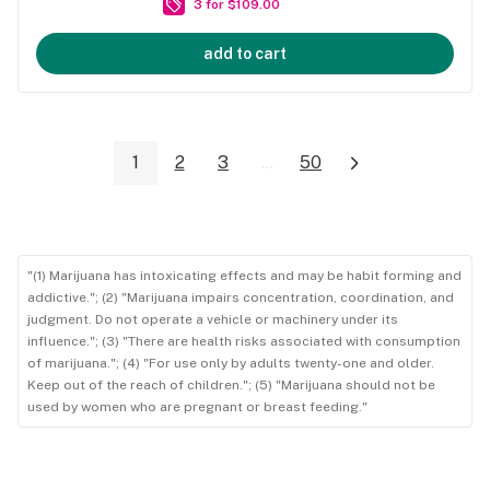
3 for $109.00
add to cart
1
2
3
...
50
"(1) Marijuana has intoxicating effects and may be habit forming and
addictive."; (2) "Marijuana impairs concentration, coordination, and
judgment. Do not operate a vehicle or machinery under its
influence."; (3) "There are health risks associated with consumption
of marijuana."; (4) "For use only by adults twenty-one and older.
Keep out of the reach of children."; (5) "Marijuana should not be
used by women who are pregnant or breast feeding."