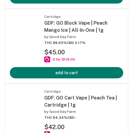
Cartridge
GDF: GO Block Vape | Peach
Mango Ice | All-In-One | 1g
by
Good Day Farm
THC 88.65%
CBD 0.17%
$45.00
3 for $119.00
add to cart
Cartridge
GDF: GO Cart Vape | Peach Tea |
Cartridge | 1g
by
Good Day Farm
THC 84.34%
CBD -
$42.00