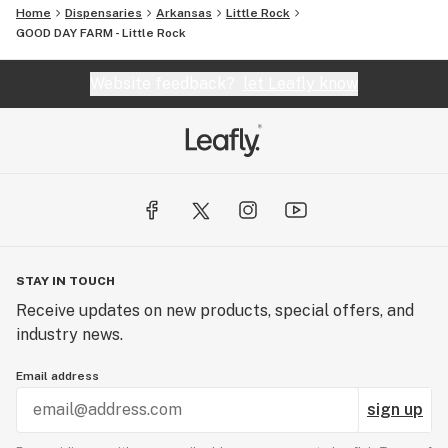
Home
Dispensaries
Arkansas
Little Rock
GOOD DAY FARM - Little Rock
Website feedback?
let Leafly know
STAY IN TOUCH
Receive updates on new products, special offers, and
industry news.
Email address
sign up