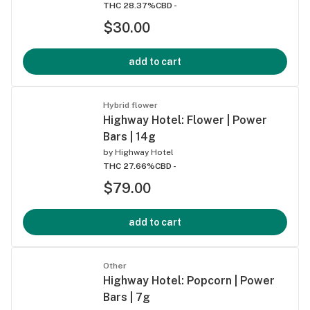
THC 28.37%
CBD -
$30.00
add to cart
Hybrid flower
Highway Hotel: Flower | Power
Bars | 14g
by
Highway Hotel
THC 27.66%
CBD -
$79.00
add to cart
Other
Highway Hotel: Popcorn | Power
Bars | 7g