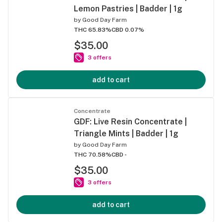
Lemon Pastries | Badder | 1g
by
Good Day Farm
THC 65.83%
CBD 0.07%
$35.00
3 offers
add to cart
Concentrate
GDF: Live Resin Concentrate |
Triangle Mints | Badder | 1g
by
Good Day Farm
THC 70.58%
CBD -
$35.00
3 offers
add to cart