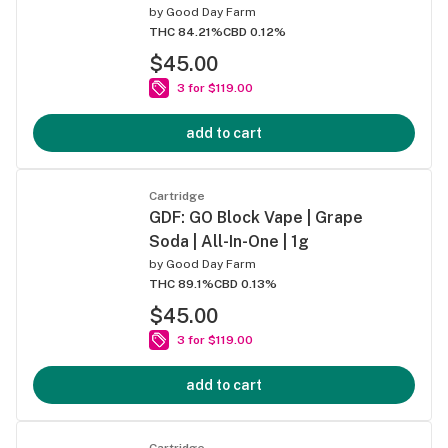
by
Good Day Farm
THC 84.21%
CBD 0.12%
$45.00
3 for $119.00
add to cart
Cartridge
GDF: GO Block Vape | Grape
Soda | All-In-One | 1g
by
Good Day Farm
THC 89.1%
CBD 0.13%
$45.00
3 for $119.00
add to cart
Cartridge