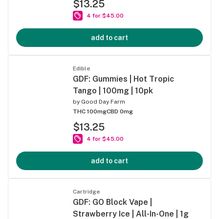
$13.25
4 for $45.00
add to cart
Edible
GDF: Gummies | Hot Tropic
Tango | 100mg | 10pk
by
Good Day Farm
THC 100mg
CBD 0mg
$13.25
4 for $45.00
add to cart
Cartridge
GDF: GO Block Vape |
Strawberry Ice | All-In-One | 1g