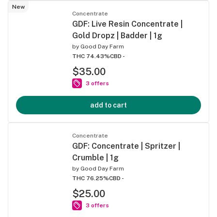
New
Concentrate
GDF: Live Resin Concentrate |
Gold Dropz | Badder | 1g
by
Good Day Farm
THC 74.43%
CBD -
$35.00
3 offers
add to cart
Concentrate
GDF: Concentrate | Spritzer |
Crumble | 1g
by
Good Day Farm
THC 76.25%
CBD -
$25.00
3 offers