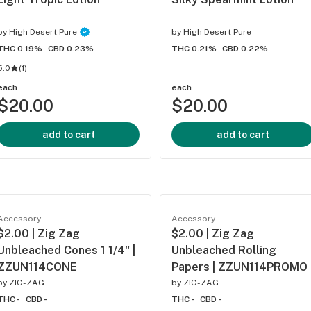
by
High Desert Pure
by
High Desert Pure
THC 0.19%
CBD 0.23%
THC 0.21%
CBD 0.22%
5.0
(
1
)
each
each
$20.00
$20.00
add to cart
add to cart
Accessory
Accessory
$2.00 | Zig Zag
$2.00 | Zig Zag
Unbleached Cones 1 1/4" |
Unbleached Rolling
ZZUN114CONE
Papers | ZZUN114PROMO
by
ZIG-ZAG
by
ZIG-ZAG
THC -
CBD -
THC -
CBD -