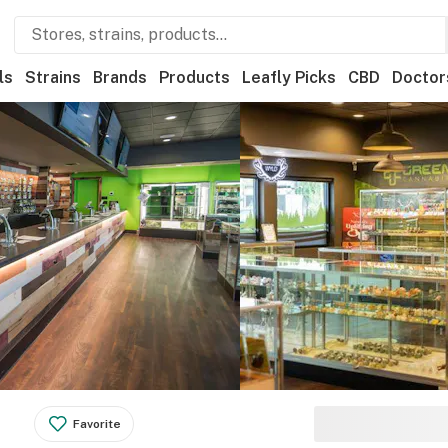
ls
Strains
Brands
Products
Leafly Picks
CBD
Doctor
Favorite