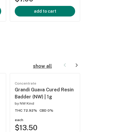
add to cart
add to cart
show all
Concentrate
Concentrate
Grandi Guava Cured Resin
Cream Soda Indica
Badder (NW) | 1g
Drops | 250mg
by
NW Kind
by
Magic Number
THC 72.92%
CBD 0%
THC 0.74%
CBD 0%
each
each
$13.50
$13.50