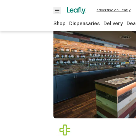
advertise on Leafly
Shop
Dispensaries
Delivery
Dea