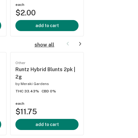
each
each
$2.00
$2.50
add to cart
add to cart
show all
Other
Other
Runtz Hybrid Blunts 2pk |
Gasoline Zest #5 S
2g
Blunts 2pk | 2g
by
Meraki Gardens
by
Meraki Gardens
THC 33.43%
CBD 0%
THC 32.13%
CBD 0.08%
each
each
$11.75
$11.75
add to cart
add to cart