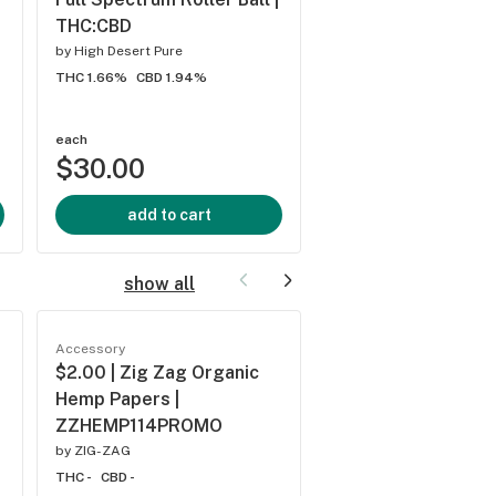
THC:CBD
THC/CBD/CBG
by
High Desert Pure
by
High Desert Pure
THC 1.66%
CBD 1.94%
THC 0.04%
CBD 0.04%
each
each
$30.00
$33.50
add to cart
add to cart
show all
Accessory
Accessory
$2.00 | Zig Zag Organic
$2.50 | Zig Zag O
Hemp Papers |
Rolling Papers |
ZZHEMP114PROMO
ZZ114PROMO
by
ZIG-ZAG
by
ZIG-ZAG
THC -
CBD -
THC -
CBD -