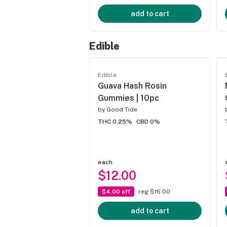
add to cart
Edible
Edible
Guava Hash Rosin
Gummies | 10pc
by
Good Tide
THC 0.25%
CBD 0%
each
$12.00
$4.00 off
reg $16.00
add to cart