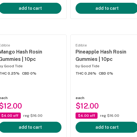
add to cart
add to cart
Edible
Edible
Mango Hash Rosin
Pineapple Hash Rosin
Gummies | 10pc
Gummies | 10pc
by
Good Tide
by
Good Tide
THC 0.25%
CBD 0%
THC 0.26%
CBD 0%
each
each
$12.00
$12.00
$4.00 off
reg $16.00
$4.00 off
reg $16.00
add to cart
add to cart