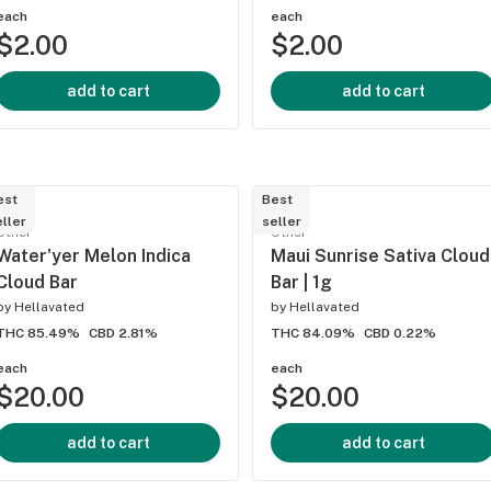
each
each
$2.00
$2.00
add to cart
add to cart
est
Best
ller
seller
Other
Other
Water'yer Melon Indica
Maui Sunrise Sativa Cloud
Cloud Bar
Bar | 1g
by
Hellavated
by
Hellavated
THC 85.49%
CBD 2.81%
THC 84.09%
CBD 0.22%
each
each
$20.00
$20.00
add to cart
add to cart