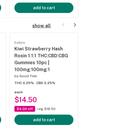
add to cart
add to cart
show all
Edible
Edible
Kiwi Strawberry Hash
Passionfruit Hash 
Rosin 1:1:1 THC:CBD:CBG
1:1:1 THC:CBD:CBN
Gummies 10pc |
Gummies 10pc |
100mg:100mg:1
100mg:100mg:10
by
Good Tide
by
Good Tide
THC 0.25%
CBD 0.25%
THC 0.25%
CBD 0.25%
each
each
$14.50
$14.50
$4.00 off
reg $18.50
$4.00 off
reg $18.50
add to cart
add to cart