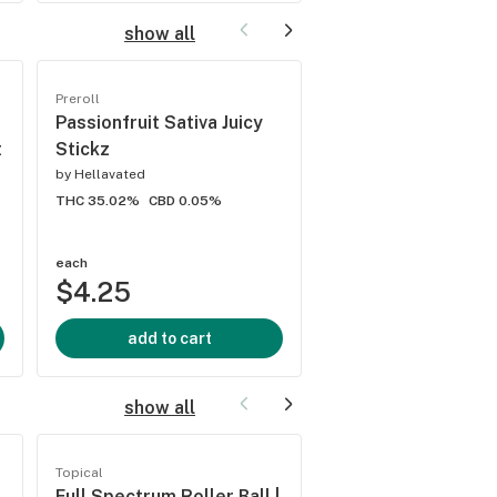
show all
Preroll
Preroll
Passionfruit Sativa Juicy
White Widow Sativa
t
Stickz
Strainz
by
Hellavated
by
Hellavated
THC 35.02%
CBD 0.05%
THC 31.51%
CBD 0%
each
each
$4.25
$4.25
add to cart
add to cart
show all
Topical
Topical
Full Spectrum Roller Ball |
Citrus Snow Soak 