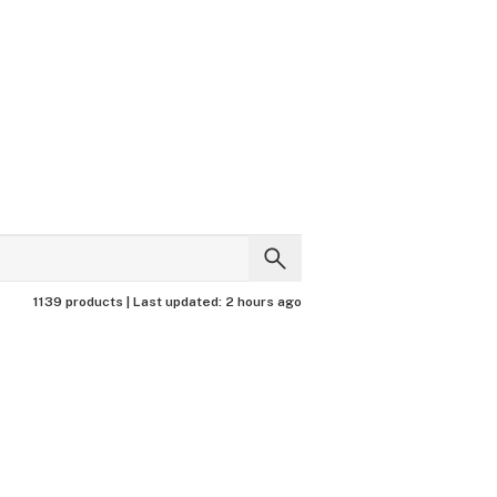
1139 products |
Last updated:
2 hours ago