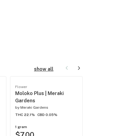
show all
Flower
Flower
Moloko Plus | Meraki
Blue Razz | Meraki
Gardens
Gardens
by
Meraki Gardens
by
Meraki Gardens
THC 22.1%
CBD 0.05%
THC 24.8%
CBD -
1 gram
1 gram
$7.00
$8.00