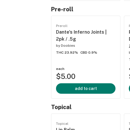
Pre-roll
Preroll
Dante's Inferno Joints |
2pk / .5g
by
Doobies
THC 23.92%
CBD 0.9%
each
$5.00
add to cart
Topical
Topical
Lip Balm