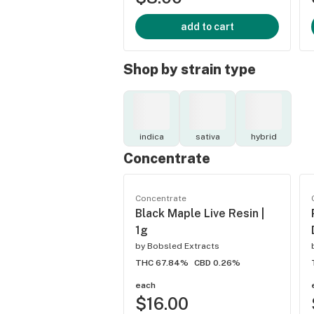
add to cart
Shop by strain type
indica
sativa
hybrid
Concentrate
Concentrate
Black Maple Live Resin |
1g
by
Bobsled Extracts
THC 67.84%
CBD 0.26%
each
$16.00