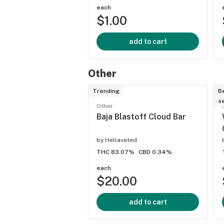
each
$1.00
add to cart
Other
Trending
B
se
Other
Baja Blastoff Cloud Bar
by
Hellavated
THC 83.07%
CBD 0.34%
each
$20.00
add to cart