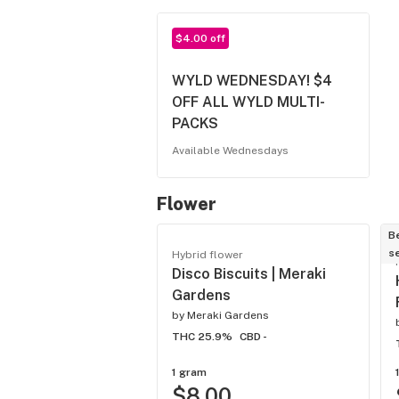
$4.00 off
WYLD WEDNESDAY! $4
OFF ALL WYLD MULTI-
PACKS
Available Wednesdays
Flower
B
se
Hybrid flower
Disco Biscuits | Meraki
Gardens
by
Meraki Gardens
THC 25.9%
CBD -
1 gram
$8.00