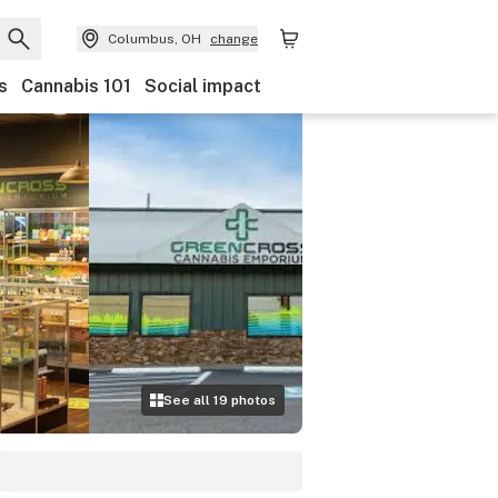
Columbus, OH
change
s
Cannabis 101
Social impact
See all
19
photos