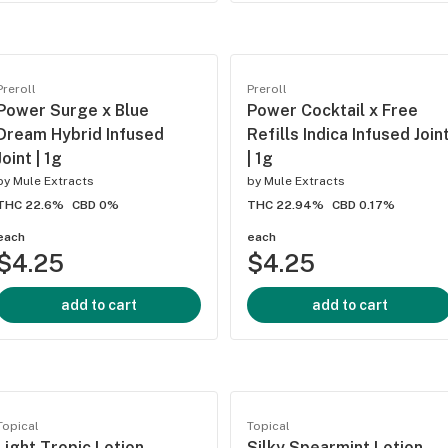
Preroll
Preroll
Power Surge x Blue
Power Cocktail x Free
Dream Hybrid Infused
Refills Indica Infused Join
Joint | 1g
| 1g
by
Mule Extracts
by
Mule Extracts
THC 22.6%
CBD 0%
THC 22.94%
CBD 0.17%
each
each
$4.25
$4.25
add to cart
add to cart
Topical
Topical
Light Tropic Lotion
Silky Spearmint Lotion