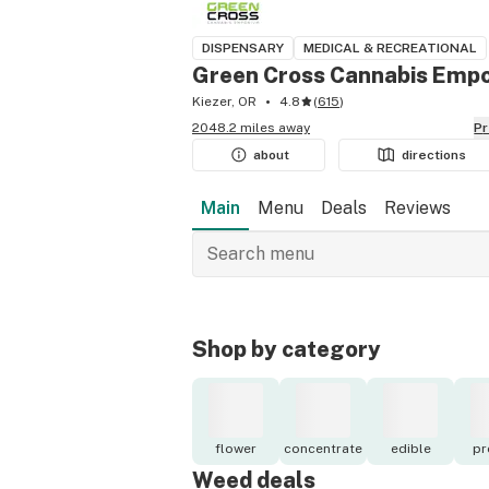
DISPENSARY
MEDICAL & RECREATIONAL
Green Cross Cannabis Empo
Kiezer, OR
4.8
(
615
)
2048.2 miles away
P
about
directions
Main
Menu
Deals
Reviews
Shop by category
flower
concentrate
edible
pr
Weed deals