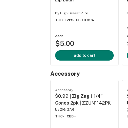
by
High Desert Pure
THC 0.21%
CBD 0.81%
each
$5.00
add to cart
Accessory
Accessory
$0.99 | Zig Zag 1 1/4"
Cones 2pk | ZZUN1142PK
by
ZIG-ZAG
THC -
CBD -