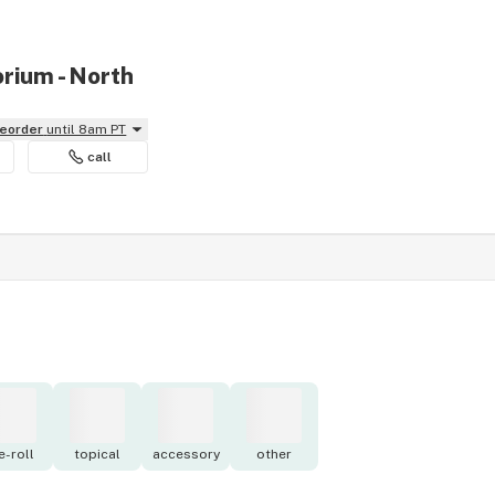
rium - North
reorder
until 8am PT
call
e-roll
topical
accessory
other