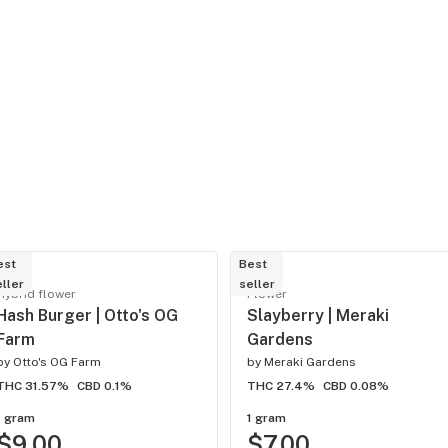
est
Best
ller
seller
Hybrid flower
Flower
Hash Burger | Otto's OG
Slayberry | Meraki
Farm
Gardens
by
Otto's OG Farm
by
Meraki Gardens
THC 31.57%
CBD 0.1%
THC 27.4%
CBD 0.08%
1 gram
1 gram
$9.00
$7.00