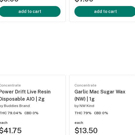
add to cart
add to cart
Concentrate
Concentrate
Power Drift Live Resin
Garlic Mac Sugar Wax
Disposable AIO | 2g
(NW) | 1g
by
Buddies Brand
by
NW Kind
THC 79.04%
CBD 0%
THC 79%
CBD 0%
each
each
$41.75
$13.50